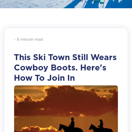
~ 8 minute read
This Ski Town Still Wears
Cowboy Boots. Here's
How To Join In