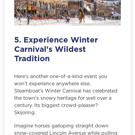
5. Experience Winter
Carnival's Wildest
Tradition
Here's another one-of-a-kind event you
won't experience anywhere else.
Steamboat's Winter Carnival has celebrated
the town's snowy heritage for well over a
century. Its biggest crowd-pleaser?
Skijoring.
Imagine horses galloping straight down
snow-covered Lincoln Avenue while pulling