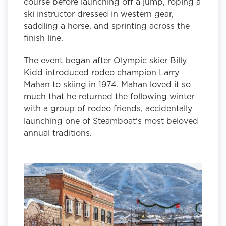
course before launching off a jump, roping a
ski instructor dressed in western gear,
saddling a horse, and sprinting across the
finish line.
The event began after Olympic skier Billy
Kidd introduced rodeo champion Larry
Mahan to skiing in 1974. Mahan loved it so
much that he returned the following winter
with a group of rodeo friends, accidentally
launching one of Steamboat's most beloved
annual traditions.