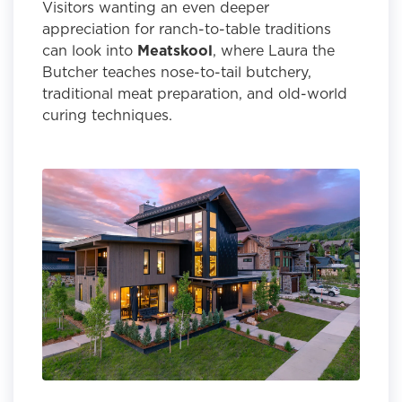
Visitors wanting an even deeper
appreciation for ranch-to-table traditions
can look into
Meatskool
, where Laura the
Butcher teaches nose-to-tail butchery,
traditional meat preparation, and old-world
curing techniques.