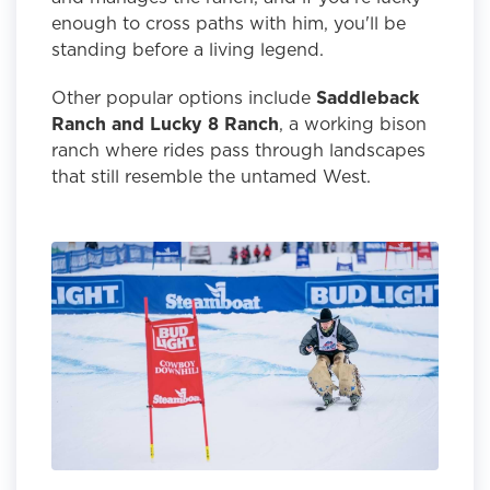
enough to cross paths with him, you'll be
standing before a living legend.
Other popular options include
Saddleback
Ranch and Lucky 8 Ranch
, a working bison
ranch where rides pass through landscapes
that still resemble the untamed West.