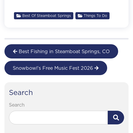
,
Best Of Steamboat Springs
Things To Do
Best Fishing in Steamboat Springs, CO
Snowbowl's Free Music Fest 2026
Search
Search