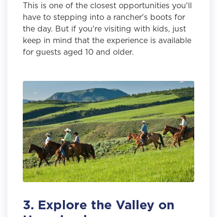
This is one of the closest opportunities you'll
have to stepping into a rancher's boots for
the day. But if you're visiting with kids, just
keep in mind that the experience is available
for guests aged 10 and older.
3. Explore the Valley on