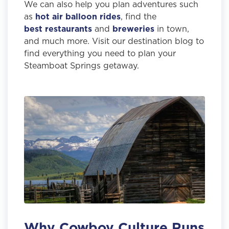
We can also help you plan adventures such
as
hot air balloon rides
, find the
best restaurants
and
breweries
in town,
and much more. Visit our destination blog to
find everything you need to plan your
Steamboat Springs getaway.
Why Cowboy Culture Runs