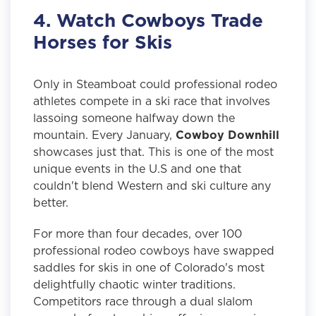
4. Watch Cowboys Trade
Horses for Skis
Only in Steamboat could professional rodeo
athletes compete in a ski race that involves
lassoing someone halfway down the
mountain. Every January,
Cowboy Downhill
showcases just that. This is one of the most
unique events in the U.S and one that
couldn't blend Western and ski culture any
better.
For more than four decades, over 100
professional rodeo cowboys have swapped
saddles for skis in one of Colorado's most
delightfully chaotic winter traditions.
Competitors race through a dual slalom