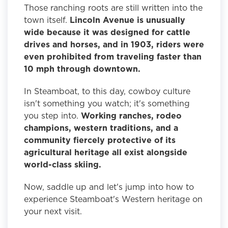
Those ranching roots are still written into the
town itself.
Lincoln Avenue is unusually
wide because it was designed for cattle
drives and horses, and in 1903, riders were
even prohibited from traveling faster than
10 mph through downtown.
In Steamboat, to this day, cowboy culture
isn't something you watch; it's something
you step into.
Working ranches, rodeo
champions, western traditions, and a
community fiercely protective of its
agricultural heritage all exist alongside
world-class skiing.
Now, saddle up and let's jump into how to
experience Steamboat's Western heritage on
your next visit.