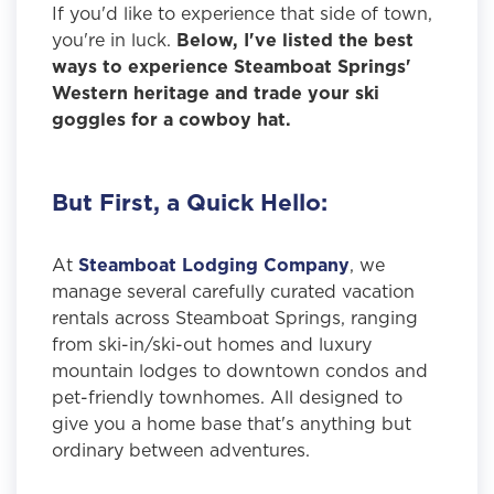
If you'd like to experience that side of town,
you're in luck.
Below, I've listed the best
ways to experience Steamboat Springs'
Western heritage and trade your ski
goggles for a cowboy hat.
But First, a Quick Hello:
At
Steamboat Lodging Company
, we
manage several carefully curated vacation
rentals across Steamboat Springs, ranging
from ski-in/ski-out homes and luxury
mountain lodges to downtown condos and
pet-friendly townhomes. All designed to
give you a home base that's anything but
ordinary between adventures.