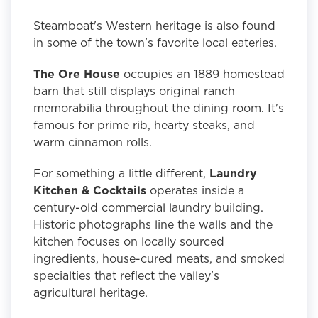
Steamboat's Western heritage is also found
in some of the town's favorite local eateries.
The Ore House
occupies an 1889 homestead
barn that still displays original ranch
memorabilia throughout the dining room. It's
famous for prime rib, hearty steaks, and
warm cinnamon rolls.
For something a little different,
Laundry
Kitchen & Cocktails
operates inside a
century-old commercial laundry building.
Historic photographs line the walls and the
kitchen focuses on locally sourced
ingredients, house-cured meats, and smoked
specialties that reflect the valley's
agricultural heritage.