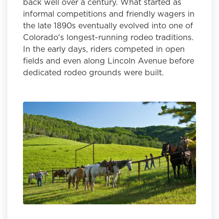
back well over a century. What started as
informal competitions and friendly wagers in
the late 1890s eventually evolved into one of
Colorado's longest-running rodeo traditions.
In the early days, riders competed in open
fields and even along Lincoln Avenue before
dedicated rodeo grounds were built.