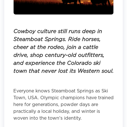
Cowboy culture still runs deep in
Steamboat Springs. Ride horses,
cheer at the rodeo, join a cattle
drive, shop century-old outfitters,
and experience the Colorado ski
town that never lost its Western soul.
Everyone knows Steamboat Springs as Ski
Town, USA. Olympic champions have trained
here for generations, powder days are
practically a local holiday, and winter is
woven into the town's identity.