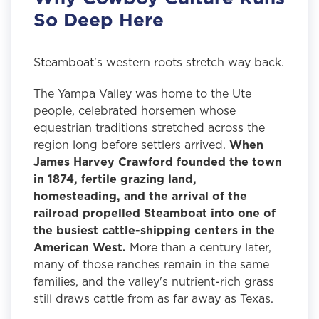
So Deep Here
Steamboat's western roots stretch way back.
The Yampa Valley was home to the Ute
people, celebrated horsemen whose
equestrian traditions stretched across the
region long before settlers arrived.
When
James Harvey Crawford founded the town
in 1874, fertile grazing land,
homesteading, and the arrival of the
railroad propelled Steamboat into one of
the busiest cattle-shipping centers in the
American West.
More than a century later,
many of those ranches remain in the same
families, and the valley's nutrient-rich grass
still draws cattle from as far away as Texas.