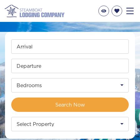
Arrival
Departure
Bedrooms
Search Now
Select Property