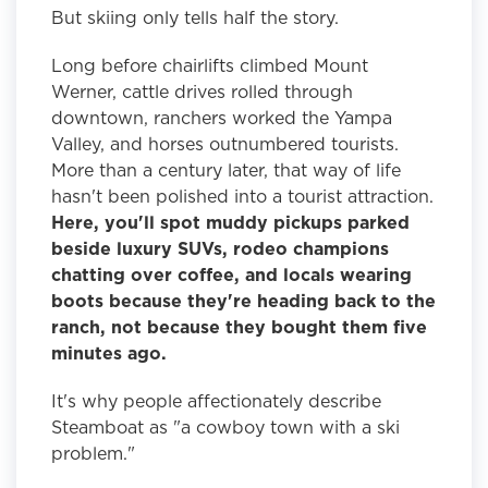
But skiing only tells half the story.
Long before chairlifts climbed Mount
Werner, cattle drives rolled through
downtown, ranchers worked the Yampa
Valley, and horses outnumbered tourists.
More than a century later, that way of life
hasn't been polished into a tourist attraction.
Here, you'll spot muddy pickups parked
beside luxury SUVs, rodeo champions
chatting over coffee, and locals wearing
boots because they're heading back to the
ranch, not because they bought them five
minutes ago.
It's why people affectionately describe
Steamboat as "a cowboy town with a ski
problem."