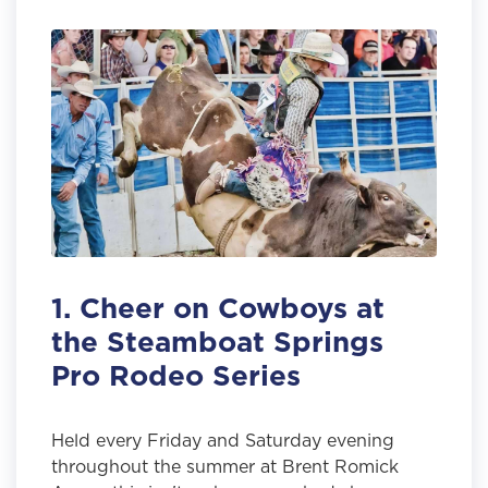
1. Cheer on Cowboys at
the Steamboat Springs
Pro Rodeo Series
Held every Friday and Saturday evening
throughout the summer at Brent Romick