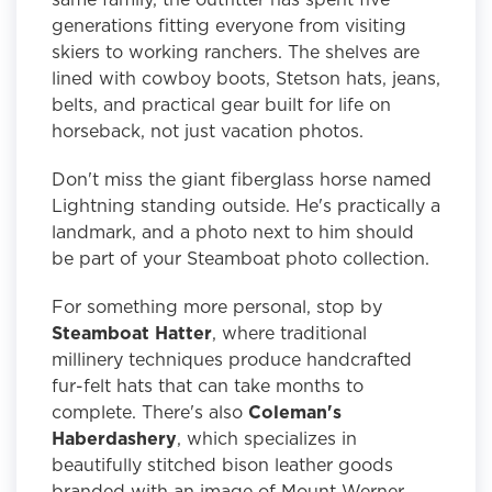
generations fitting everyone from visiting
skiers to working ranchers. The shelves are
lined with cowboy boots, Stetson hats, jeans,
belts, and practical gear built for life on
horseback, not just vacation photos.
Don't miss the giant fiberglass horse named
Lightning standing outside. He's practically a
landmark, and a photo next to him should
be part of your Steamboat photo collection.
For something more personal, stop by
Steamboat Hatter
, where traditional
millinery techniques produce handcrafted
fur-felt hats that can take months to
complete. There's also
Coleman's
Haberdashery
, which specializes in
beautifully stitched bison leather goods
branded with an image of Mount Werner,