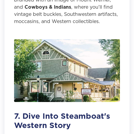
and
Cowboys & Indians
, where you'll find
vintage belt buckles, Southwestern artifacts,
moccasins, and Western collectibles.
7. Dive Into Steamboat's
Western Story