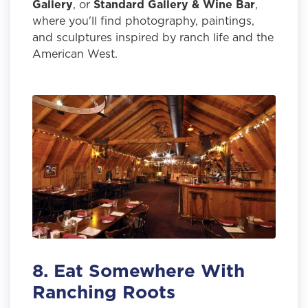
Gallery
, or
Standard Gallery & Wine Bar
,
where you'll find photography, paintings,
and sculptures inspired by ranch life and the
American West.
8. Eat Somewhere With
Ranching Roots