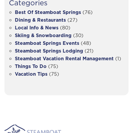
Categories
Best Of Steamboat Springs
(76)
Dining & Restaurants
(27)
Local Info & News
(80)
Skiing & Snowboarding
(30)
Steamboat Springs Events
(48)
Steamboat Springs Lodging
(21)
Steamboat Vacation Rental Management
(1)
Things To Do
(75)
Vacation Tips
(75)