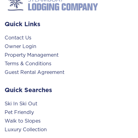
Quick Links
Contact Us
Owner Login
Property Management
Terms & Conditions
Guest Rental Agreement
Quick Searches
Ski In Ski Out
Pet Friendly
Walk to Slopes
Luxury Collection