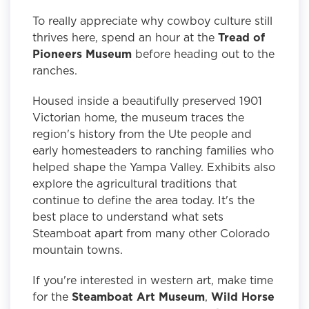
To really appreciate why cowboy culture still
thrives here, spend an hour at the
Tread of
Pioneers Museum
before heading out to the
ranches.
Housed inside a beautifully preserved 1901
Victorian home, the museum traces the
region's history from the Ute people and
early homesteaders to ranching families who
helped shape the Yampa Valley. Exhibits also
explore the agricultural traditions that
continue to define the area today. It's the
best place to understand what sets
Steamboat apart from many other Colorado
mountain towns.
If you're interested in western art, make time
for the
Steamboat Art Museum
,
Wild Horse