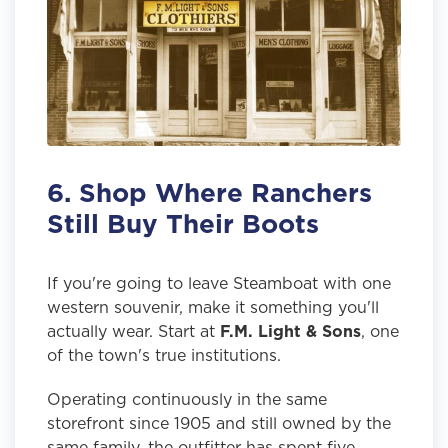
6. Shop Where Ranchers
Still Buy Their Boots
If you're going to leave Steamboat with one
western souvenir, make it something you'll
actually wear. Start at
F.M. Light & Sons
, one
of the town's true institutions.
Operating continuously in the same
storefront since 1905 and still owned by the
same family, the outfitter has spent five