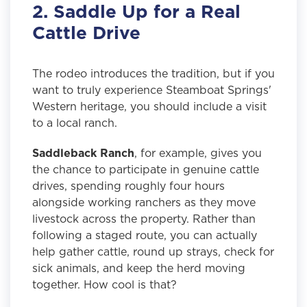
2. Saddle Up for a Real
Cattle Drive
The rodeo introduces the tradition, but if you
want to truly experience Steamboat Springs'
Western heritage, you should include a visit
to a local ranch.
Saddleback Ranch
, for example, gives you
the chance to participate in genuine cattle
drives, spending roughly four hours
alongside working ranchers as they move
livestock across the property. Rather than
following a staged route, you can actually
help gather cattle, round up strays, check for
sick animals, and keep the herd moving
together. How cool is that?