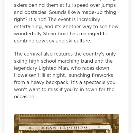
skiers behind them at full speed over jumps
and obstacles. Sounds like a made-up thing,
right? It's not! The event is incredibly
entertaining, and it's another way to see how
wonderfully Steamboat has managed to
combine cowboy and ski culture.
The carnival also features the country's only
skiing high school marching band and the
legendary Lighted Man, who races down
Howelsen Hill at night, launching fireworks
from a heavy backpack. It's a spectacle you
won't want to miss if you're in town for the
occasion.