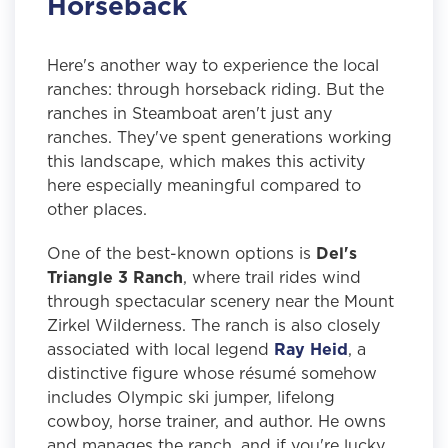
Horseback
Here's another way to experience the local
ranches: through horseback riding. But the
ranches in Steamboat aren't just any
ranches. They've spent generations working
this landscape, which makes this activity
here especially meaningful compared to
other places.
One of the best-known options is
Del's
Triangle 3 Ranch
, where trail rides wind
through spectacular scenery near the Mount
Zirkel Wilderness. The ranch is also closely
associated with local legend
Ray Heid
, a
distinctive figure whose résumé somehow
includes Olympic ski jumper, lifelong
cowboy, horse trainer, and author. He owns
and manages the ranch, and if you're lucky