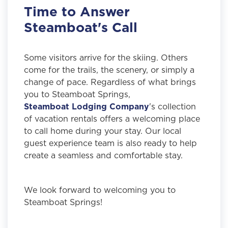
Time to Answer
Steamboat's Call
Some visitors arrive for the skiing. Others
come for the trails, the scenery, or simply a
change of pace. Regardless of what brings
you to Steamboat Springs,
Steamboat Lodging Company
's collection
of vacation rentals offers a welcoming place
to call home during your stay. Our local
guest experience team is also ready to help
create a seamless and comfortable stay.
We look forward to welcoming you to
Steamboat Springs!