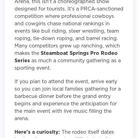
Arena, this isn't a choreographed show
designed for tourists. It's a PRCA-sanctioned
competition where professional cowboys
and cowgirls chase national rankings in
events like bull riding, steer wrestling, team
roping, tie-down roping, and barrel racing.
Many competitors grew up ranching, which
makes the
Steamboat Springs Pro Rodeo
Series
as much a community gathering as a
sporting event.
If you plan to attend the event, arrive early
so you can join local families gathering for a
barbecue dinner before the grand entry
begins and experience the anticipation for
the main event with live music filling the
arena.
Here's a curiosity:
The rodeo itself dates