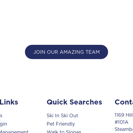
JOIN OUR AMAZING TEAM
Links
Quick Searches
Cont
1169 Hi
s
Ski In Ski Out
#101A
gin
Pet Friendly
Steambo
 Management
Walk to Slopes