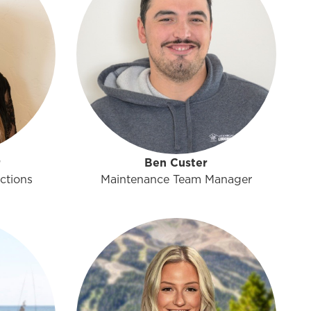
r
Ben Custer
ctions
Maintenance Team Manager