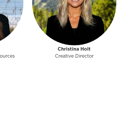
Christina Holt
ources
Creative Director