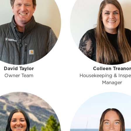
David Taylor
Colleen Treano
Owner Team
Housekeeping & Inspe
Manager