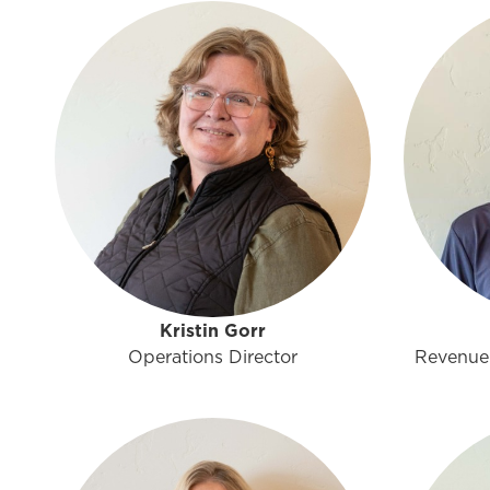
Kristin Gorr
Operations Director
Revenue