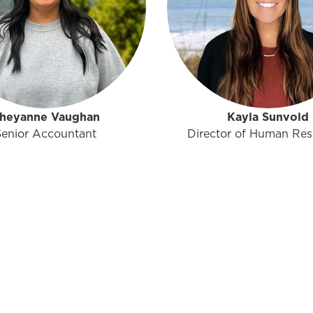
heyanne Vaughan
Kayla Sunvold
Senior Accountant
Director of Human Res