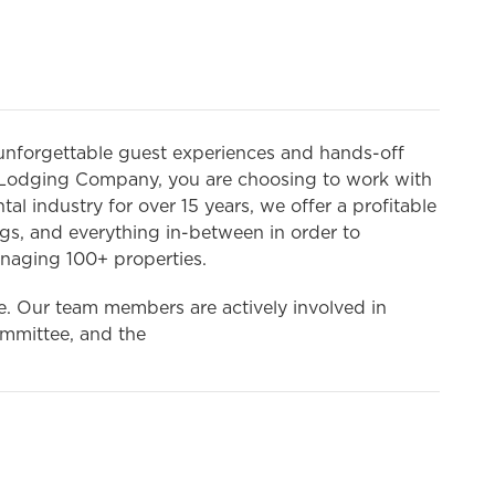
unforgettable guest experiences and hands-off
Lodging Company, you are choosing to work with
l industry for over 15 years, we offer a profitable
gs, and everything in-between in order to
naging 100+ properties.
ike. Our team members are actively involved in
mmittee, and the