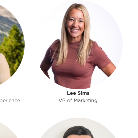
Lee Sims
perience
VP of Marketing