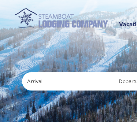
Vacati
Arrival
Depart