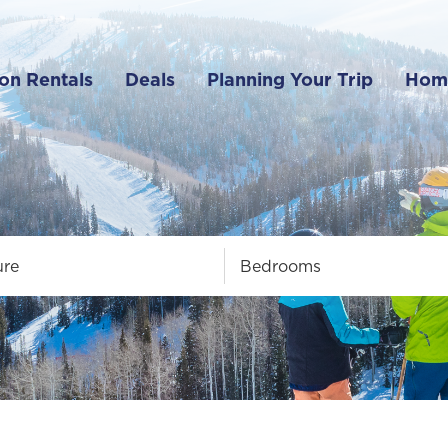
on Rentals
Deals
Planning Your Trip
Hom
ure
Bedrooms