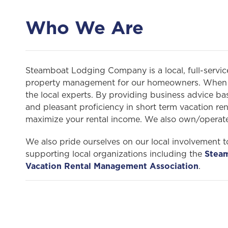
Who We Are
Steamboat Lodging Company is a local, full-servi
property management for our homeowners. When y
the local experts. By providing business advice bas
and pleasant proficiency in short term vacation r
maximize your rental income. We also own/opera
We also pride ourselves on our local involvement to
supporting local organizations including the
Stea
Vacation Rental Management Association
.