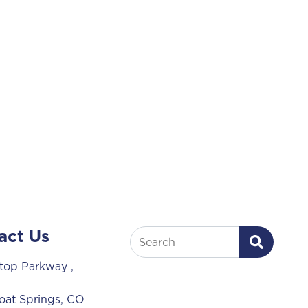
act Us
Search
lltop Parkway
,
at Springs, CO