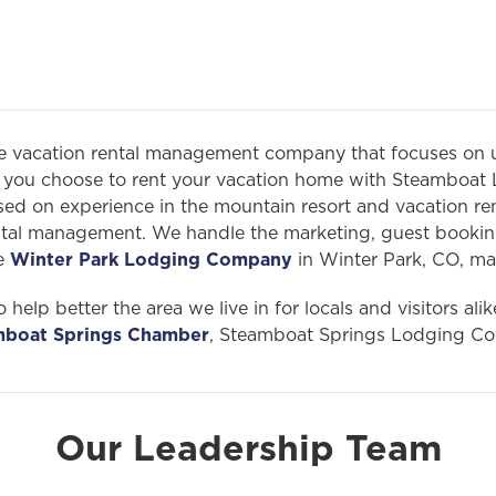
ce vacation rental management company that focuses on 
ou choose to rent your vacation home with Steamboat 
ed on experience in the mountain resort and vacation renta
ental management. We handle the marketing, guest bookin
te
Winter Park Lodging Company
in Winter Park, CO, ma
 help better the area we live in for locals and visitors al
mboat Springs Chamber
, Steamboat Springs Lodging Co
Our Leadership Team