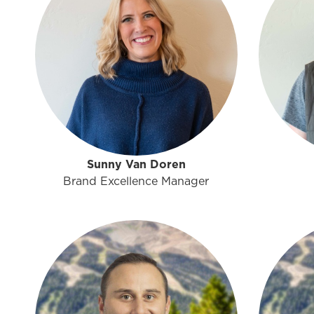
Sunny Van Doren
Brand Excellence Manager