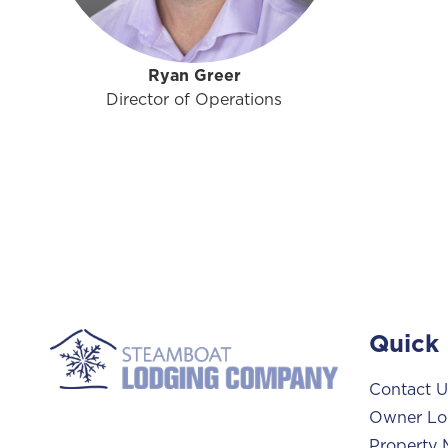
Ryan Greer
Director of Operations
Quick 
Contact U
Owner Lo
Property