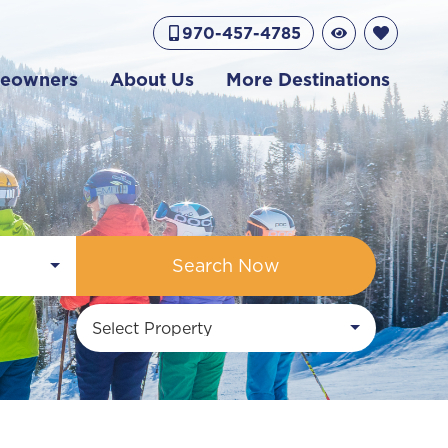
970-457-4785
eowners
About Us
More Destinations
Search Now
Select Property