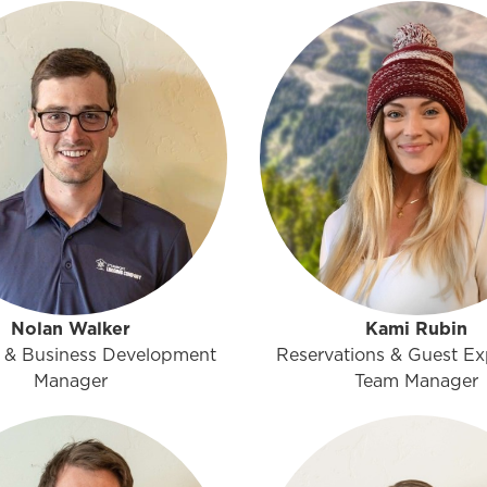
Nolan Walker
Kami Rubin
 & Business Development
Reservations & Guest Ex
Manager
Team Manager