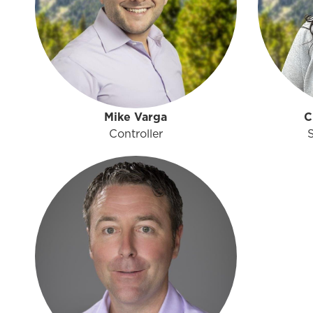
Mike Varga
C
Controller