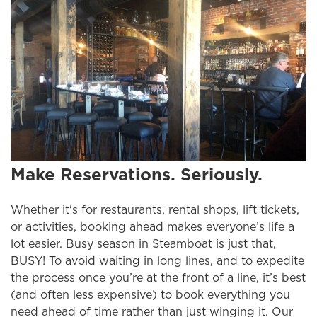
Make Reservations. Seriously.
Whether it's for restaurants, rental shops, lift tickets,
or activities, booking ahead makes everyone’s life a
lot easier. Busy season in Steamboat is just that,
BUSY! To avoid waiting in long lines, and to expedite
the process once you’re at the front of a line, it’s best
(and often less expensive) to book everything you
need ahead of time rather than just winging it. Our