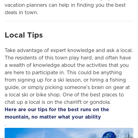
vacation planners can help in finding you the best
deals in town.
Local Tips
Take advantage of expert knowledge and ask a local.
The residents of this town play hard, and often have
a wealth of knowledge about the activities that you
are here to participate in. This could be anything
from signing up for a ski lesson, or hiring a fishing
guide, or simply picking someone’s brain on gear at
a local ski or bike shop. One of the best places to
chat up a local is on the chairlift or gondola.
Here are our tips for the best runs on the
mountain, no matter what your ability
.