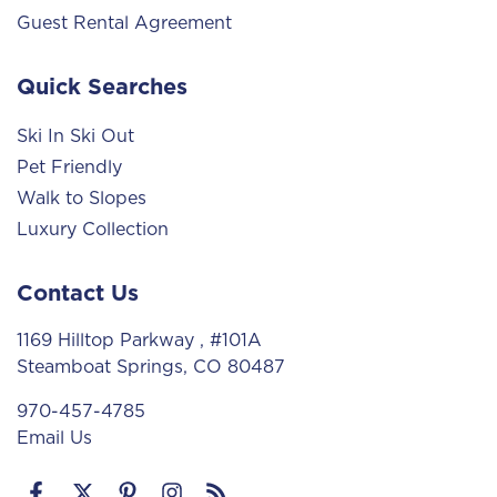
Guest Rental Agreement
Quick Searches
Ski In Ski Out
Pet Friendly
Walk to Slopes
Luxury Collection
Contact Us
1169 Hilltop Parkway
, #101A
Steamboat Springs, CO 80487
970-457-4785
Email Us