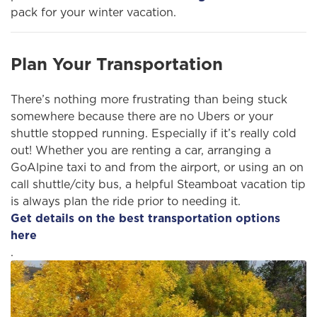
pack for your winter vacation.
Plan Your Transportation
There’s nothing more frustrating than being stuck
somewhere because there are no Ubers or your
shuttle stopped running. Especially if it’s really cold
out! Whether you are renting a car, arranging a
GoAlpine taxi to and from the airport, or using an on
call shuttle/city bus, a helpful Steamboat vacation tip
is always plan the ride prior to needing it.
Get details on the best transportation options
here
.