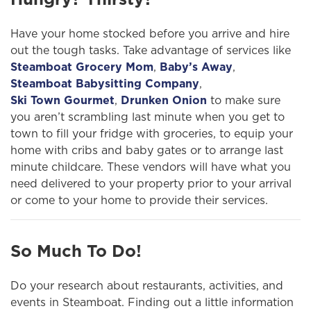
Have your home stocked before you arrive and hire
out the tough tasks. Take advantage of services like
Steamboat Grocery Mom
,
Baby’s Away
,
Steamboat Babysitting Company
,
Ski Town Gourmet
,
Drunken Onion
to make sure
you aren’t scrambling last minute when you get to
town to fill your fridge with groceries, to equip your
home with cribs and baby gates or to arrange last
minute childcare. These vendors will have what you
need delivered to your property prior to your arrival
or come to your home to provide their services.
So Much To Do!
Do your research about restaurants, activities, and
events in Steamboat. Finding out a little information