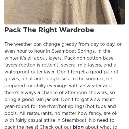
Pack The Right Wardrobe
The weather can change greatly from day to day, or
even hour to hour in Steamboat Springs. In the
winter it’s all about layers. Pack non cotton base
layers (cotton is rotten!), several mid layers, and a
waterproof outer layer. Don’t forget a good pair of
gloves, a hat and sunglasses. In the summer, be
prepared for chilly evenings with a sweater and
there’s always a chance of afternoon showers, so
bring a good rain jacket. Don’t forget a swimsuit
year-round for the river/hot springs/hot tubs and
pools. All restaurants, no matter how fancy, are ok
with fairly casual attire in Steamboat. No need to
pack the heels! Check out our
blog
about what to