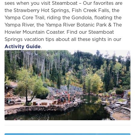
sees when you visit Steamboat – Our favorites are
the Strawberry Hot Springs, Fish Creek Falls, the
Yampa Core Trail, riding the Gondola, floating the
Yampa River, the Yampa River Botanic Park & The
Howler Mountain Coaster. Find our Steamboat
Springs vacation tips about all these sights in our
Activity Guide
.