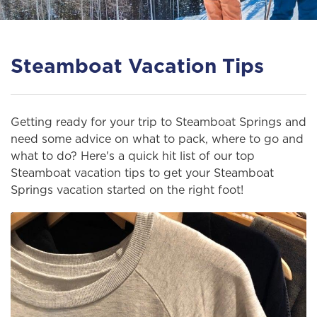
Steamboat Vacation Tips
Getting ready for your trip to Steamboat Springs and
need some advice on what to pack, where to go and
what to do? Here's a quick hit list of our top
Steamboat vacation tips to get your Steamboat
Springs vacation started on the right foot!