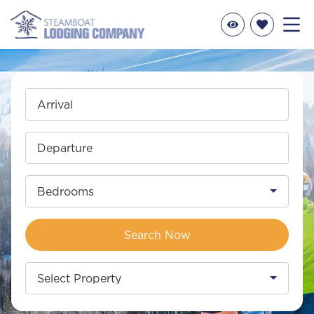
Arrival
Departure
Bedrooms
Search Now
Select Property