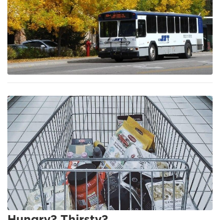
Hungry? Thirsty?