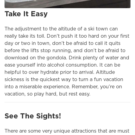
Take It Easy
The adjustment to the altitude of a ski town can
really take its toll. Don’t push it too hard on your first
day or two in town, don’t be afraid to call it quits
before the lifts stop running, and don’t be afraid to
download on the gondola. Drink plenty of water and
ease yourself into alcohol consumption. It can be
helpful to over hydrate prior to arrival. Altitude
sickness is the quickest way to turn a fun vacation
into a miserable experience. Remember, you’re on
vacation, so play hard, but rest easy.
See The Sights!
There are some very unique attractions that are must