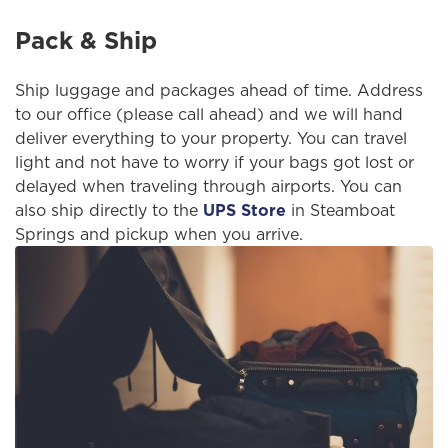
Pack & Ship
Ship luggage and packages ahead of time. Address
to our office (please call ahead) and we will hand
deliver everything to your property. You can travel
light and not have to worry if your bags got lost or
delayed when traveling through airports. You can
also ship directly to the
UPS Store
in Steamboat
Springs and pickup when you arrive.