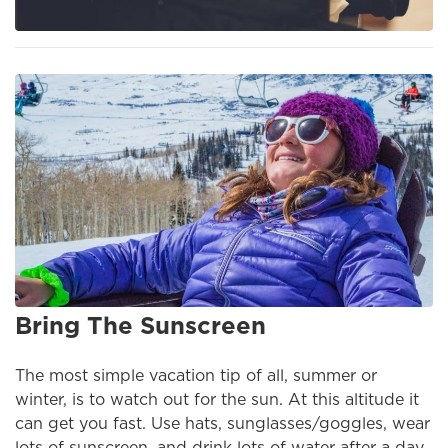
Bring The Sunscreen
The most simple vacation tip of all, summer or
winter, is to watch out for the sun. At this altitude it
can get you fast. Use hats, sunglasses/goggles, wear
lots of sunscreen, and drink lots of water after a day