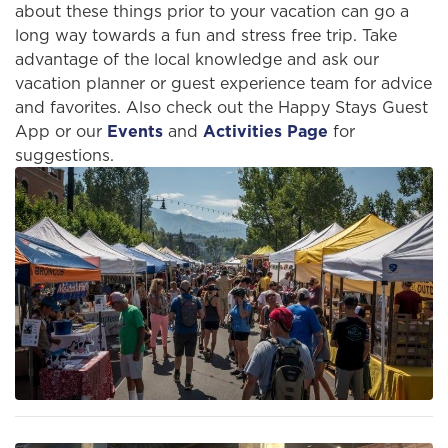
about these things prior to your vacation can go a
long way towards a fun and stress free trip. Take
advantage of the local knowledge and ask our
vacation planner or guest experience team for advice
and favorites. Also check out the Happy Stays Guest
App or our
Events
and
Activities Page
for
suggestions.