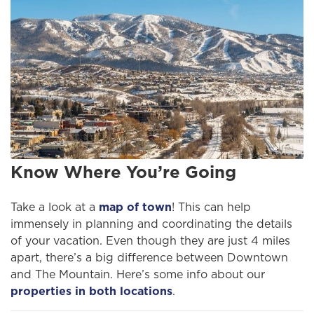
Know Where You’re Going
Take a look at a
map of town
! This can help
immensely in planning and coordinating the details
of your vacation. Even though they are just 4 miles
apart, there’s a big difference between Downtown
and The Mountain. Here’s some info about our
properties in both locations
.