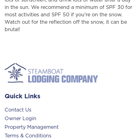
in the sun. We recommend a minimum of SPF 30 for
most activities and SPF 50 if you're on the snow.
Watch out for the reflection off the snow, it can be
brutal!
Quick Links
Contact Us
Owner Login
Property Management
Terms & Conditions