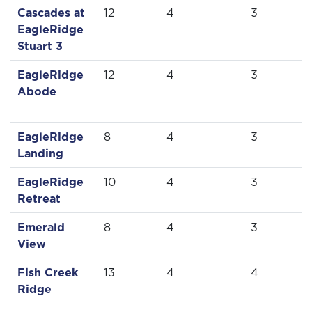
Cascades at
12
4
3
EagleRidge
Stuart 3
EagleRidge
12
4
3
Abode
EagleRidge
8
4
3
Landing
EagleRidge
10
4
3
Retreat
Emerald
8
4
3
View
Fish Creek
13
4
4
Ridge