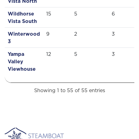
Vista North
Wildhorse
15
5
6
Vista South
Winterwood
9
2
3
3
Yampa
12
5
3
Valley
Viewhouse
Showing 1 to 55 of 55 entries