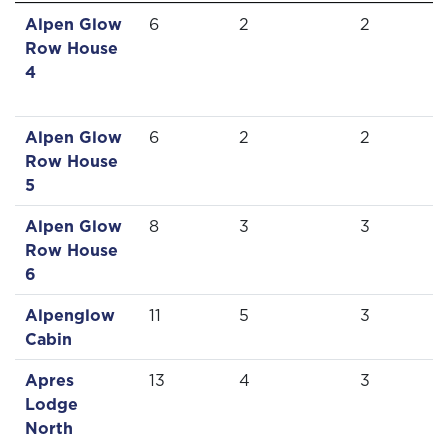
Alpen Glow
6
2
2
Row House
4
Alpen Glow
6
2
2
Row House
5
Alpen Glow
8
3
3
Row House
6
Alpenglow
11
5
3
Cabin
Apres
13
4
3
Lodge
North