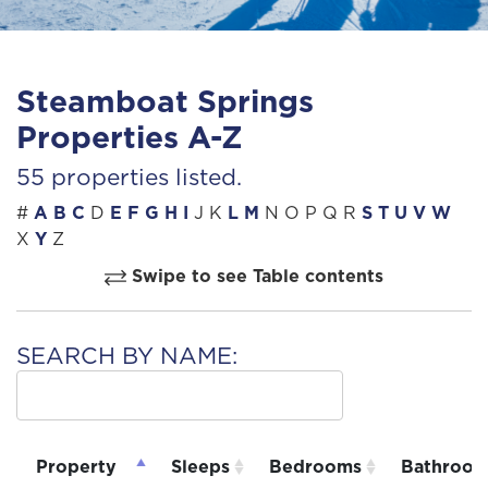
Steamboat Springs
Properties A-Z
55 properties listed.
#
A
B
C
D
E
F
G
H
I
J
K
L
M
N
O
P
Q
R
S
T
U
V
W
X
Y
Z
Swipe to see Table contents
SEARCH BY NAME:
Property
Sleeps
Bedrooms
Bathroom