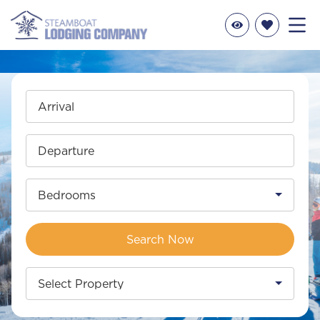
Arrival
Departure
Bedrooms
Search Now
Select Property