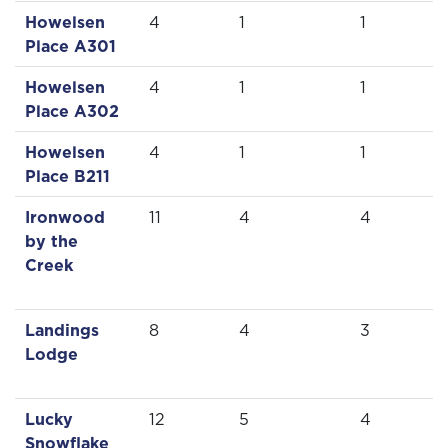
Howelsen
4
1
1
Place A301
Howelsen
4
1
1
Place A302
Howelsen
4
1
1
Place B211
Ironwood
11
4
4
by the
Creek
Landings
8
4
3
Lodge
Lucky
12
5
4
Snowflake