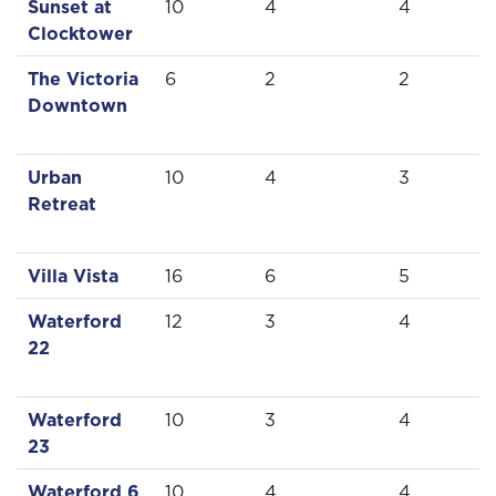
Sunset at
10
4
4
Clocktower
The Victoria
6
2
2
Downtown
Urban
10
4
3
Retreat
Villa Vista
16
6
5
Waterford
12
3
4
22
Waterford
10
3
4
23
Waterford 6
10
4
4