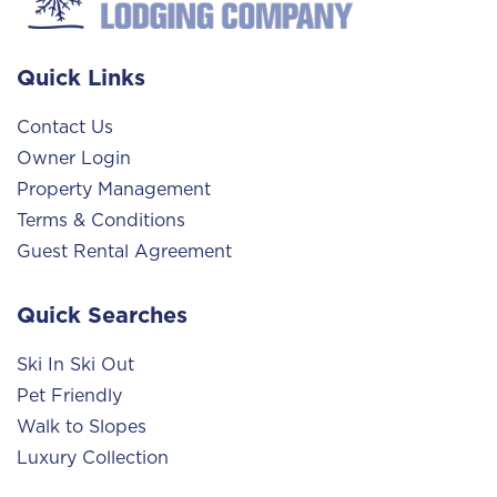
Quick Links
Contact Us
Owner Login
Property Management
Terms & Conditions
Guest Rental Agreement
Quick Searches
Ski In Ski Out
Pet Friendly
Walk to Slopes
Luxury Collection