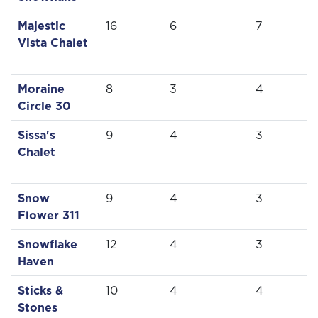
Majestic
16
6
7
Vista Chalet
Moraine
8
3
4
Circle 30
Sissa's
9
4
3
Chalet
Snow
9
4
3
Flower 311
Snowflake
12
4
3
Haven
Sticks &
10
4
4
Stones