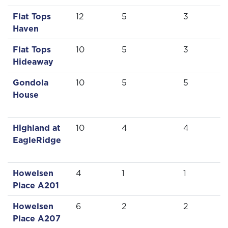
Flat Tops
12
5
3
Haven
Flat Tops
10
5
3
Hideaway
Gondola
10
5
5
House
Highland at
10
4
4
EagleRidge
Howelsen
4
1
1
Place A201
Howelsen
6
2
2
Place A207