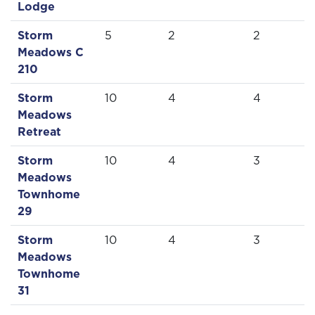
Lodge
Storm
5
2
2
Meadows C
210
Storm
10
4
4
Meadows
Retreat
Storm
10
4
3
Meadows
Townhome
29
Storm
10
4
3
Meadows
Townhome
31