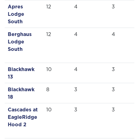
Apres
12
4
3
Lodge
South
Berghaus
12
4
4
Lodge
South
Blackhawk
10
4
3
13
Blackhawk
8
3
3
18
Cascades at
10
3
3
EagleRidge
Hood 2