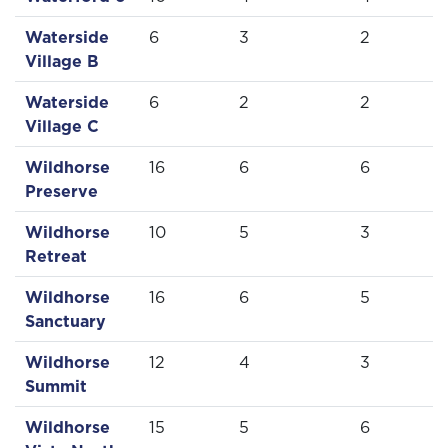
Waterside
6
3
2
Village B
Waterside
6
2
2
Village C
Wildhorse
16
6
6
Preserve
Wildhorse
10
5
3
Retreat
Wildhorse
16
6
5
Sanctuary
Wildhorse
12
4
3
Summit
Wildhorse
15
5
6