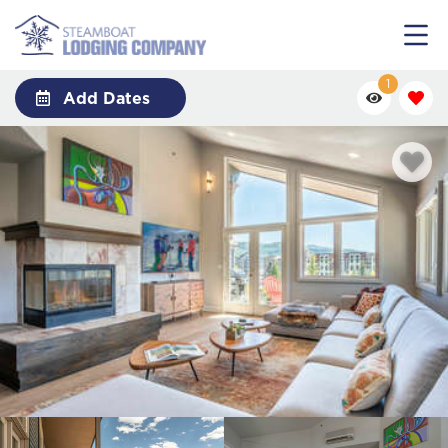
1
Add Dates