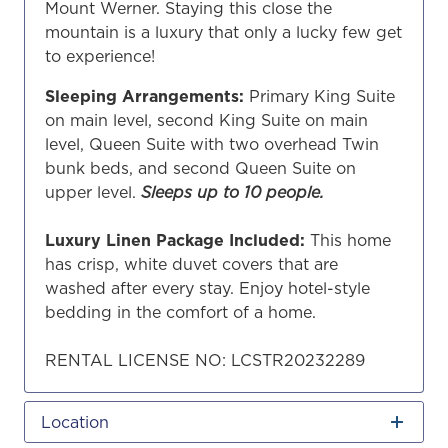
Mount Werner. Staying this close the
mountain is a luxury that only a lucky few get
to experience!
Sleeping Arrangements:
Primary King Suite
on main level, second King Suite on main
level, Queen Suite with two overhead Twin
bunk beds, and second Queen Suite on
upper level.
Sleeps up to 10 people.
Luxury Linen Package Included:
This home
has crisp, white duvet covers that are
washed after every stay. Enjoy hotel-style
bedding in the comfort of a home.
RENTAL LICENSE NO: LCSTR20232289
Location