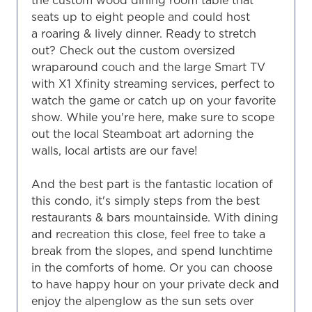
seats up to eight people and could host
a roaring & lively dinner. Ready to stretch
out? Check out the custom oversized
wraparound couch and the large Smart TV
with X1 Xfinity streaming services, perfect to
watch the game or catch up on your favorite
show. While you're here, make sure to scope
out the local Steamboat art adorning the
walls, local artists are our fave!
And the best part is the fantastic location of
this condo, it's simply steps from the best
restaurants & bars mountainside. With dining
and recreation this close, feel free to take a
break from the slopes, and spend lunchtime
in the comforts of home. Or you can choose
to have happy hour on your private deck and
enjoy the alpenglow as the sun sets over