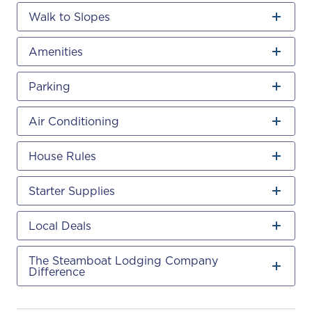
Walk to Slopes
Amenities
Parking
Air Conditioning
House Rules
Starter Supplies
Local Deals
The Steamboat Lodging Company
Difference