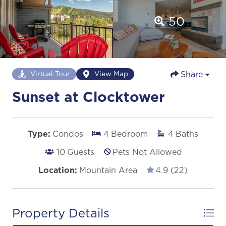
50
Share
Virtual Tour
View Map
Sunset at Clocktower
Type:
Condos
4
Bedroom
4
Baths
10
Guests
Pets Not Allowed
Location:
Mountain Area
4.9 (22)
Property Details