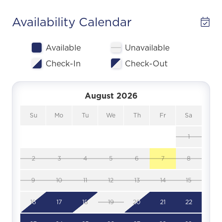
Availability Calendar
Available
Unavailable
Check-In
Check-Out
August 2026
Su
Mo
Tu
We
Th
Fr
Sa
1
2
3
4
5
6
7
8
9
10
11
12
13
14
15
16
17
18
19
20
21
22