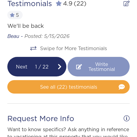
Testimonials
4.9
(22)
5
L
We'll be back
We
Beau -
Posted: 5/15/2026
alk
wo
Swipe for More Testimonials
ha
as
th
Write
Next
1
/
22
go
Testimonial
and
Ge
ay
See all (22) testimonials
Request More Info
ion
Want to know specifics? Ask anything in reference
to vacationing at this property that you would like