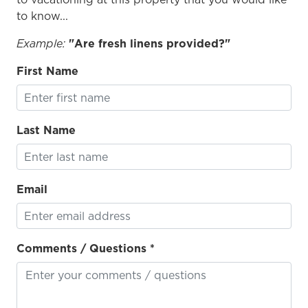
er
to know...
Example:
"Are fresh linens provided?"
First Name
Last Name
Email
Comments / Questions *