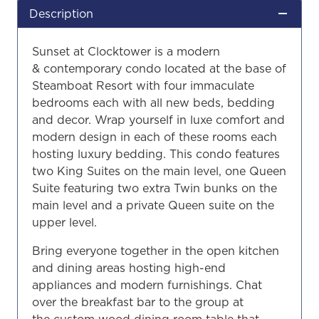
Description
Sunset at Clocktower is a modern
& contemporary condo located at the base of
Steamboat Resort with four immaculate
bedrooms each with all new beds, bedding
and decor. Wrap yourself in luxe comfort and
modern design in each of these rooms each
hosting luxury bedding. This condo features
two King Suites on the main level, one Queen
Suite featuring two extra Twin bunks on the
main level and a private Queen suite on the
upper level.
Bring everyone together in the open kitchen
and dining areas hosting high-end
appliances and modern furnishings. Chat
over the breakfast bar to the group at
the custom wood dining room table that