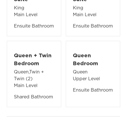
King
King
Main Level
Main Level
Ensuite Bathroom
Ensuite Bathroom
Queen + Twin
Queen
Bedroom
Bedroom
Queen,Twin +
Queen
Twin (2)
Upper Level
Main Level
Ensuite Bathroom
Shared Bathroom