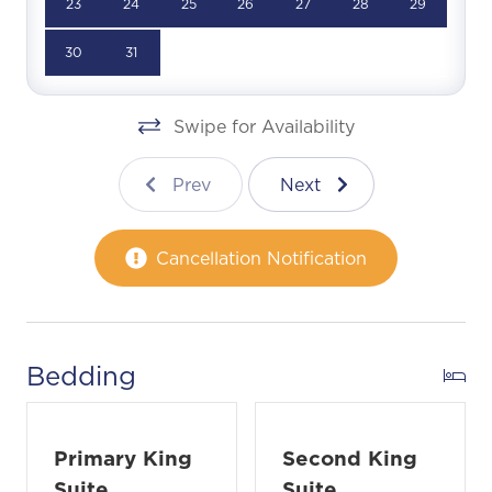
23
24
25
26
27
28
29
30
31
Swipe for Availability
Prev
Next
Cancellation Notification
Bedding
Primary King
Second King
Suite
Suite