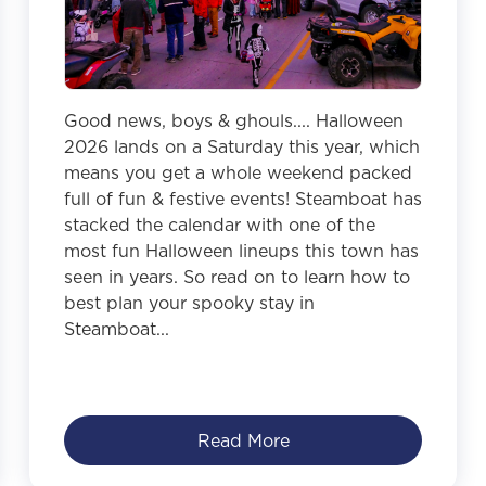
Good news, boys & ghouls.... Halloween
2026 lands on a Saturday this year, which
means you get a whole weekend packed
full of fun & festive events! Steamboat has
stacked the calendar with one of the
most fun Halloween lineups this town has
seen in years. So read on to learn how to
best plan your spooky stay in
Steamboat...
Read More