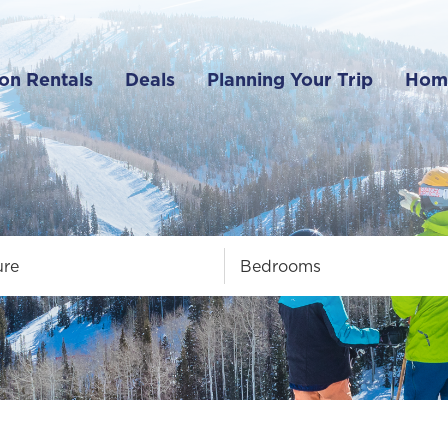
on Rentals
Deals
Planning Your Trip
Hom
ure
Bedrooms