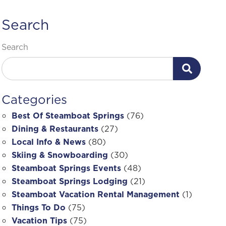
Search
Search
Categories
Best Of Steamboat Springs
(76)
Dining & Restaurants
(27)
Local Info & News
(80)
Skiing & Snowboarding
(30)
Steamboat Springs Events
(48)
Steamboat Springs Lodging
(21)
Steamboat Vacation Rental Management
(1)
Things To Do
(75)
Vacation Tips
(75)