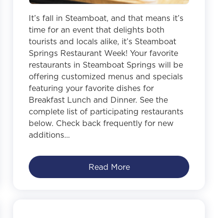
It’s fall in Steamboat, and that means it’s
time for an event that delights both
tourists and locals alike, it’s Steamboat
Springs Restaurant Week! Your favorite
restaurants in Steamboat Springs will be
offering customized menus and specials
featuring your favorite dishes for
Breakfast Lunch and Dinner. See the
complete list of participating restaurants
below. Check back frequently for new
additions…
Read More