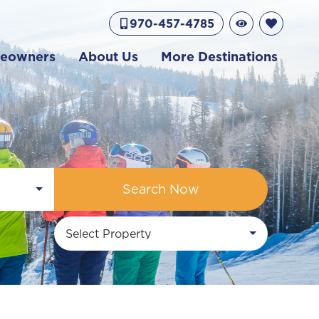
970-457-4785
eowners
About Us
More Destinations
Search Now
Select Property