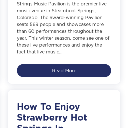
Strings Music Pavilion is the premier live
music venue in Steamboat Springs,
Colorado. The award-winning Pavilion
seats 569 people and showcases more
than 60 performances throughout the
year. This winter season, come see one of
these live performances and enjoy the
fact that live music…
Read More
How To Enjoy
Strawberry Hot