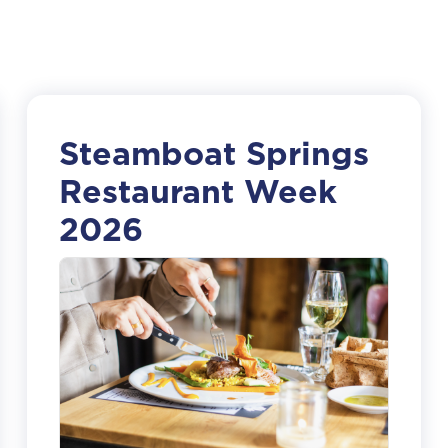
Steamboat Springs
Restaurant Week
2026