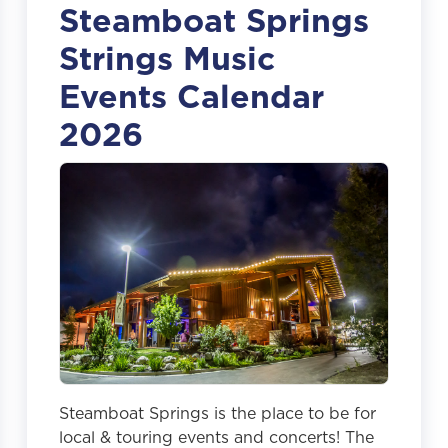
Steamboat Springs
Strings Music
Events Calendar
2026
Steamboat Springs is the place to be for
local & touring events and concerts! The