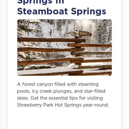
Springs In
Steamboat Springs
A forest canyon filled with steaming
pools, icy creek plunges, and star-filled
skies. Get the essential tips for visiting
Strawberry Park Hot Springs year-round.