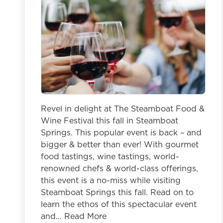
Revel in delight at The Steamboat Food &
Wine Festival this fall in Steamboat
Springs. This popular event is back – and
bigger & better than ever! With gourmet
food tastings, wine tastings, world-
renowned chefs & world-class offerings,
this event is a no-miss while visiting
Steamboat Springs this fall. Read on to
learn the ethos of this spectacular event
and… Read More