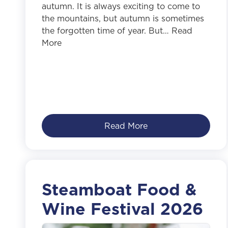
autumn. It is always exciting to come to
the mountains, but autumn is sometimes
the forgotten time of year. But… Read
More
Read More
Steamboat Food &
Wine Festival 2026