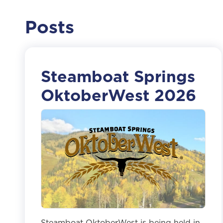
Posts
Steamboat Springs
OktoberWest 2026
Steamboat OktoberWest is being held in