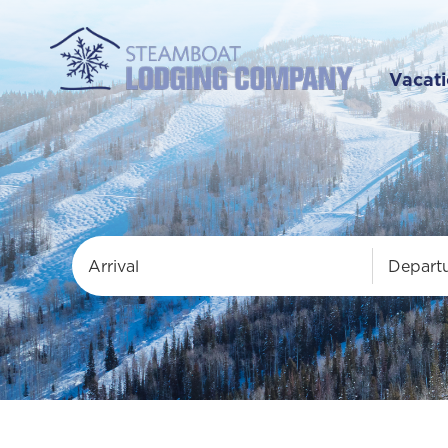
Vacati
Arrival
Depart