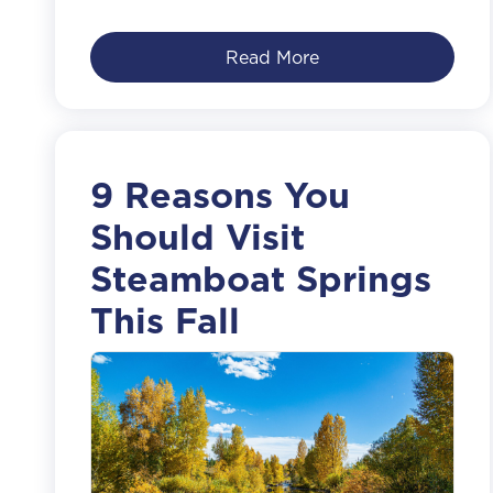
Read More
9 Reasons You
Should Visit
Steamboat Springs
This Fall