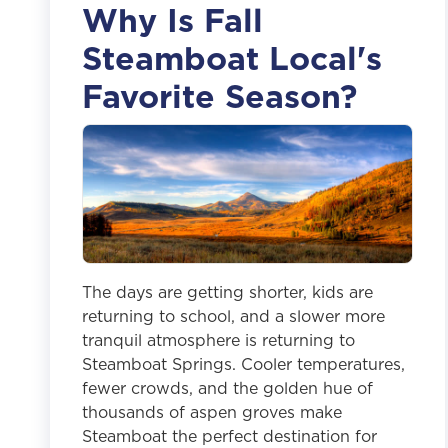
Why Is Fall
Steamboat Local's
Favorite Season?
The days are getting shorter, kids are
returning to school, and a slower more
tranquil atmosphere is returning to
Steamboat Springs. Cooler temperatures,
fewer crowds, and the golden hue of
thousands of aspen groves make
Steamboat the perfect destination for