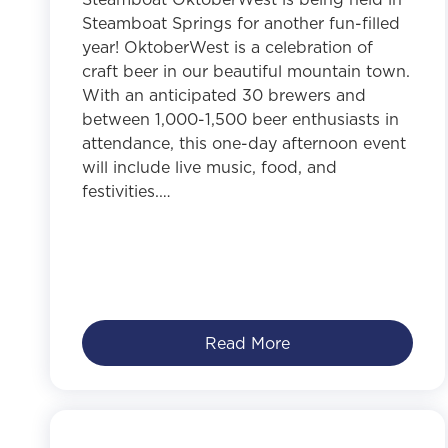
Steamboat Springs for another fun-filled
year! OktoberWest is a celebration of
craft beer in our beautiful mountain town.
With an anticipated 30 brewers and
between 1,000-1,500 beer enthusiasts in
attendance, this one-day afternoon event
will include live music, food, and
festivities.…
Read More