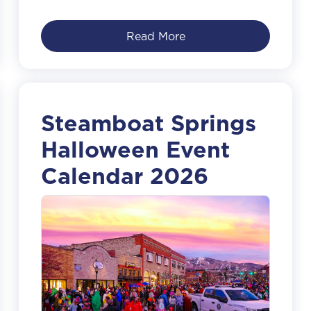
Read More
Steamboat Springs
Halloween Event
Calendar 2026