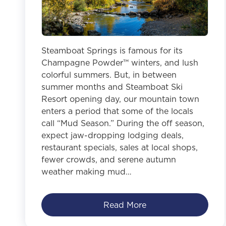
Steamboat Springs is famous for its
Champagne Powder™ winters, and lush
colorful summers. But, in between
summer months and Steamboat Ski
Resort opening day, our mountain town
enters a period that some of the locals
call “Mud Season.” During the off season,
expect jaw-dropping lodging deals,
restaurant specials, sales at local shops,
fewer crowds, and serene autumn
weather making mud…
Read More