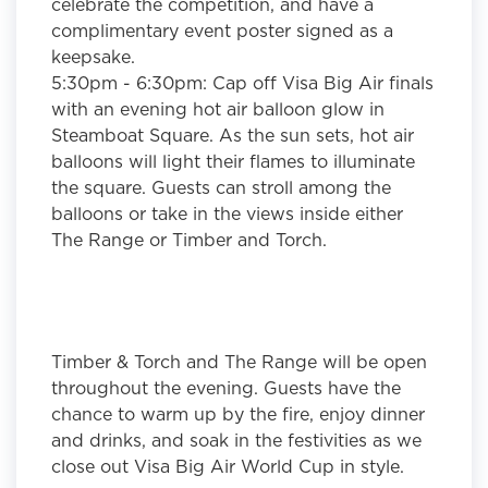
celebrate the competition, and have a
complimentary event poster signed as a
keepsake.
5:30pm - 6:30pm:
Cap off Visa Big Air finals
with an evening hot air balloon glow in
Steamboat Square. As the sun sets, hot air
balloons will light their flames to illuminate
the square. Guests can stroll among the
balloons or take in the views inside either
The Range or Timber and Torch.
Timber & Torch and The Range will be open
throughout the evening. Guests have the
chance to warm up by the fire, enjoy dinner
and drinks, and soak in the festivities as we
close out Visa Big Air World Cup in style.