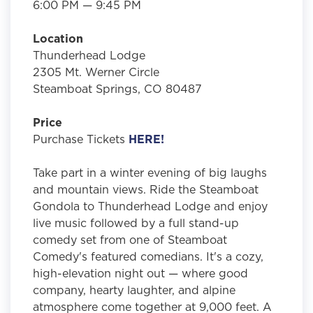
6:00 PM — 9:45 PM
Location
Thunderhead Lodge
2305 Mt. Werner Circle
Steamboat Springs, CO 80487
Price
Purchase Tickets
HERE!
Take part in a winter evening of big laughs
and mountain views. Ride the Steamboat
Gondola to Thunderhead Lodge and enjoy
live music followed by a full stand-up
comedy set from one of Steamboat
Comedy's featured comedians. It's a cozy,
high-elevation night out — where good
company, hearty laughter, and alpine
atmosphere come together at 9,000 feet. A