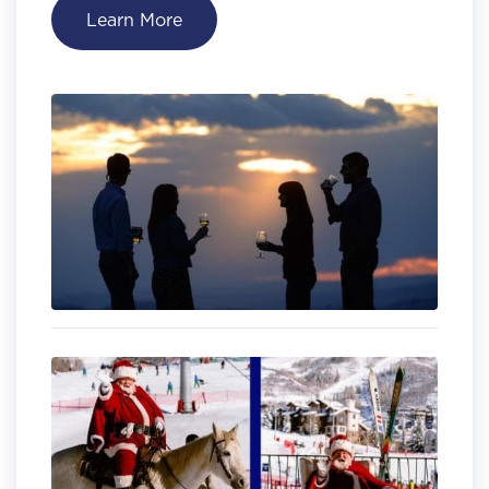
Learn More