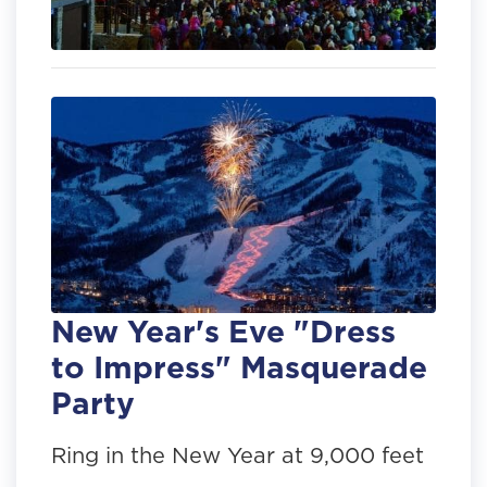
New Year's Eve "Dress
to Impress" Masquerade
Party
Ring in the New Year at 9,000 feet