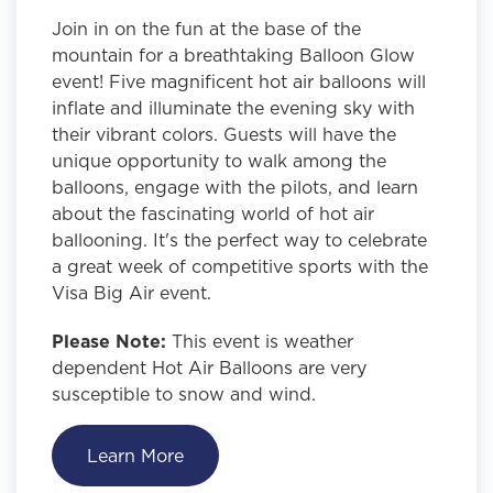
Join in on the fun at the base of the
mountain for a breathtaking Balloon Glow
event! Five magnificent hot air balloons will
inflate and illuminate the evening sky with
their vibrant colors. Guests will have the
unique opportunity to walk among the
balloons, engage with the pilots, and learn
about the fascinating world of hot air
ballooning. It's the perfect way to celebrate
a great week of competitive sports with the
Visa Big Air event.
Please Note:
This event is weather
dependent Hot Air Balloons are very
susceptible to snow and wind.
Learn More