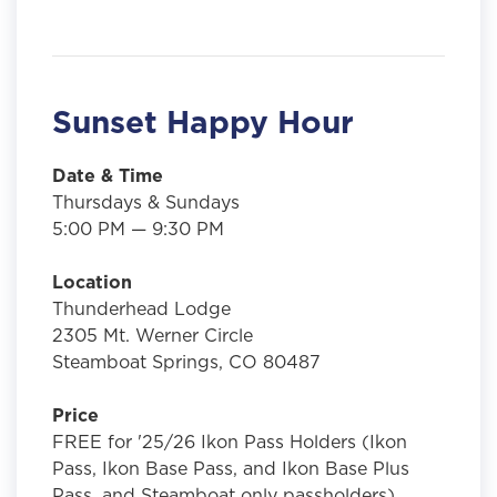
Sunset Happy Hour
Date & Time
Thursdays & Sundays
5:00 PM — 9:30 PM
Location
Thunderhead Lodge
2305 Mt. Werner Circle
Steamboat Springs, CO 80487
Price
FREE for '25/26 Ikon Pass Holders (Ikon
Pass, Ikon Base Pass, and Ikon Base Plus
Pass, and Steamboat only passholders)