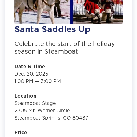
Santa Saddles Up
Celebrate the start of the holiday
season in Steamboat
Date & Time
Dec. 20, 2025
1:00 PM — 3:00 PM
Location
Steamboat Stage
2305 Mt. Werner Circle
Steamboat Springs, CO 80487
Price