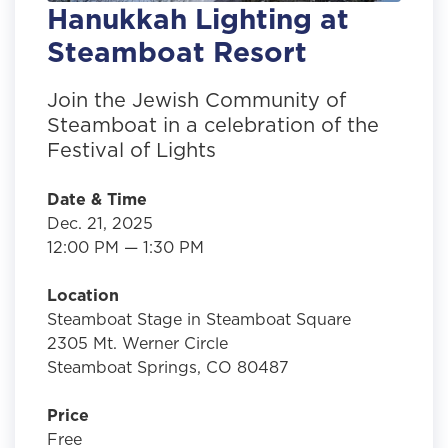
Hanukkah Lighting at
Steamboat Resort
Join the Jewish Community of
Steamboat in a celebration of the
Festival of Lights
Date & Time
Dec. 21, 2025
12:00 PM — 1:30 PM
Location
Steamboat Stage in Steamboat Square
2305 Mt. Werner Circle
Steamboat Springs, CO 80487
Price
Free