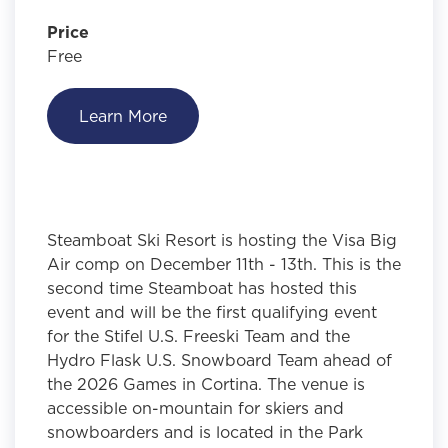
Price
Free
Learn More
Steamboat Ski Resort is hosting the Visa Big
Air comp on December 11th - 13th. This is the
second time Steamboat has hosted this
event and will be the first qualifying event
for the Stifel U.S. Freeski Team and the
Hydro Flask U.S. Snowboard Team ahead of
the 2026 Games in Cortina. The venue is
accessible on-mountain for skiers and
snowboarders and is located in the Park