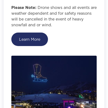
Please Note:
Drone shows and all events are
weather dependent and for safety reasons
will be cancelled in the event of heavy
snowfall and or wind.
Learn More