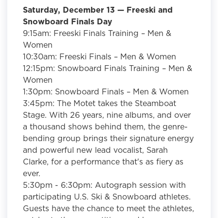
Saturday, December 13 —
Freeski and
Snowboard Finals Day
9:15am: Freeski Finals Training – Men &
Women
10:30am: Freeski Finals – Men & Women
12:15pm: Snowboard Finals Training – Men &
Women
1:30pm: Snowboard Finals – Men & Women
3:45pm:
The Motet
takes the Steamboat
Stage. With 26 years, nine albums, and over
a thousand shows behind them, the genre-
bending group brings their signature energy
and powerful new lead vocalist, Sarah
Clarke, for a performance that's as fiery as
ever.
5:30pm - 6:30pm:
Autograph session with
participating U.S. Ski & Snowboard athletes.
Guests have the chance to meet the athletes,