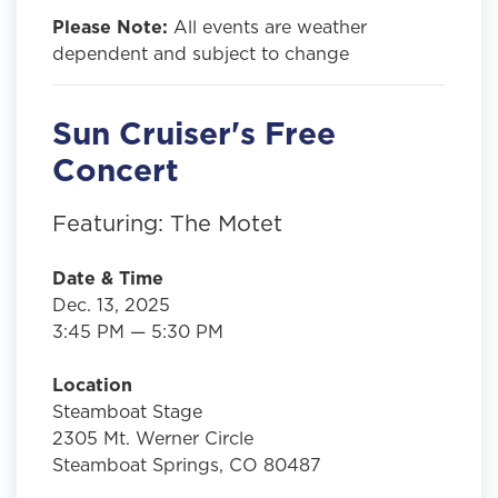
Please Note:
All events are weather
dependent and subject to change
Sun Cruiser's Free
Concert
Featuring: The Motet
Date & Time
Dec. 13, 2025
3:45 PM — 5:30 PM
Location
Steamboat Stage
2305 Mt. Werner Circle
Steamboat Springs, CO 80487