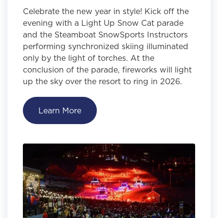
Celebrate the new year in style! Kick off the
evening with a Light Up Snow Cat parade
and the Steamboat SnowSports Instructors
performing synchronized skiing illuminated
only by the light of torches. At the
conclusion of the parade, fireworks will light
up the sky over the resort to ring in 2026.
Learn More