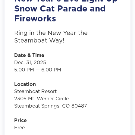
Snow Cat Parade and
Fireworks
Ring in the New Year the
Steamboat Way!
Date & Time
Dec. 31, 2025
5:00 PM — 6:00 PM
Location
Steamboat Resort
2305 Mt. Werner Circle
Steamboat Springs, CO 80487
Price
Free