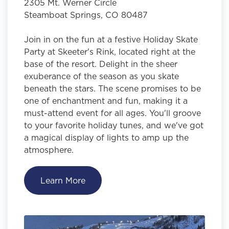
2305 Mt. Werner Circle
Steamboat Springs, CO 80487
Join in on the fun at a festive Holiday Skate
Party at Skeeter's Rink, located right at the
base of the resort. Delight in the sheer
exuberance of the season as you skate
beneath the stars. The scene promises to be
one of enchantment and fun, making it a
must-attend event for all ages. You'll groove
to your favorite holiday tunes, and we've got
a magical display of lights to amp up the
atmosphere.
Learn More