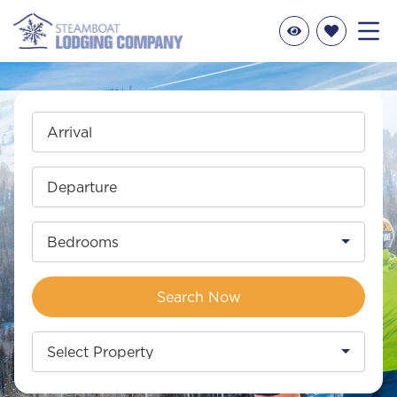
Arrival
Departure
Bedrooms
Search Now
Select Property