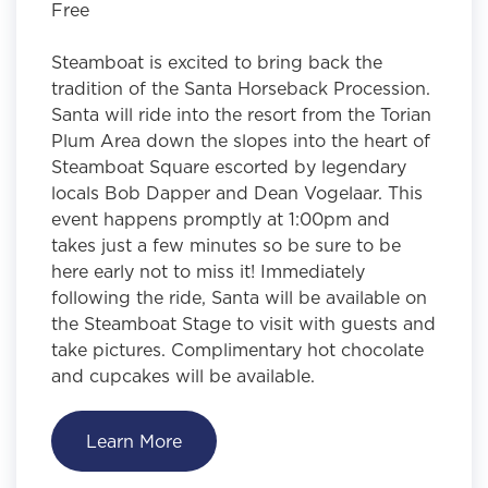
Free
Steamboat is excited to bring back the
tradition of the Santa Horseback Procession.
Santa will ride into the resort from the Torian
Plum Area down the slopes into the heart of
Steamboat Square escorted by legendary
locals Bob Dapper and Dean Vogelaar. This
event happens promptly at 1:00pm and
takes just a few minutes so be sure to be
here early not to miss it! Immediately
following the ride, Santa will be available on
the Steamboat Stage to visit with guests and
take pictures. Complimentary hot chocolate
and cupcakes will be available.
Learn More