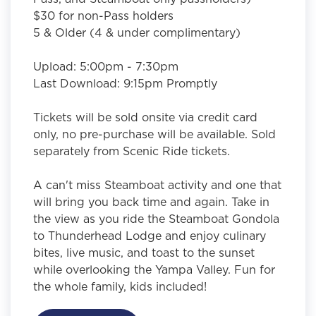
$30 for non-Pass holders
5 & Older (4 & under complimentary)
Upload: 5:00pm - 7:30pm
Last Download: 9:15pm Promptly
Tickets will be sold onsite via credit card
only, no pre-purchase will be available. Sold
separately from Scenic Ride tickets.
A can't miss Steamboat activity and one that
will bring you back time and again. Take in
the view as you ride the Steamboat Gondola
to Thunderhead Lodge and enjoy culinary
bites, live music, and toast to the sunset
while overlooking the Yampa Valley. Fun for
the whole family, kids included!