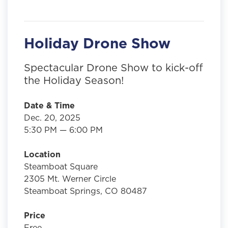
Holiday Drone Show
Spectacular Drone Show to kick-off
the Holiday Season!
Date & Time
Dec. 20, 2025
5:30 PM — 6:00 PM
Location
Steamboat Square
2305 Mt. Werner Circle
Steamboat Springs, CO 80487
Price
Free