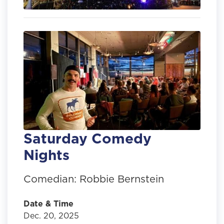
Saturday Comedy
Nights
Comedian: Robbie Bernstein
Date & Time
Dec. 20, 2025