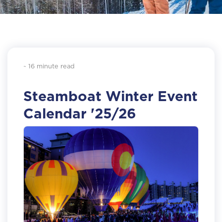
~ 16 minute read
Steamboat Winter Event
Calendar '25/26