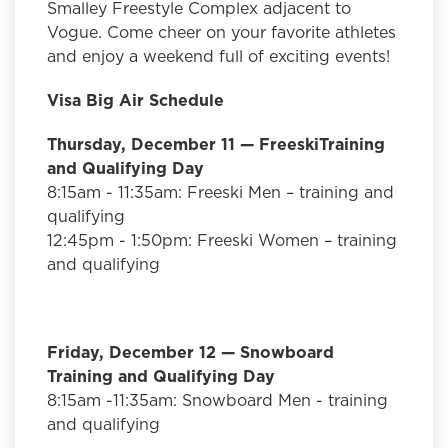
Smalley Freestyle Complex adjacent to
Vogue. Come cheer on your favorite athletes
and enjoy a weekend full of exciting events!
Visa Big Air Schedule
Thursday, December 11
— FreeskiTraining
and Qualifying Day
8:15am - 11:35am: Freeski Men – training and
qualifying
12:45pm - 1:50pm: Freeski Women – training
and qualifying
Friday, December 12 — Snowboard
Training and Qualifying Day
8:15am -11:35am: Snowboard Men - training
and qualifying