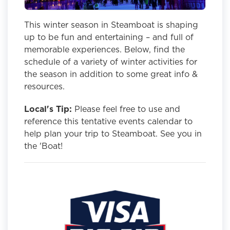
This winter season in Steamboat is shaping
up to be fun and entertaining – and full of
memorable experiences. Below, find the
schedule of a variety of winter activities for
the season in addition to some great info &
resources.
Local's Tip:
Please feel free to use and
reference this tentative events calendar to
help plan your trip to Steamboat. See you in
the 'Boat!