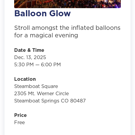
Balloon Glow
Stroll amongst the inflated balloons
for a magical evening
Date & Time
Dec. 13, 2025
5:30 PM — 6:00 PM
Location
Steamboat Square
2305 Mt. Werner Circle
Steamboat Springs CO 80487
Price
Free