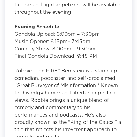
full bar and light appetizers will be available
throughout the evening.
Evening Schedule
Gondola Upload: 6:00pm – 7:30pm
Music Opener: 6:15pm– 7:45pm
Comedy Show: 8:00pm – 9:30pm
Final Gondola Download: 9:45 PM
Robbie "The FIRE" Bernstein is a stand-up
comedian, podcaster, and self-proclaimed
"Great Purveyor of Misinformation." Known
for his edgy humor and libertarian political
views, Robbie brings a unique blend of
comedy and commentary to his
performances and podcasts. He's also
proudly known as the "King of the Caucs," a
title that reflects his irreverent approach to
comedy and politics.