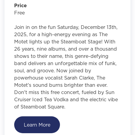
Price
Free
Join in on the fun Saturday, December 13th,
2025, for a high-energy evening as The
Motet lights up the Steamboat Stage! With
26 years, nine albums, and over a thousand
shows to their name, this genre-defying
band delivers an unforgettable mix of funk,
soul, and groove. Now joined by
powerhouse vocalist Sarah Clarke, The
Motet's sound burns brighter than ever.
Don't miss this free concert, fueled by Sun
Cruiser Iced Tea Vodka and the electric vibe
of Steamboat Square.
Learn More