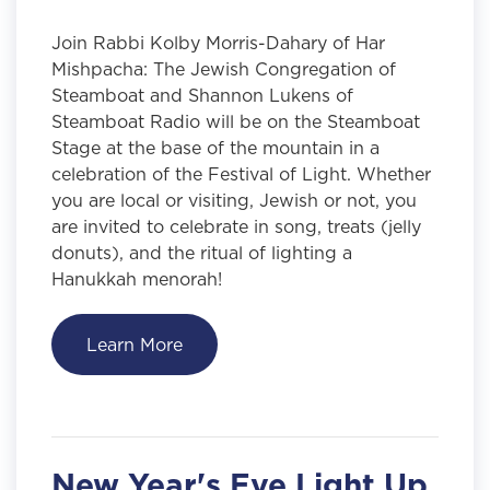
Join Rabbi Kolby Morris-Dahary of Har
Mishpacha: The Jewish Congregation of
Steamboat and Shannon Lukens of
Steamboat Radio will be on the Steamboat
Stage at the base of the mountain in a
celebration of the Festival of Light. Whether
you are local or visiting, Jewish or not, you
are invited to celebrate in song, treats (jelly
donuts), and the ritual of lighting a
Hanukkah menorah!
Learn More
New Year's Eve Light Up