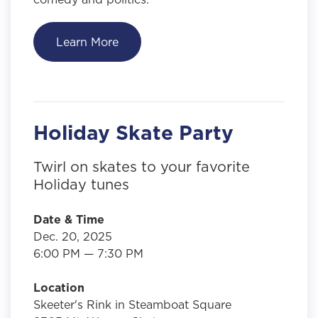
Learn More
Holiday Skate Party
Twirl on skates to your favorite
Holiday tunes
Date & Time
Dec. 20, 2025
6:00 PM — 7:30 PM
Location
Skeeter's Rink in Steamboat Square