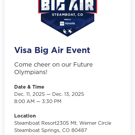
Visa Big Air Event
Come cheer on our Future
Olympians!
Date & Time
Dec. 11, 2025 — Dec. 13, 2025
8:00 AM — 3:30 PM
Location
Steamboat Resort2305 Mt. Werner Circle
Steamboat Springs, CO 80487