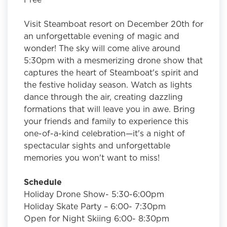
Visit Steamboat resort on December 20th for
an unforgettable evening of magic and
wonder! The sky will come alive around
5:30pm with a mesmerizing drone show that
captures the heart of Steamboat's spirit and
the festive holiday season. Watch as lights
dance through the air, creating dazzling
formations that will leave you in awe. Bring
your friends and family to experience this
one-of-a-kind celebration—it's a night of
spectacular sights and unforgettable
memories you won't want to miss!
Schedule
Holiday Drone Show- 5:30-6:00pm
Holiday Skate Party – 6:00- 7:30pm
Open for Night Skiing 6:00- 8:30pm