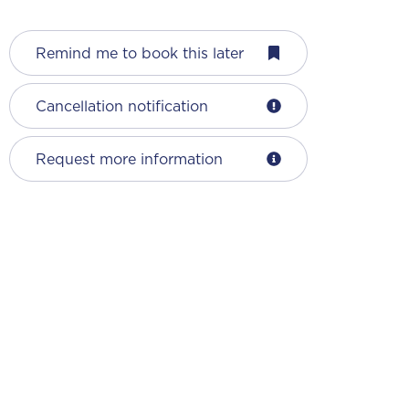
Remind me to book this later
Cancellation notification
Request more information