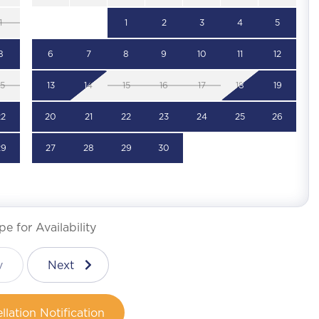
1
1
2
3
4
5
8
6
7
8
9
10
11
12
15
13
14
15
16
17
18
19
22
20
21
22
23
24
25
26
29
27
28
29
30
e for Availability
v
Next
llation Notification