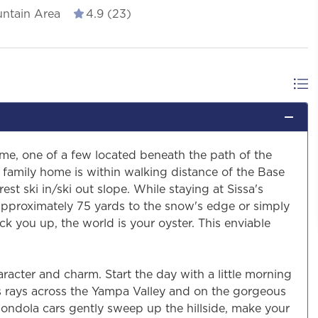
ntain Area
4.9 (23)
ome, one of a few located beneath the path of the
family home is within walking distance of the Base
est ski in/ski out slope. While staying at Sissa's
 approximately 75 yards to the snow's edge or simply
ick you up, the world is your oyster. This enviable
haracter and charm. Start the day with a little morning
s rays across the Yampa Valley and on the gorgeous
Gondola cars gently sweep up the hillside, make your