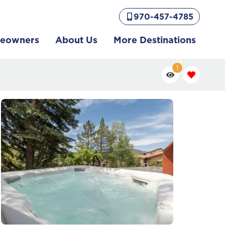
970-457-4785
eowners
About Us
More Destinations
1