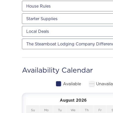
House Rules
Starter Supplies
Local Deals
The Steamboat Lodging Company Differen
Availability Calendar
Available
Unavaila
August 2026
Su
Mo
Tu
We
Th
Fr