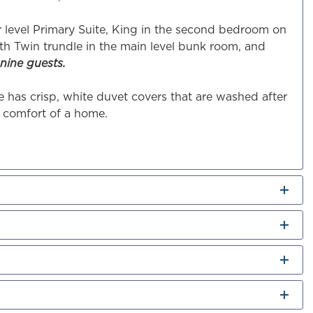
r level Primary Suite, King in the second bedroom on
th Twin trundle in the main level bunk room, and
nine guests.
 has crisp, white duvet covers that are washed after
e comfort of a home.