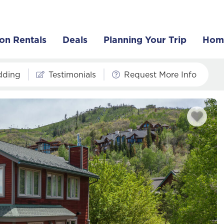
on Rentals
Deals
Planning Your Trip
Hom
dding
Testimonials
Request More Info