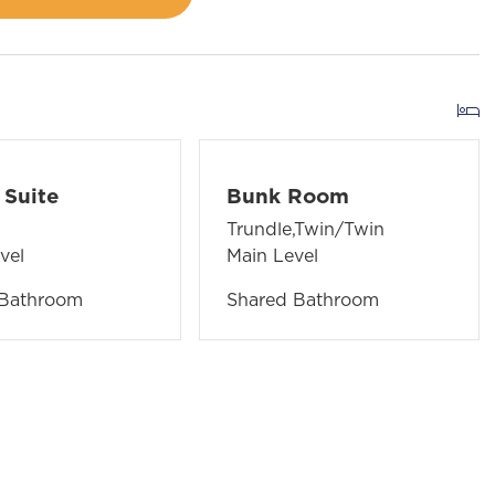
Suite
Bunk Room
Trundle,Twin/Twin
vel
Main Level
 Bathroom
Shared Bathroom