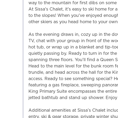
way to the mountain for first dibs on so
At Sissa's Chalet, it's easy to ski home for 
to the slopes! When you've enjoyed enough t
other skiers as you head home to your own 
As the evening draws in, cozy up in the do
TV, chat with your group in front of the woo
hot tub, or wrap up in a blanket and tip-toe
quietly passing by. Ready to turn in for th
spanning three floors. You'll find a Queen S
Head to the main level for the bunk room f
trundle, and head across the hall for the 
access. Ready to see something special? He
featuring a gas fireplace, sweeping panoram
King Primary Suite encompasses the entire 
jetted bathtub and stand up shower. Enjoy 
Additional amenities at Sissa’s Chalet inclu
entry, ski & gear storage, private winter sh