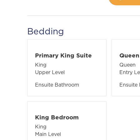
Bedding
Primary King Suite
Queen 
King
Queen
Upper Level
Entry Le
Ensuite Bathroom
Ensuite
King Bedroom
King
Main Level