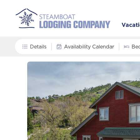
Vacati
Details
Availability Calendar
Be