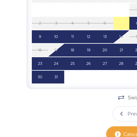
2
3
4
5
6
7
9
10
11
12
13
14
16
17
18
19
20
21
23
24
25
26
27
28
30
31
Swip
Pre
Cance