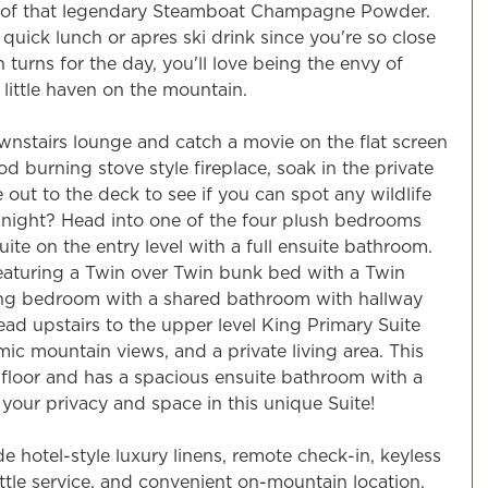
me of that legendary Steamboat Champagne Powder.
a quick lunch or apres ski drink since you're so close
urns for the day, you'll love being the envy of
little haven on the mountain.
wnstairs lounge and catch a movie on the flat screen
d burning stove style fireplace, soak in the private
 out to the deck to see if you can spot any wildlife
e night? Head into one of the four plush bedrooms
uite on the entry level with a full ensuite bathroom.
eaturing a Twin over Twin bunk bed with a Twin
King bedroom with a shared bathroom with hallway
ad upstairs to the upper level King Primary Suite
ic mountain views, and a private living area. This
floor and has a spacious ensuite bathroom with a
your privacy and space in this unique Suite!
de hotel-style luxury linens, remote check-in, keyless
uttle service, and convenient on-mountain location.