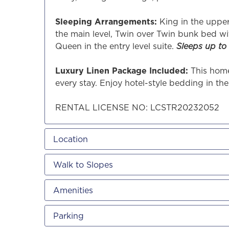
Sleeping Arrangements:
King in the uppe
the main level, Twin over Twin bunk bed wi
Queen in the entry level suite.
Sleeps up to 
Luxury Linen Package Included:
This home
every stay. Enjoy hotel-style bedding in th
RENTAL LICENSE NO: LCSTR20232052
Location
Walk to Slopes
Amenities
Parking