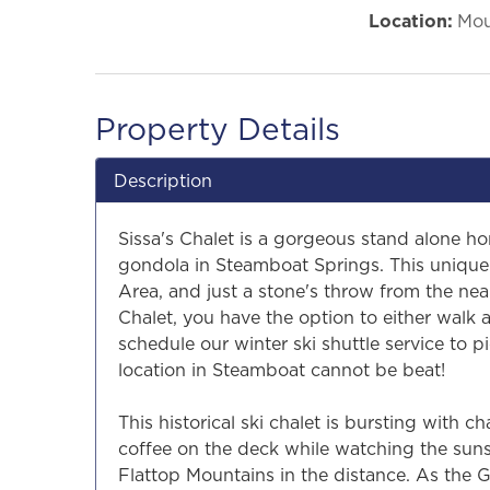
Location:
Mou
Property Details
Description
Sissa's Chalet is a gorgeous stand alone h
gondola in Steamboat Springs. This unique 
Area, and just a stone's throw from the near
Chalet, you have the option to either walk
schedule our winter ski shuttle service to p
location in Steamboat cannot be beat!
This historical ski chalet is bursting with c
coffee on the deck while watching the sun
Flattop Mountains in the distance. As the 