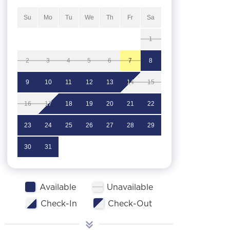
Su
Mo
Tu
We
Th
Fr
Sa
1
2
3
4
5
6
7
8
9
10
11
12
13
14
15
16
17
18
19
20
21
22
23
24
25
26
27
28
29
30
31
Available
Unavailable
Check-In
Check-Out