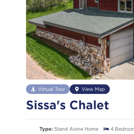
Virtual Tour
View Map
Sissa's Chalet
Type:
Stand Alone Home
4
Bedroo