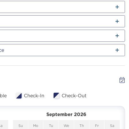
ce
ble
Check-In
Check-Out
September 2026
Sa
Su
Mo
Tu
We
Th
Fr
Sa