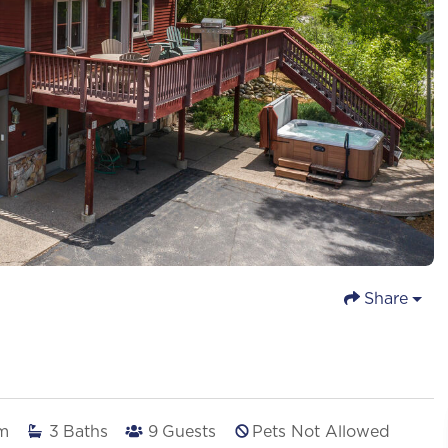
Share
m
3
Baths
9
Guests
Pets Not Allowed