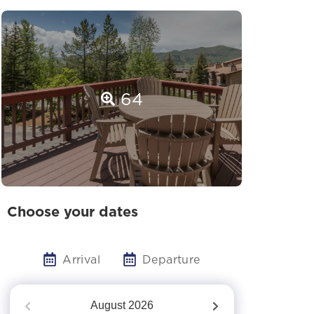
64
Choose your dates
Arrival
Departure
August
2026