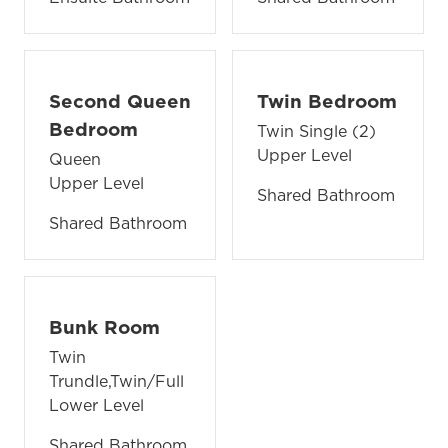
Second Queen
Twin Bedroom
Bedroom
Twin Single (2)
Upper Level
Queen
Upper Level
Shared Bathroom
Shared Bathroom
Bunk Room
Twin
Trundle,Twin/Full
Lower Level
Shared Bathroom