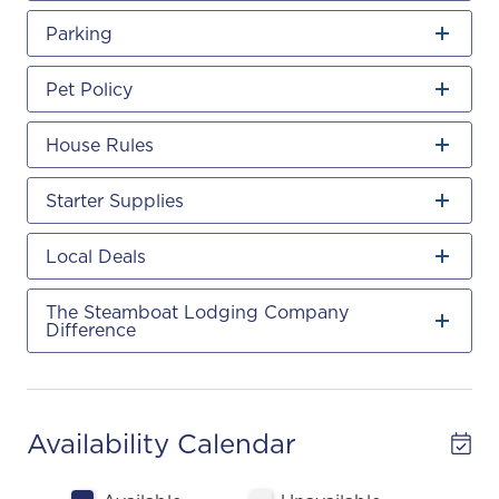
Parking
Pet Policy
House Rules
Starter Supplies
Local Deals
The Steamboat Lodging Company
Difference
Availability Calendar