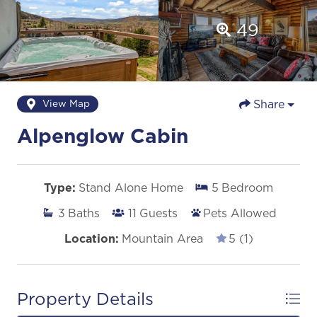
49
Share
View Map
Alpenglow Cabin
Type:
Stand Alone Home
5
Bedroom
3
Baths
11
Guests
Pets Allowed
Location:
Mountain Area
5 (1)
Property Details