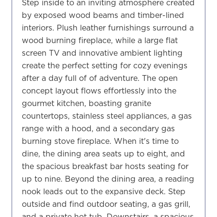
Step inside to an inviting atmosphere created
by exposed wood beams and timber-lined
interiors. Plush leather furnishings surround a
wood burning fireplace, while a large flat
screen TV and innovative ambient lighting
create the perfect setting for cozy evenings
after a day full of of adventure. The open
concept layout flows effortlessly into the
gourmet kitchen, boasting granite
countertops, stainless steel appliances, a gas
range with a hood, and a secondary gas
burning stove fireplace. When it's time to
dine, the dining area seats up to eight, and
the spacious breakfast bar hosts seating for
up to nine. Beyond the dining area, a reading
nook leads out to the expansive deck. Step
outside and find outdoor seating, a gas grill,
and a private hot tub. Downstairs, a spacious