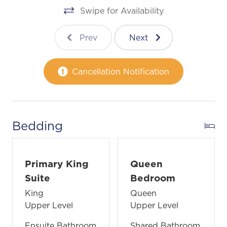
Swipe for Availability
Prev
Next
Cancellation Notification
Bedding
Primary King
Queen
Suite
Bedroom
King
Queen
Upper Level
Upper Level
Ensuite Bathroom
Shared Bathroom