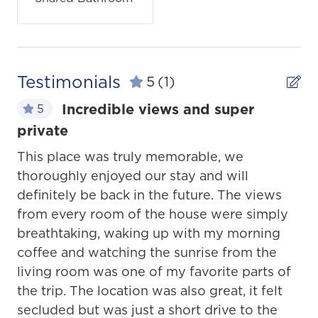
Testimonials
5
(1)
Incredible views and super
5
private
This place was truly memorable, we
thoroughly enjoyed our stay and will
definitely be back in the future. The views
from every room of the house were simply
breathtaking, waking up with my morning
coffee and watching the sunrise from the
living room was one of my favorite parts of
the trip. The location was also great, it felt
secluded but was just a short drive to the