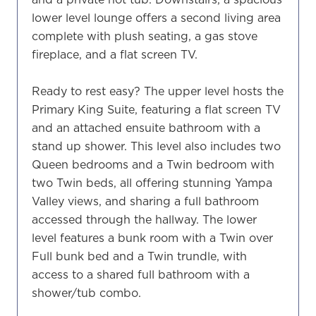
lower level lounge offers a second living area
complete with plush seating, a gas stove
fireplace, and a flat screen TV.
Ready to rest easy? The upper level hosts the
Primary King Suite, featuring a flat screen TV
and an attached ensuite bathroom with a
stand up shower. This level also includes two
Queen bedrooms and a Twin bedroom with
two Twin beds, all offering stunning Yampa
Valley views, and sharing a full bathroom
accessed through the hallway. The lower
level features a bunk room with a Twin over
Full bunk bed and a Twin trundle, with
access to a shared full bathroom with a
shower/tub combo.