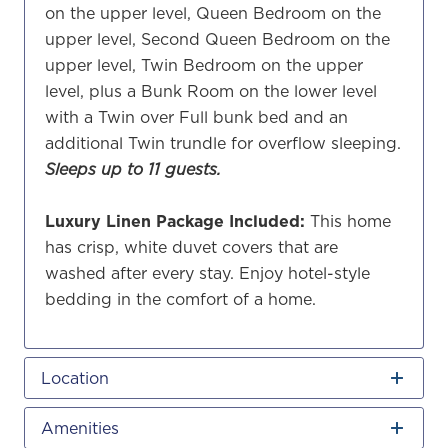
on the upper level, Queen Bedroom on the
upper level, Second Queen Bedroom on the
upper level, Twin Bedroom on the upper
level, plus a Bunk Room on the lower level
with a Twin over Full bunk bed and an
additional Twin trundle for overflow sleeping.
Sleeps up to 11 guests.
Luxury Linen Package Included:
This home
has crisp, white duvet covers that are
washed after every stay. Enjoy hotel-style
bedding in the comfort of a home.
Location
Amenities