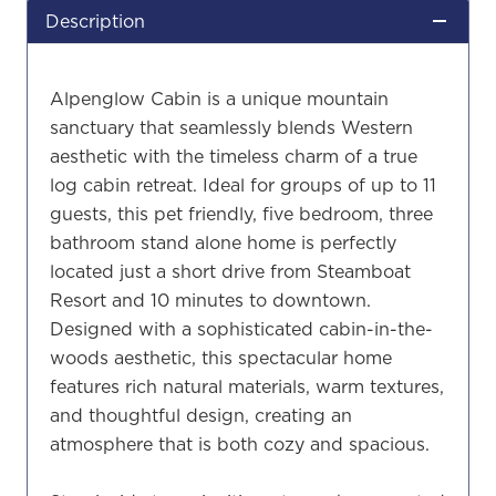
Description
Alpenglow Cabin is a unique mountain
sanctuary that seamlessly blends Western
aesthetic with the timeless charm of a true
log cabin retreat. Ideal for groups of up to 11
guests, this pet friendly, five bedroom, three
bathroom stand alone home is perfectly
located just a short drive from Steamboat
Resort and 10 minutes to downtown.
Designed with a sophisticated cabin-in-the-
woods aesthetic, this spectacular home
features rich natural materials, warm textures,
and thoughtful design, creating an
atmosphere that is both cozy and spacious.