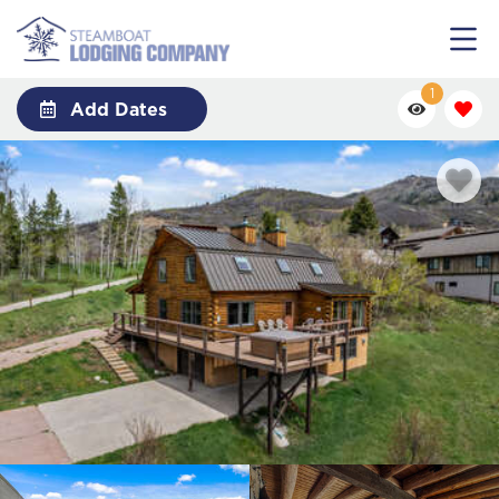
1
Add Dates