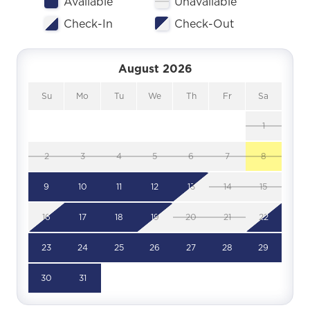
Available
Unavailable
Check-In
Check-Out
August 2026
Su
Mo
Tu
We
Th
Fr
Sa
1
2
3
4
5
6
7
8
9
10
11
12
13
14
15
16
17
18
19
20
21
22
23
24
25
26
27
28
29
30
31