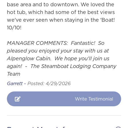
base area and to downtown. We loved the
hot tub, which had some of the best views
we've ever seen when staying in the 'Boat!
10/10!
MANAGER COMMENTS: Fantastic! So
pleased you enjoyed your stay with us at
Alpenglow Cabin. We hope you'll join us
again! ~ The Steamboat Lodging Company
Team
Garrett -
Posted: 4/29/2026
Write Testimonial