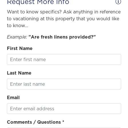
Request More Info
Want to know specifics? Ask anything in reference
to vacationing at this property that you would like
to know...
Example:
"Are fresh linens provided?"
First Name
Last Name
Email
Comments / Questions *