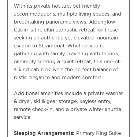
With its private hot tub, pet friendly
accommodations, multiple living spaces, and
breathtaking panoramic views, Alpenglow
Cabin is the ultimate rustic retreat for those
seeking an authentic yet elevated mountain
escape to Steamboat. Whether you’re
gathering with family, traveling with friends,
or simply seeking a quiet retreat, this one-of-
a-kind cabin delivers the perfect balance of
rustic elegance and modern comfort.
Additional amenities include a private washer
& dryer, ski & gear storage, keyless entry,
remote check-in, and a private winter shuttle
service.
Sleeping Arrangements:
Primary King Suite