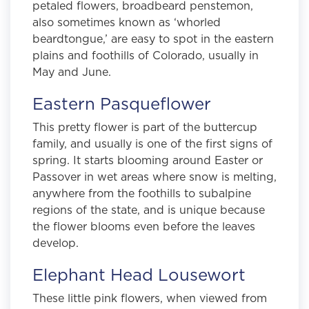
petaled flowers, broadbeard penstemon,
also sometimes known as ‘whorled
beardtongue,’ are easy to spot in the eastern
plains and foothills of Colorado, usually in
May and June.
Eastern Pasqueflower
This pretty flower is part of the buttercup
family, and usually is one of the first signs of
spring. It starts blooming around Easter or
Passover in wet areas where snow is melting,
anywhere from the foothills to subalpine
regions of the state, and is unique because
the flower blooms even before the leaves
develop.
Elephant Head Lousewort
These little pink flowers, when viewed from