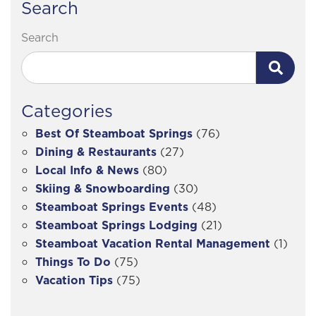
Search
Search
Categories
Best Of Steamboat Springs
(76)
Dining & Restaurants
(27)
Local Info & News
(80)
Skiing & Snowboarding
(30)
Steamboat Springs Events
(48)
Steamboat Springs Lodging
(21)
Steamboat Vacation Rental Management
(1)
Things To Do
(75)
Vacation Tips
(75)