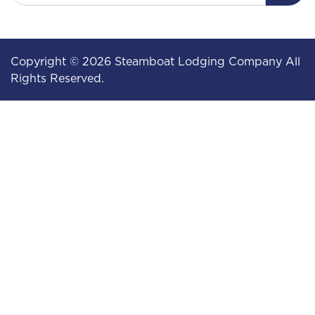
Copyright © 2026 Steamboat Lodging Company All
Rights Reserved.