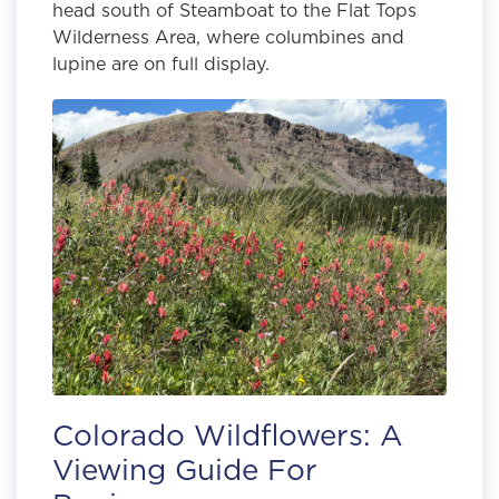
head south of Steamboat to the Flat Tops
Wilderness Area, where columbines and
lupine are on full display.
Colorado Wildflowers: A
Viewing Guide For