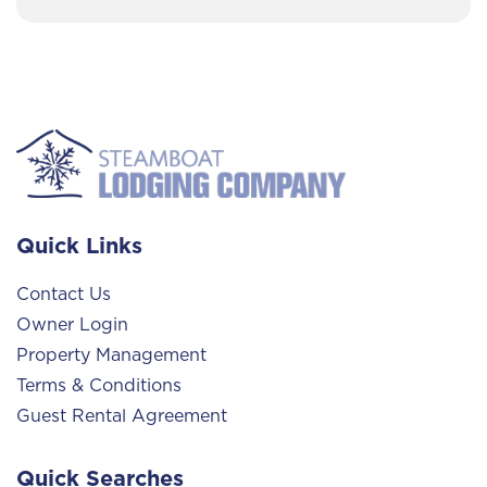
Quick Links
Contact Us
Owner Login
Property Management
Terms & Conditions
Guest Rental Agreement
Quick Searches