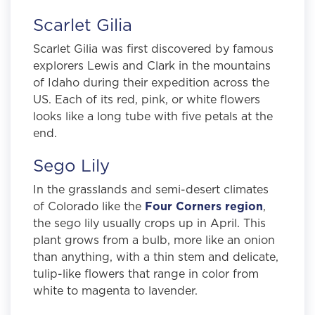
Scarlet Gilia
Scarlet Gilia was first discovered by famous
explorers Lewis and Clark in the mountains
of Idaho during their expedition across the
US. Each of its red, pink, or white flowers
looks like a long tube with five petals at the
end.
Sego Lily
In the grasslands and semi-desert climates
of Colorado like the
Four Corners region
,
the sego lily usually crops up in April. This
plant grows from a bulb, more like an onion
than anything, with a thin stem and delicate,
tulip-like flowers that range in color from
white to magenta to lavender.