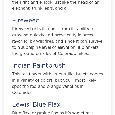
the right angle, look just like the head of an
elephant, trunk, ears, and all!
Fireweed
Fireweed gets its name from its ability to
grow so quickly and prevalently in areas
ravaged by wildfires, and since it can survive
to a subalpine level of elevation, it blankets
the ground on a lot of Colorado hikes.
Indian Paintbrush
This tall flower with its cup-like bracts comes
in a variety of colors, but you’ll most likely
spot the red and orange varieties in
Colorado.
Lewis’ Blue Flax
Blue flax, or prairie flax as it’s sometimes