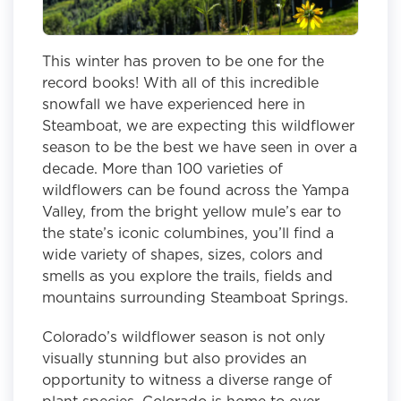
This winter has proven to be one for the
record books! With all of this incredible
snowfall we have experienced here in
Steamboat, we are expecting this wildflower
season to be the best we have seen in over a
decade. More than 100 varieties of
wildflowers can be found across the Yampa
Valley, from the bright yellow mule’s ear to
the state’s iconic columbines, you’ll find a
wide variety of shapes, sizes, colors and
smells as you explore the trails, fields and
mountains surrounding Steamboat Springs.
Colorado’s wildflower season is not only
visually stunning but also provides an
opportunity to witness a diverse range of
plant species. Colorado is home to over