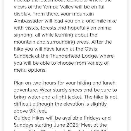
views of the Yampa Valley will be on full
display. From there, your mountain
Ambassador will lead you on a one-mile hike
with vistas, forests and hopefully an animal
sighting, all while learning about the
mountain and surrounding areas. After the
hike you will have lunch at the Oasis
Sundeck at the Thunderhead Lodge, where
you will be able to choose from variety of
menu options.
Plan on two-hours for your hiking and lunch
adventure. Wear sturdy shoes and be sure to
bring water and a light jacket. The hike is not
difficult although the elevation is slightly
above 9K feet.
Guided Hikes will be available Fridays and
Sundays starting June 2025. Meet at the