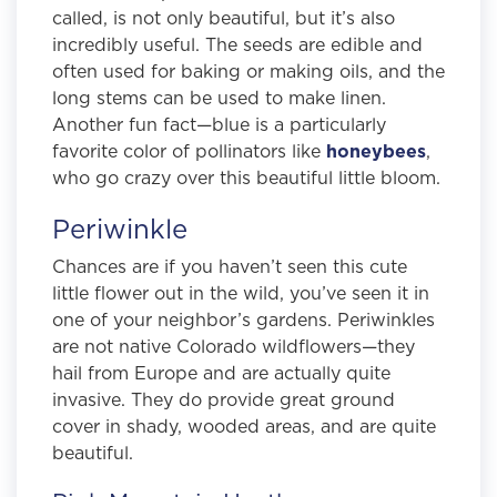
called, is not only beautiful, but it’s also
incredibly useful. The seeds are edible and
often used for baking or making oils, and the
long stems can be used to make linen.
Another fun fact—blue is a particularly
favorite color of pollinators like
honeybees
,
who go crazy over this beautiful little bloom.
Periwinkle
Chances are if you haven’t seen this cute
little flower out in the wild, you’ve seen it in
one of your neighbor’s gardens. Periwinkles
are not native Colorado wildflowers—they
hail from Europe and are actually quite
invasive. They do provide great ground
cover in shady, wooded areas, and are quite
beautiful.