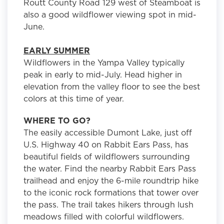
Routt County Road 129 west of Steamboat is
also a good wildflower viewing spot in mid-
June.
EARLY SUMMER
Wildflowers in the Yampa Valley typically
peak in early to mid-July. Head higher in
elevation from the valley floor to see the best
colors at this time of year.
WHERE TO GO?
The easily accessible Dumont Lake, just off
U.S. Highway 40 on Rabbit Ears Pass, has
beautiful fields of wildflowers surrounding
the water. Find the nearby Rabbit Ears Pass
trailhead and enjoy the 6-mile roundtrip hike
to the iconic rock formations that tower over
the pass. The trail takes hikers through lush
meadows filled with colorful wildflowers.