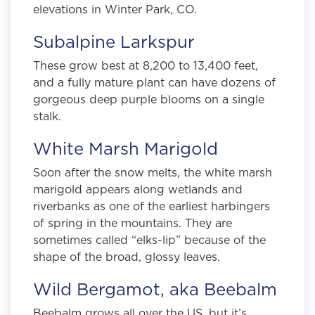
elevations in Winter Park, CO.
Subalpine Larkspur
These grow best at 8,200 to 13,400 feet,
and a fully mature plant can have dozens of
gorgeous deep purple blooms on a single
stalk.
White Marsh Marigold
Soon after the snow melts, the white marsh
marigold appears along wetlands and
riverbanks as one of the earliest harbingers
of spring in the mountains. They are
sometimes called “elks-lip” because of the
shape of the broad, glossy leaves.
Wild Bergamot, aka Beebalm
Beebalm grows all over the US, but it’s