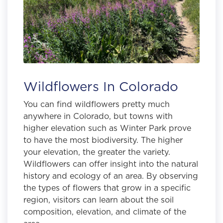
Wildflowers In Colorado
You can find wildflowers pretty much
anywhere in Colorado, but towns with
higher elevation such as Winter Park prove
to have the most biodiversity. The higher
your elevation, the greater the variety.
Wildflowers can offer insight into the natural
history and ecology of an area. By observing
the types of flowers that grow in a specific
region, visitors can learn about the soil
composition, elevation, and climate of the