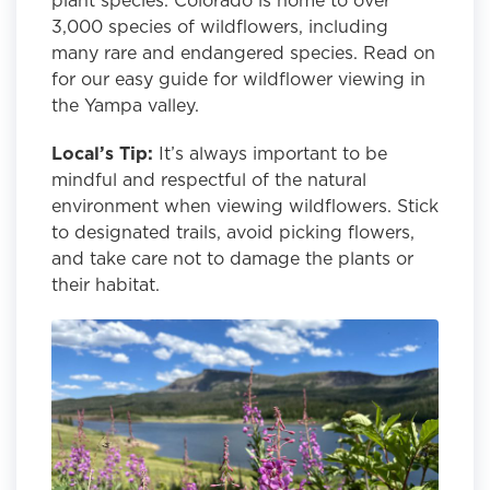
3,000 species of wildflowers, including
many rare and endangered species. Read on
for our easy guide for wildflower viewing in
the Yampa valley.
Local’s Tip:
It’s always important to be
mindful and respectful of the natural
environment when viewing wildflowers. Stick
to designated trails, avoid picking flowers,
and take care not to damage the plants or
their habitat.