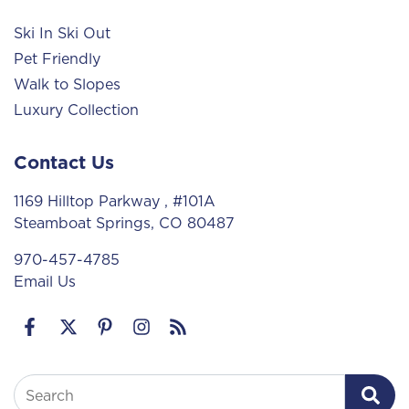
Ski In Ski Out
Pet Friendly
Walk to Slopes
Luxury Collection
Contact Us
1169 Hilltop Parkway
, #101A
Steamboat Springs, CO 80487
970-457-4785
Email Us
Search