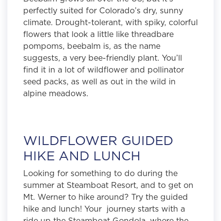
perfectly suited for Colorado’s dry, sunny
climate. Drought-tolerant, with spiky, colorful
flowers that look a little like threadbare
pompoms, beebalm is, as the name
suggests, a very bee-friendly plant. You’ll
find it in a lot of wildflower and pollinator
seed packs, as well as out in the wild in
alpine meadows.
WILDFLOWER GUIDED
HIKE AND LUNCH
Looking for something to do during the
summer at Steamboat Resort, and to get on
Mt. Werner to hike around? Try the guided
hike and lunch! Your journey starts with a
ride up the Steamboat Gondola, where the