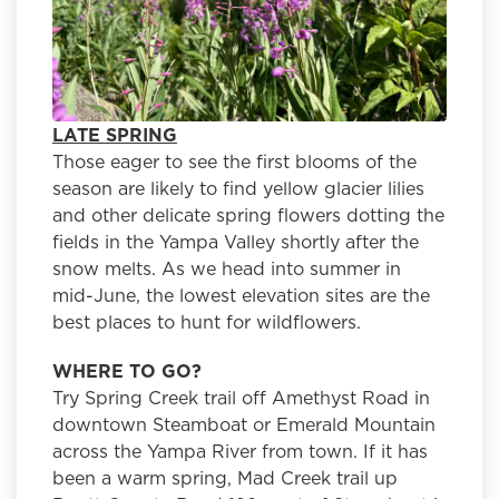
LATE SPRING
Those eager to see the first blooms of the
season are likely to find yellow glacier lilies
and other delicate spring flowers dotting the
fields in the Yampa Valley shortly after the
snow melts. As we head into summer in
mid-June, the lowest elevation sites are the
best places to hunt for wildflowers.
WHERE TO GO?
Try Spring Creek trail off Amethyst Road in
downtown Steamboat or Emerald Mountain
across the Yampa River from town. If it has
been a warm spring, Mad Creek trail up