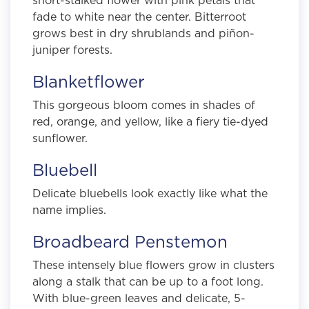
fade to white near the center. Bitterroot
grows best in dry shrublands and piñon-
juniper forests.
Blanketflower
This gorgeous bloom comes in shades of
red, orange, and yellow, like a fiery tie-dyed
sunflower.
Bluebell
Delicate bluebells look exactly like what the
name implies.
Broadbeard Penstemon
These intensely blue flowers grow in clusters
along a stalk that can be up to a foot long.
With blue-green leaves and delicate, 5-