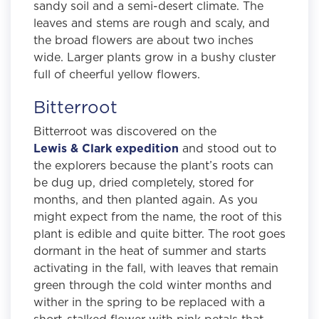
sandy soil and a semi-desert climate. The
leaves and stems are rough and scaly, and
the broad flowers are about two inches
wide. Larger plants grow in a bushy cluster
full of cheerful yellow flowers.
Bitterroot
Bitterroot was discovered on the
Lewis & Clark expedition
and stood out to
the explorers because the plant’s roots can
be dug up, dried completely, stored for
months, and then planted again. As you
might expect from the name, the root of this
plant is edible and quite bitter. The root goes
dormant in the heat of summer and starts
activating in the fall, with leaves that remain
green through the cold winter months and
wither in the spring to be replaced with a
short-stalked flower with pink petals that