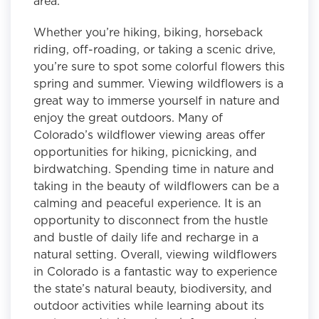
area.
Whether you’re hiking, biking, horseback
riding, off-roading, or taking a scenic drive,
you’re sure to spot some colorful flowers this
spring and summer. Viewing wildflowers is a
great way to immerse yourself in nature and
enjoy the great outdoors. Many of
Colorado’s wildflower viewing areas offer
opportunities for hiking, picnicking, and
birdwatching. Spending time in nature and
taking in the beauty of wildflowers can be a
calming and peaceful experience. It is an
opportunity to disconnect from the hustle
and bustle of daily life and recharge in a
natural setting. Overall, viewing wildflowers
in Colorado is a fantastic way to experience
the state’s natural beauty, biodiversity, and
outdoor activities while learning about its