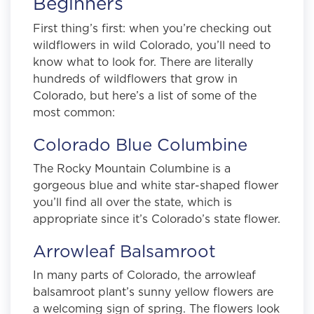
Beginners
First thing’s first: when you’re checking out
wildflowers in wild Colorado, you’ll need to
know what to look for. There are literally
hundreds of wildflowers that grow in
Colorado, but here’s a list of some of the
most common:
Colorado Blue Columbine
The Rocky Mountain Columbine is a
gorgeous blue and white star-shaped flower
you’ll find all over the state, which is
appropriate since it’s Colorado’s state flower.
Arrowleaf Balsamroot
In many parts of Colorado, the arrowleaf
balsamroot plant’s sunny yellow flowers are
a welcoming sign of spring. The flowers look