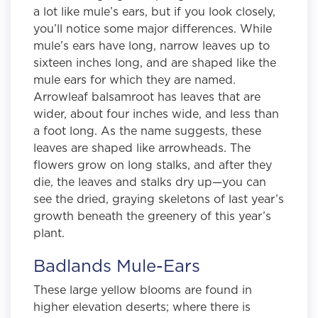
a lot like mule’s ears, but if you look closely,
you’ll notice some major differences. While
mule’s ears have long, narrow leaves up to
sixteen inches long, and are shaped like the
mule ears for which they are named.
Arrowleaf balsamroot has leaves that are
wider, about four inches wide, and less than
a foot long. As the name suggests, these
leaves are shaped like arrowheads. The
flowers grow on long stalks, and after they
die, the leaves and stalks dry up—you can
see the dried, graying skeletons of last year’s
growth beneath the greenery of this year’s
plant.
Badlands Mule-Ears
These large yellow blooms are found in
higher elevation deserts; where there is