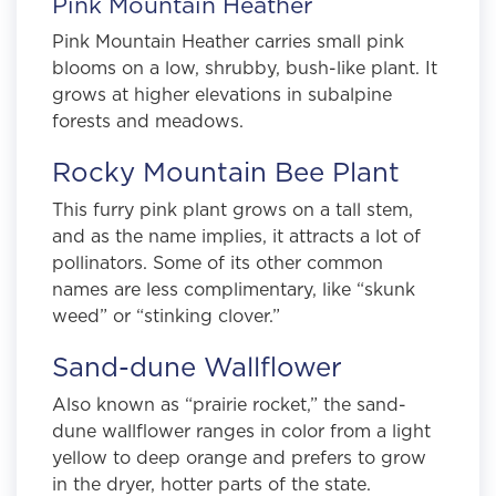
Pink Mountain Heather
Pink Mountain Heather carries small pink
blooms on a low, shrubby, bush-like plant. It
grows at higher elevations in subalpine
forests and meadows.
Rocky Mountain Bee Plant
This furry pink plant grows on a tall stem,
and as the name implies, it attracts a lot of
pollinators. Some of its other common
names are less complimentary, like “skunk
weed” or “stinking clover.”
Sand-dune Wallflower
Also known as “prairie rocket,” the sand-
dune wallflower ranges in color from a light
yellow to deep orange and prefers to grow
in the dryer, hotter parts of the state.