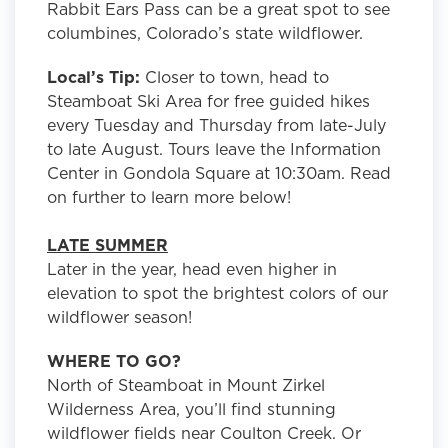
Rabbit Ears Pass can be a great spot to see
columbines, Colorado’s state wildflower.
Local’s Tip:
Closer to town, head to
Steamboat Ski Area for free guided hikes
every Tuesday and Thursday from late-July
to late August. Tours leave the Information
Center in Gondola Square at 10:30am. Read
on further to learn more below!
LATE SUMMER
Later in the year, head even higher in
elevation to spot the brightest colors of our
wildflower season!
WHERE TO GO?
North of Steamboat in Mount Zirkel
Wilderness Area, you’ll find stunning
wildflower fields near Coulton Creek. Or