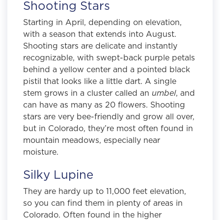
Shooting Stars
Starting in April, depending on elevation,
with a season that extends into August.
Shooting stars are delicate and instantly
recognizable, with swept-back purple petals
behind a yellow center and a pointed black
pistil that looks like a little dart. A single
stem grows in a cluster called an
umbel
, and
can have as many as 20 flowers. Shooting
stars are very bee-friendly and grow all over,
but in Colorado, they’re most often found in
mountain meadows, especially near
moisture.
Silky Lupine
They are hardy up to 11,000 feet elevation,
so you can find them in plenty of areas in
Colorado. Often found in the higher