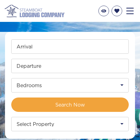
Arrival
Departure
Bedrooms
Search Now
Select Property