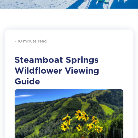
~ 10 minute read
Steamboat Springs
Wildflower Viewing
Guide