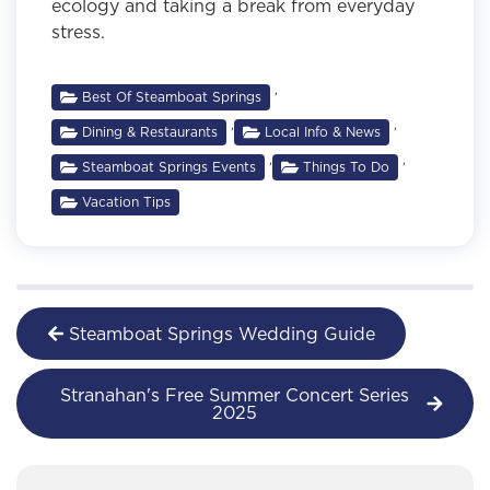
ecology and taking a break from everyday
stress.
,
Best Of Steamboat Springs
,
,
Dining & Restaurants
Local Info & News
,
,
Steamboat Springs Events
Things To Do
Vacation Tips
Steamboat Springs Wedding Guide
Stranahan's Free Summer Concert Series
2025