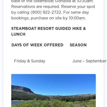
base of the Steamboat Gondola at 10:30am.
Reservations are required. Reserve your spot
by calling (800) 922-2722. For same day
bookings, purchase on site by 10:00am.
STEAMBOAT RESORT GUIDED HIKE &
LUNCH
DAYS OF WEEK OFFERED
SEASON
Friday & Sunday
June – September