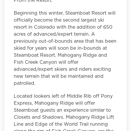
Beginning this winter, Steamboat Resort will
officially become the second largest ski
resort in Colorado with the addition of 650
acres of advanced/expert terrain. A
previously out-of-bounds area that has been
skied for years will soon be in-bounds at
Steamboat Resort. Mahogany Ridge and
Fish Creek Canyon will offer
advanced/expert skiers and riders exciting
new terrain that will be maintained and
patrolled.
Located lookers left of Middle Rib off Pony
Express, Mahogany Ridge will offer
Steamboat guests an experience similar to
Closets and Shadows. Mahogany Ridge Lift
Line and Edge of the World Trail running
along the rim of Fish Creek Canyon, are the