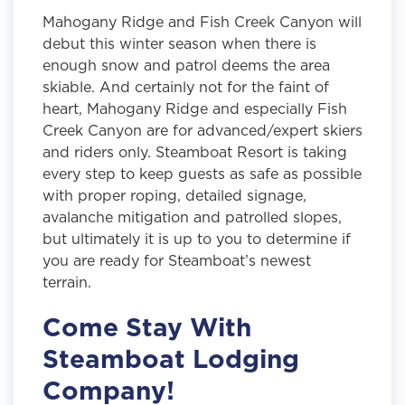
Mahogany Ridge and Fish Creek Canyon will
debut this winter season when there is
enough snow and patrol deems the area
skiable. And certainly not for the faint of
heart, Mahogany Ridge and especially Fish
Creek Canyon are for advanced/expert skiers
and riders only. Steamboat Resort is taking
every step to keep guests as safe as possible
with proper roping, detailed signage,
avalanche mitigation and patrolled slopes,
but ultimately it is up to you to determine if
you are ready for Steamboat’s newest
terrain.
Come Stay With
Steamboat Lodging
Company!