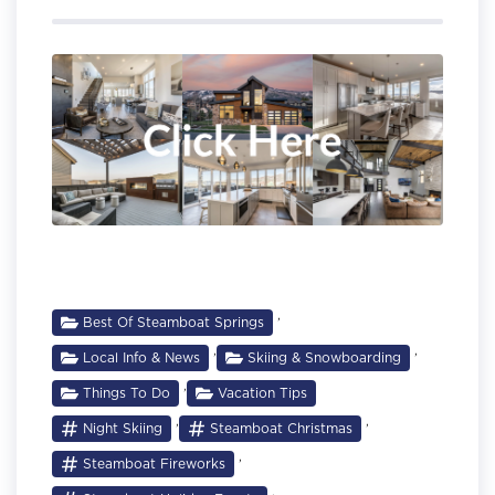
,
Best Of Steamboat Springs
,
,
Local Info & News
Skiing & Snowboarding
,
Things To Do
Vacation Tips
,
,
Night Skiing
Steamboat Christmas
,
Steamboat Fireworks
,