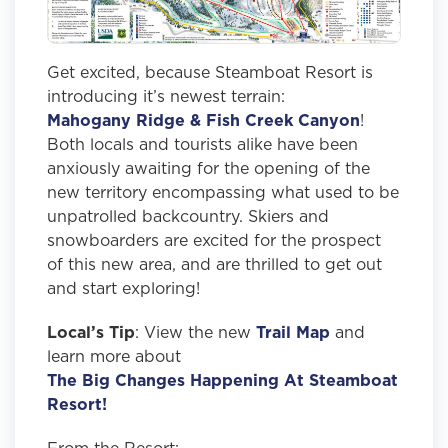
Get excited, because Steamboat Resort is
introducing it’s newest terrain:
Mahogany Ridge & Fish Creek Canyon
!
Both locals and tourists alike have been
anxiously awaiting for the opening of the
new territory encompassing what used to be
unpatrolled backcountry. Skiers and
snowboarders are excited for the prospect
of this new area, and are thrilled to get out
and start exploring!
Local’s Tip
: View the new
Trail Map
and
learn more about
The Big Changes Happening At Steamboat
Resort!
From the Resort: