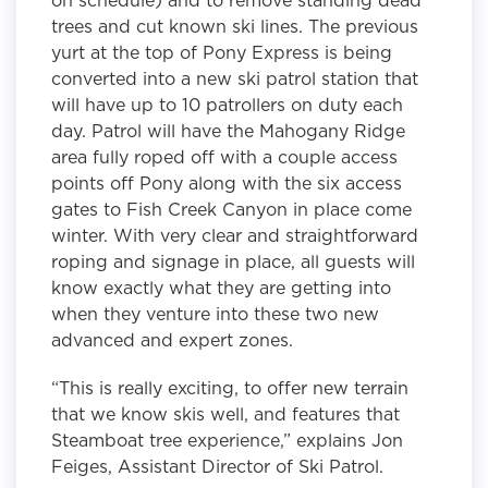
trees and cut known ski lines. The previous
yurt at the top of Pony Express is being
converted into a new ski patrol station that
will have up to 10 patrollers on duty each
day. Patrol will have the Mahogany Ridge
area fully roped off with a couple access
points off Pony along with the six access
gates to Fish Creek Canyon in place come
winter. With very clear and straightforward
roping and signage in place, all guests will
know exactly what they are getting into
when they venture into these two new
advanced and expert zones.
“This is really exciting, to offer new terrain
that we know skis well, and features that
Steamboat tree experience,” explains Jon
Feiges, Assistant Director of Ski Patrol.