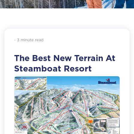
~ 3 minute read
The Best New Terrain At
Steamboat Resort