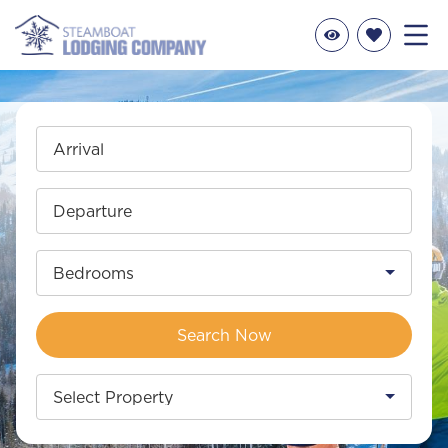
Arrival
Departure
Bedrooms
Search Now
Select Property