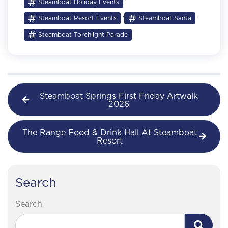
Steamboat Holiday Events
,
,
Steamboat Resort Events
Steamboat Santa
Steamboat Torchlight Parade
Steamboat Springs First Friday Artwalk
2026
The Range Food & Drink Hall At Steamboat
Resort
Search
Search