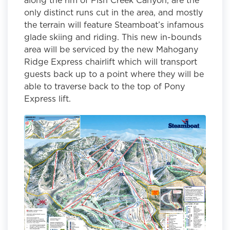
only distinct runs cut in the area, and mostly
the terrain will feature Steamboat’s infamous
glade skiing and riding. This new in-bounds
area will be serviced by the new Mahogany
Ridge Express chairlift which will transport
guests back up to a point where they will be
able to traverse back to the top of Pony
Express lift.