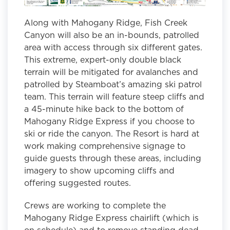
Along with Mahogany Ridge, Fish Creek
Canyon will also be an in-bounds, patrolled
area with access through six different gates.
This extreme, expert-only double black
terrain will be mitigated for avalanches and
patrolled by Steamboat’s amazing ski patrol
team. This terrain will feature steep cliffs and
a 45-minute hike back to the bottom of
Mahogany Ridge Express if you choose to
ski or ride the canyon. The Resort is hard at
work making comprehensive signage to
guide guests through these areas, including
imagery to show upcoming cliffs and
offering suggested routes.
Crews are working to complete the
Mahogany Ridge Express chairlift (which is
on schedule) and to remove standing dead