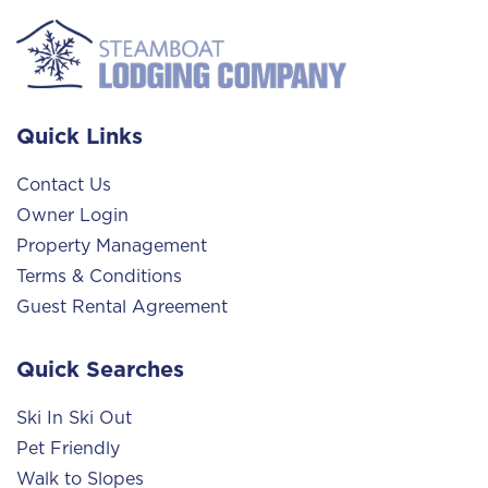
Quick Links
Contact Us
Owner Login
Property Management
Terms & Conditions
Guest Rental Agreement
Quick Searches
Ski In Ski Out
Pet Friendly
Walk to Slopes