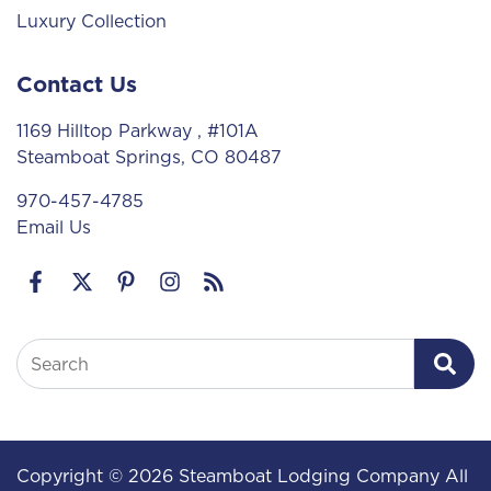
Luxury Collection
Contact Us
1169 Hilltop Parkway
, #101A
Steamboat Springs, CO 80487
970-457-4785
Email Us
Search
Copyright © 2026 Steamboat Lodging Company All