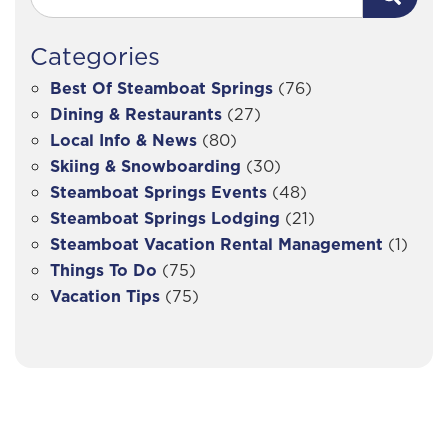
Categories
Best Of Steamboat Springs
(76)
Dining & Restaurants
(27)
Local Info & News
(80)
Skiing & Snowboarding
(30)
Steamboat Springs Events
(48)
Steamboat Springs Lodging
(21)
Steamboat Vacation Rental Management
(1)
Things To Do
(75)
Vacation Tips
(75)