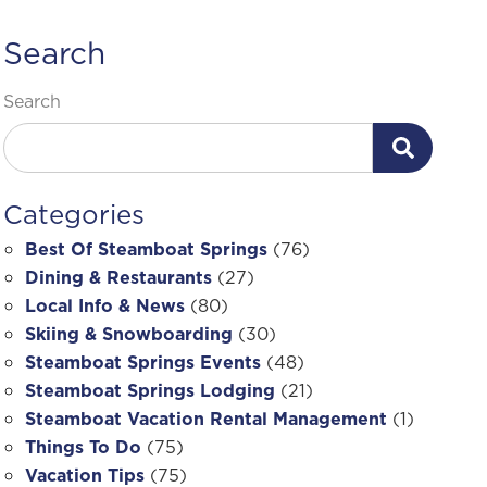
Search
Search
Categories
Best Of Steamboat Springs
(76)
Dining & Restaurants
(27)
Local Info & News
(80)
Skiing & Snowboarding
(30)
Steamboat Springs Events
(48)
Steamboat Springs Lodging
(21)
Steamboat Vacation Rental Management
(1)
Things To Do
(75)
Vacation Tips
(75)