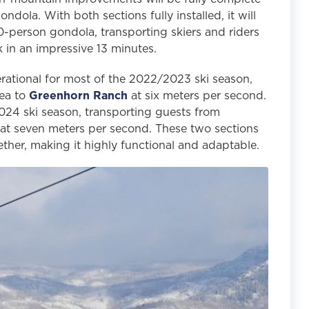
dola. With both sections fully installed, it will
-person gondola, transporting skiers and riders
 in an impressive 13 minutes.
ational for most of the 2022/2023 ski season,
rea to
Greenhorn Ranch
at six meters per second.
2024 ski season, transporting guests from
at seven meters per second. These two sections
ether, making it highly functional and adaptable.