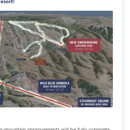
esort!
n-mountain improvements will be fully complete