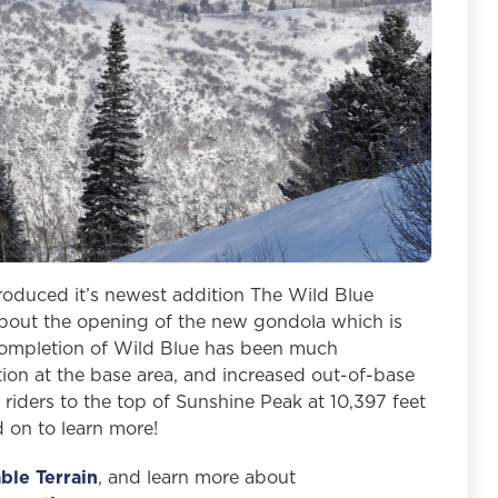
roduced it’s newest addition The Wild Blue
 about the opening of the new gondola which is
e completion of Wild Blue has been much
tion at the base area, and increased out-of-base
 riders to the top of Sunshine Peak at 10,397 feet
d on to learn more!
ble Terrain
, and learn more about