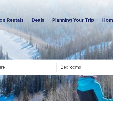
on Rentals
Deals
Planning Your Trip
Hom
ure
Bedrooms