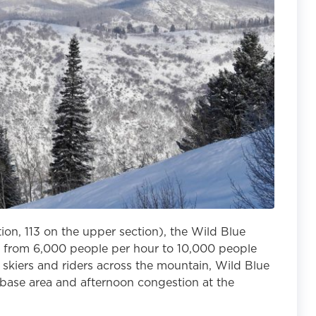
tion, 113 on the upper section), the Wild Blue
y from 6,000 people per hour to 10,000 people
ng skiers and riders across the mountain, Wild Blue
 base area and afternoon congestion at the