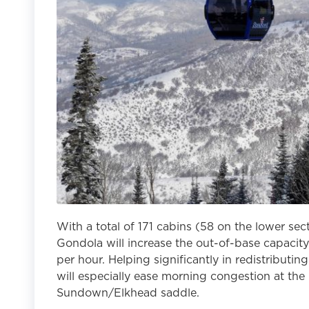
With a total of 171 cabins (58 on the lower sec
Gondola will increase the out-of-base capacit
per hour. Helping significantly in redistributi
will especially ease morning congestion at the
Sundown/Elkhead saddle.