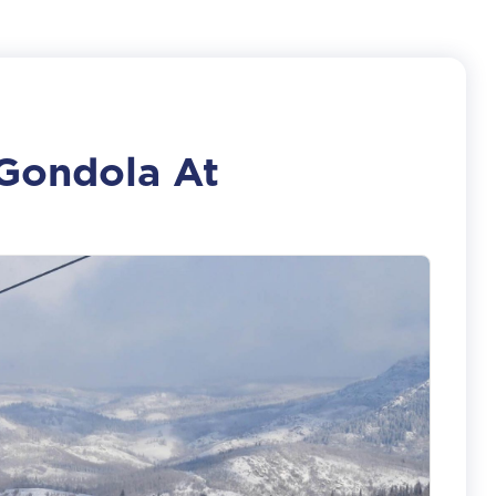
Gondola At