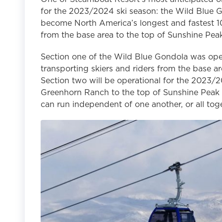
for the 2023/2024 ski season: the Wild Blue Gon
become North America’s longest and fastest 10
from the base area to the top of Sunshine Peak
Section one of the Wild Blue Gondola was oper
transporting skiers and riders from the base a
Section two will be operational for the 2023/
Greenhorn Ranch to the top of Sunshine Peak 
can run independent of one another, or all tog