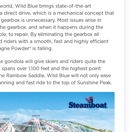
 world, Wild Blue brings state-of-the-art
a direct drive, which is a mechanical concept that
 gearbox is unnecessary. Most issues arise in
n the gearbox, and when it happens during the
ble, to repair. By eliminating the gearbox all
nd riders with a smooth, fast and highly efficient
gne Powder® is falling.
e gondola will give skiers and riders quite the
spans over 1,100 feet and the highest point
he Rainbow Saddle, Wild Blue will not only ease
stunning and fast ride to the top of Sunshine Peak.