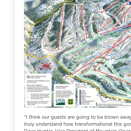
“I think our guests are going to be blown away
truly understand how transformational this gond
Dave Hunter, Vice President of Mountain Opera