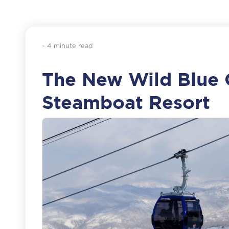
~ 4 minute read
The New Wild Blue 
Steamboat Resort