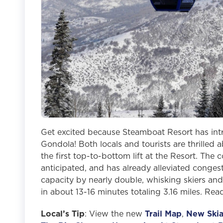
Get excited because Steamboat Resort has int
Gondola! Both locals and tourists are thrilled
the first top-to-bottom lift at the Resort. Th
anticipated, and has already alleviated conges
capacity by nearly double, whisking skiers and
in about 13-16 minutes totaling 3.16 miles. Rea
Local’s Tip
: View the new
Trail Map
,
New Skia