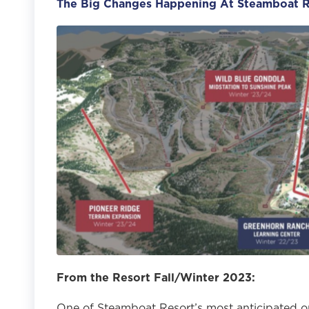
The Big Changes Happening At Steamboat R
From the Resort Fall/Winter 2023:
One of Steamboat Resort’s most anticipated o