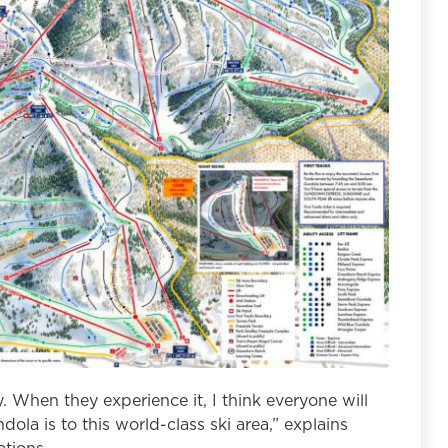
. When they experience it, I think everyone will
ola is to this world-class ski area,” explains
tions.