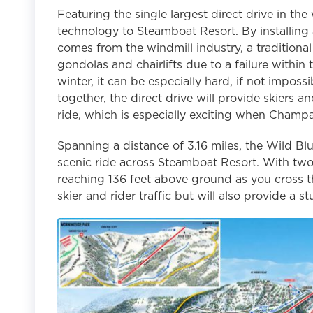
Featuring the single largest direct drive in the
technology to Steamboat Resort. By installing 
comes from the windmill industry, a traditional
gondolas and chairlifts due to a failure withi
winter, it can be especially hard, if not impossi
together, the direct drive will provide skiers a
ride, which is especially exciting when Champa
Spanning a distance of 3.16 miles, the Wild Blu
scenic ride across Steamboat Resort. With two 
reaching 136 feet above ground as you cross t
skier and rider traffic but will also provide a 