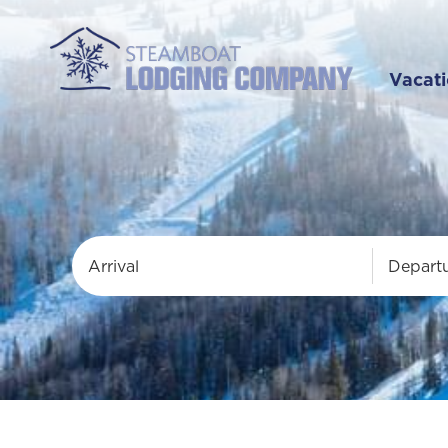
Vacati
Arrival
Depart