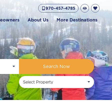
970-457-4785
eowners
About Us
More Destinations
Search Now
Select Property