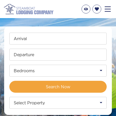
Arrival
Departure
Bedrooms
Search Now
Select Property