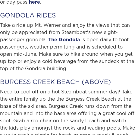
or day pass
here
.
GONDOLA RIDES
Take a ride up Mt. Werner and enjoy the views that can
only be appreciated from Steamboat's new eight-
passenger gondola.
The Gondola
is open daily to foot
passengers, weather permitting and is scheduled to
open mid-June. Make sure to hike around when you get
up top or enjoy a cold beverage from the sundeck at the
top of the Gondola building.
BURGESS CREEK BEACH (ABOVE)
Need to cool off on a hot Steamboat summer day? Take
the entire family up the the Burgess Creek Beach at the
base of the ski area. Burgess Creek runs down from the
mountain and into the base area offering a great cool off
spot. Grab a red chair on the sandy beach and watch
the kids play amongst the rocks and wading pools. Make
sure to pack a picnic for lunch or grab a snack & drink