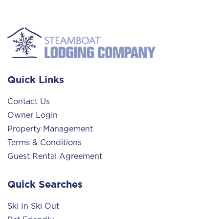
Quick Links
Contact Us
Owner Login
Property Management
Terms & Conditions
Guest Rental Agreement
Quick Searches
Ski In Ski Out