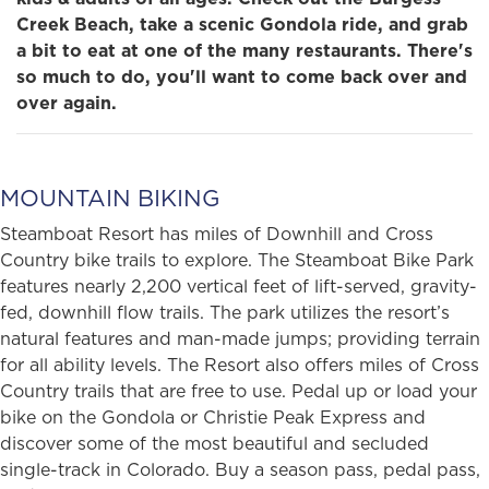
Creek Beach, take a scenic Gondola ride, and grab
a bit to eat at one of the many restaurants. There's
so much to do, you'll want to come back over and
over again.
MOUNTAIN BIKING
Steamboat Resort has miles of Downhill and Cross
Country bike trails to explore. The Steamboat Bike Park
features nearly 2,200 vertical feet of lift-served, gravity-
fed, downhill flow trails. The park utilizes the resort’s
natural features and man-made jumps; providing terrain
for all ability levels. The Resort also offers miles of Cross
Country trails that are free to use. Pedal up or load your
bike on the Gondola or Christie Peak Express and
discover some of the most beautiful and secluded
single-track in Colorado. Buy a season pass, pedal pass,