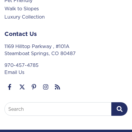
Pet Friendly
Walk to Slopes
Luxury Collection
Contact Us
1169 Hilltop Parkway
, #101A
Steamboat Springs, CO 80487
970-457-4785
Email Us
Search