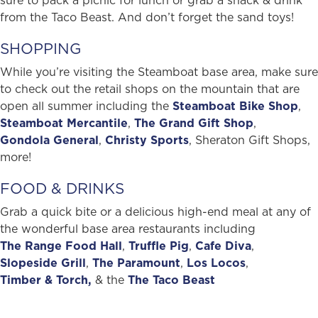
from the Taco Beast. And don’t forget the sand toys!
SHOPPING
While you’re visiting the Steamboat base area, make sure
to check out the retail shops on the mountain that are
open all summer including the
Steamboat Bike Shop
,
Steamboat Mercantile
,
The Grand Gift Shop
,
Gondola General
,
Christy Sports
, Sheraton Gift Shops,
more!
FOOD & DRINKS
Grab a quick bite or a delicious high-end meal at any of
the wonderful base area restaurants including
The Range Food Hall
,
Truffle Pig
,
Cafe Diva
,
Slopeside Grill
,
The Paramount
,
Los Locos
,
Timber & Torch,
& the
The Taco Beast