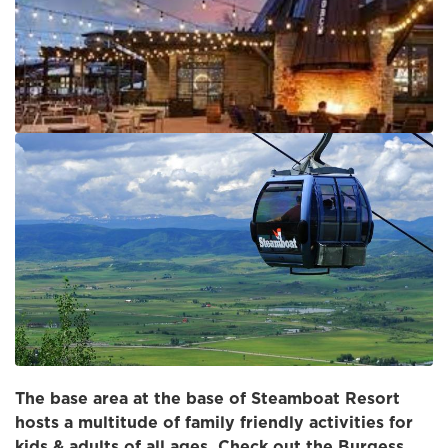
The base area at the base of Steamboat Resort
hosts a multitude of family friendly activities for
kids & adults of all ages. Check out the Burgess