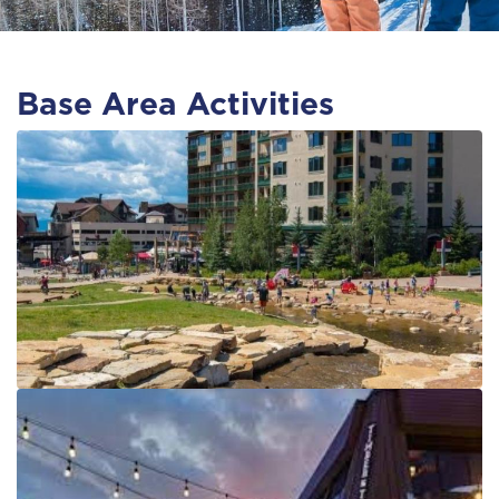
Base Area Activities