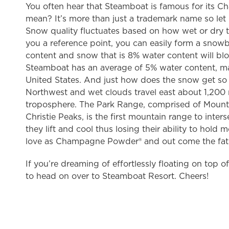
You often hear that Steamboat is famous for its 
mean? It’s more than just a trademark name so le
Snow quality fluctuates based on how wet or dry t
you a reference point, you can easily form a snow
content and snow that is 8% water content will blow
Steamboat has an average of 5% water content, mak
United States. And just how does the snow get so 
Northwest and wet clouds travel east about 1,200 
troposphere. The Park Range, comprised of Moun
Christie Peaks, is the first mountain range to inte
they lift and cool thus losing their ability to h
love as Champagne Powder® and out come the fat s
If you’re dreaming of effortlessly floating on top 
to head on over to Steamboat Resort. Cheers!