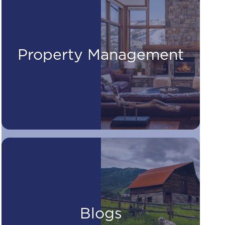
Property Management
Blogs