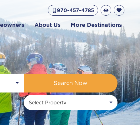
970-457-4785
eowners
About Us
More Destinations
Search Now
Select Property