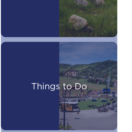
Things to Do