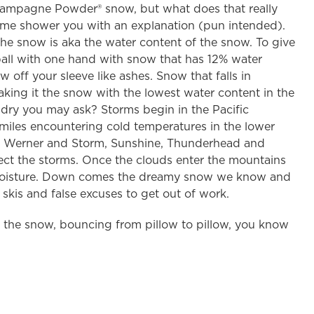
Champagne Powder® snow, but what does that really
t me shower you with an explanation (pun intended).
he snow is aka the water content of the snow. To give
ball with one hand with snow that has 12% water
 off your sleeve like ashes. Snow that falls in
ing it the snow with the lowest water content in the
dry you may ask? Storms begin in the Pacific
miles encountering cold temperatures in the lower
t Werner and Storm, Sunshine, Thunderhead and
rsect the storms. Once the clouds enter the mountains
old moisture. Down comes the dreamy snow we know and
kis and false excuses to get out of work.
of the snow, bouncing from pillow to pillow, you know