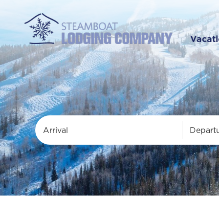
Vacati
Arrival
Depart