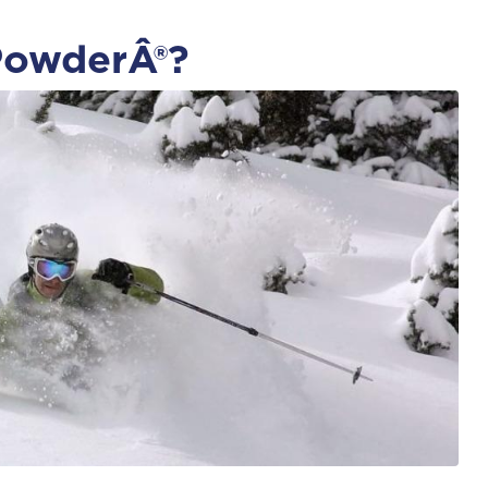
PowderÂ®?