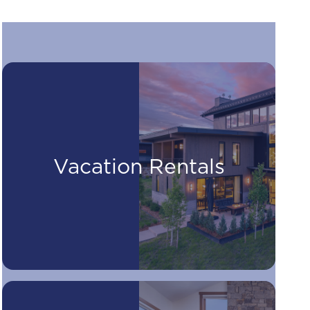
Vacation Rentals