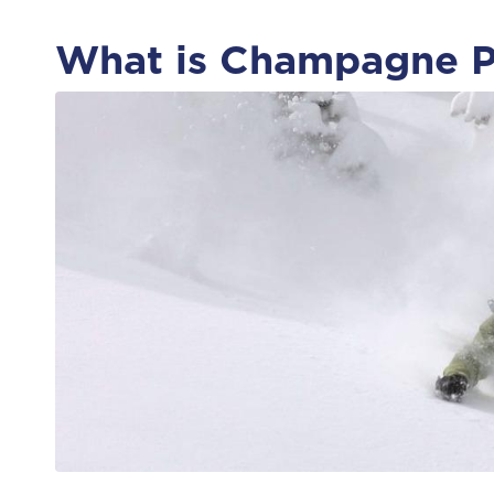
What is Champagne 