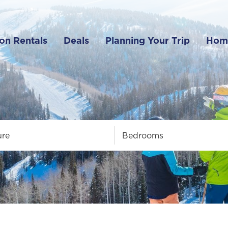
on Rentals
Deals
Planning Your Trip
Hom
ure
Bedrooms