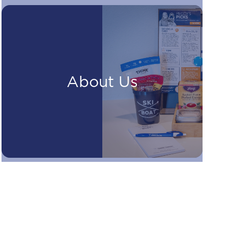
About Us