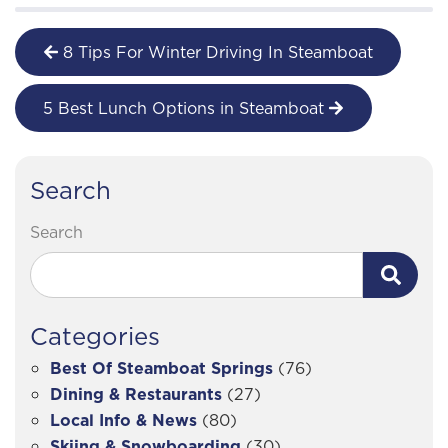
8 Tips For Winter Driving In Steamboat
5 Best Lunch Options in Steamboat
Search
Search
Categories
Best Of Steamboat Springs
(76)
Dining & Restaurants
(27)
Local Info & News
(80)
Skiing & Snowboarding
(30)