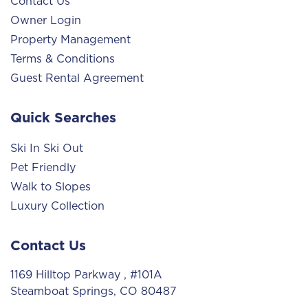
Contact Us
Owner Login
Property Management
Terms & Conditions
Guest Rental Agreement
Quick Searches
Ski In Ski Out
Pet Friendly
Walk to Slopes
Luxury Collection
Contact Us
1169 Hilltop Parkway
, #101A
Steamboat Springs, CO 80487