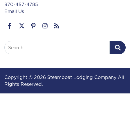
970-457-4785
Email Us
Search
Copyright © 2026 Steamboat Lodging Company All
Rights Reserved.