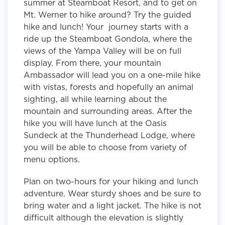
summer at Steamboat Resort, and to get on
Mt. Werner to hike around? Try the guided
hike and lunch! Your journey starts with a
ride up the Steamboat Gondola, where the
views of the Yampa Valley will be on full
display. From there, your mountain
Ambassador will lead you on a one-mile hike
with vistas, forests and hopefully an animal
sighting, all while learning about the
mountain and surrounding areas. After the
hike you will have lunch at the Oasis
Sundeck at the Thunderhead Lodge, where
you will be able to choose from variety of
menu options.
Plan on two-hours for your hiking and lunch
adventure. Wear sturdy shoes and be sure to
bring water and a light jacket. The hike is not
difficult although the elevation is slightly