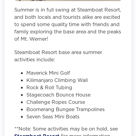
Summer is in full swing at Steamboat Resort,
and both locals and tourists alike are excited
to spend some quality time with friends and
family exploring the base area and the peaks
of Mt. Werner!
Steamboat Resort base area summer
activities include:
Maverick Mini Golf
Kilimanjaro Climbing Wall
Rock & Roll Tubing
Stagecoach Bounce House
Challenge Ropes Course
Boomerang Bungee Trampolines
Seven Seas Mini Boats
**Note: Some activities may be on hold, see
Steamboat Resort
for more information.