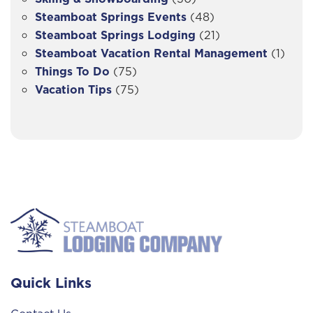
Steamboat Springs Events
(48)
Steamboat Springs Lodging
(21)
Steamboat Vacation Rental Management
(1)
Things To Do
(75)
Vacation Tips
(75)
Quick Links