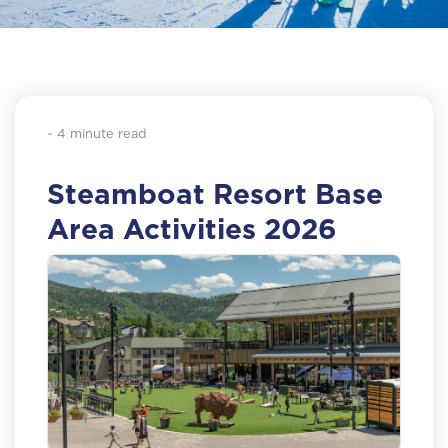
~ 4 minute read
Steamboat Resort Base
Area Activities 2026