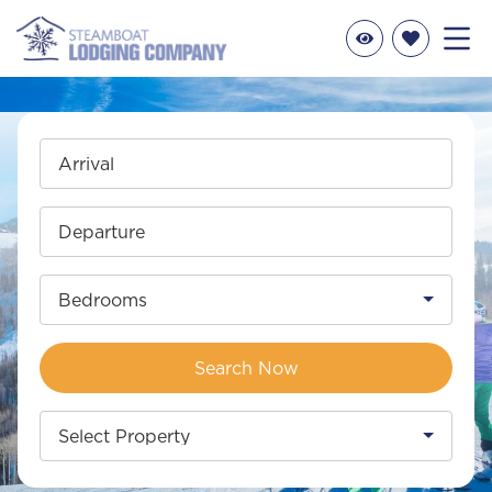
Arrival
Departure
Bedrooms
Search Now
Select Property