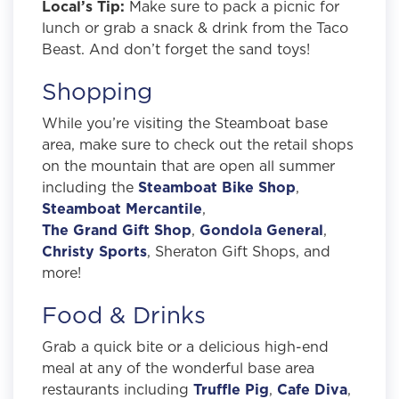
Local’s Tip:
Make sure to pack a picnic for
lunch or grab a snack & drink from the Taco
Beast. And don’t forget the sand toys!
Shopping
While you’re visiting the Steamboat base
area, make sure to check out the retail shops
on the mountain that are open all summer
including the
Steamboat Bike Shop
,
Steamboat Mercantile
,
The Grand Gift Shop
,
Gondola General
,
Christy Sports
, Sheraton Gift Shops, and
more!
Food & Drinks
Grab a quick bite or a delicious high-end
meal at any of the wonderful base area
restaurants including
Truffle Pig
,
Cafe Diva
,