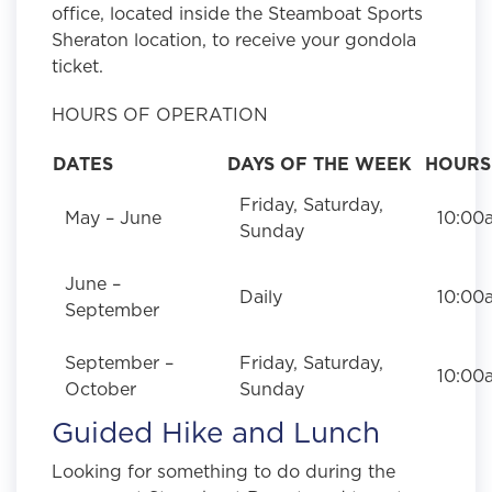
office, located inside the Steamboat Sports
Sheraton location, to receive your gondola
ticket.
HOURS OF OPERATION
DATES
DAYS OF THE WEEK
HOURS
Friday, Saturday,
May – June
10:00
Sunday
June –
Daily
10:00
September
September –
Friday, Saturday,
10:00
October
Sunday
Guided Hike and Lunch
Looking for something to do during the