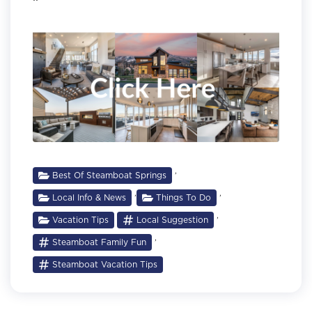
,
Best Of Steamboat Springs
,
,
Local Info & News
Things To Do
,
Vacation Tips
Local Suggestion
,
Steamboat Family Fun
Steamboat Vacation Tips