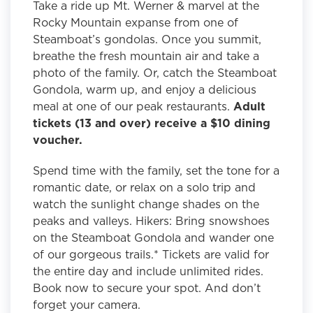
Take a ride up Mt. Werner & marvel at the
Rocky Mountain expanse from one of
Steamboat’s gondolas. Once you summit,
breathe the fresh mountain air and take a
photo of the family. Or, catch the Steamboat
Gondola, warm up, and enjoy a delicious
meal at one of our peak restaurants.
Adult
tickets (13 and over) receive a $10 dining
voucher.
Spend time with the family, set the tone for a
romantic date, or relax on a solo trip and
watch the sunlight change shades on the
peaks and valleys. Hikers: Bring snowshoes
on the Steamboat Gondola and wander one
of our gorgeous trails.* Tickets are valid for
the entire day and include unlimited rides.
Book now to secure your spot. And don’t
forget your camera.