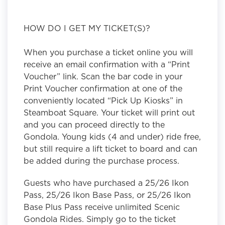
HOW DO I GET MY TICKET(S)?
When you purchase a ticket online you will
receive an email confirmation with a “Print
Voucher” link. Scan the bar code in your
Print Voucher confirmation at one of the
conveniently located “Pick Up Kiosks” in
Steamboat Square. Your ticket will print out
and you can proceed directly to the
Gondola. Young kids (4 and under) ride free,
but still require a lift ticket to board and can
be added during the purchase process.
Guests who have purchased a 25/26 Ikon
Pass, 25/26 Ikon Base Pass, or 25/26 Ikon
Base Plus Pass receive unlimited Scenic
Gondola Rides. Simply go to the ticket