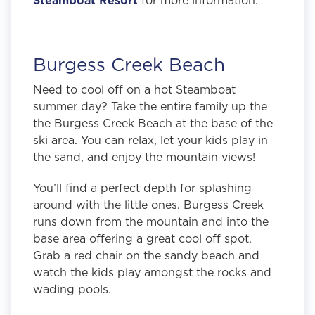
Burgess Creek Beach
Need to cool off on a hot Steamboat
summer day? Take the entire family up the
the Burgess Creek Beach at the base of the
ski area. You can relax, let your kids play in
the sand, and enjoy the mountain views!
You’ll find a perfect depth for splashing
around with the little ones.
Burgess Creek
runs down from the mountain and into the
base area offering a great cool off spot.
Grab a red chair on the sandy beach and
watch the kids play amongst the rocks and
wading pools.