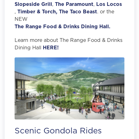
Slopeside Grill
,
The Paramount
,
Los Locos
,
Timber & Torch,
The Taco Beast
. or the
NEW
The Range Food & Drinks Dining Hall.
Learn more about The Range Food & Drinks
Dining Hall
HERE!
Scenic Gondola Rides