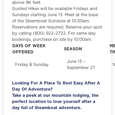
above 9K feet.
Guided Hikes will be available Fridays and
Sundays starting June 13. Meet at the base
of the Steamboat Gondola at 10:30am.
Reservations are required. Reserve your spot
by calling (800) 922-2722. For same day
bookings, purchase on site by 10:00am.
DAYS OF WEEK
M
SEASON
OFFERED
TI
June 13 –
Friday & Sunday
1
September 27
Looking For A Place To Rest Easy After A
Day Of Adventure?
Take a peek at our mountain lodging, the
perfect location to lose yourself after a
day full of Steamboat adventure.
..