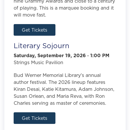
nine Grammy Awards and close to a century
of playing. This is a marquee booking and it
will move fast.
Get Tickets
Literary Sojourn
Saturday, September 19, 2026 · 1:00 PM
Strings Music Pavilion
Bud Werner Memorial Library's annual
author festival. The 2026 lineup features
Kiran Desai, Katie Kitamura, Adam Johnson,
Susan Orlean, and Maria Reva, with Ron
Charles serving as master of ceremonies.
Get Tickets