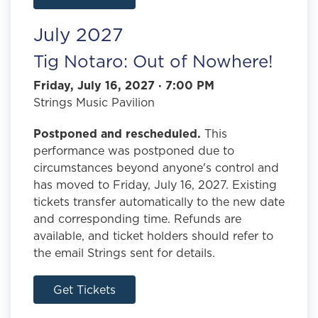
July 2027
Tig Notaro: Out of Nowhere!
Friday, July 16, 2027 · 7:00 PM
Strings Music Pavilion
Postponed and rescheduled.
This
performance was postponed due to
circumstances beyond anyone's control and
has moved to Friday, July 16, 2027. Existing
tickets transfer automatically to the new date
and corresponding time. Refunds are
available, and ticket holders should refer to
the email Strings sent for details.
Get Tickets