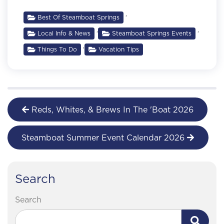
,
Best Of Steamboat Springs
,
,
Local Info & News
Steamboat Springs Events
,
Things To Do
Vacation Tips
Reds, Whites, & Brews In The 'Boat 2026
Steamboat Summer Event Calendar 2026
Search
Search