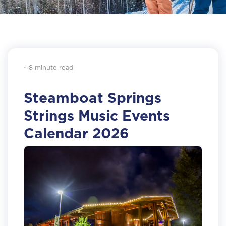
~ 8 minute read
Steamboat Springs
Strings Music Events
Calendar 2026