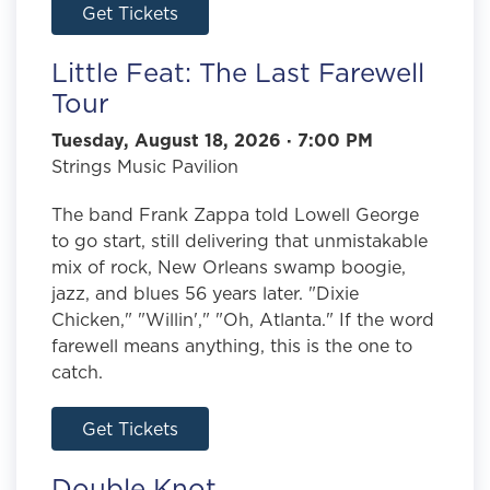
Get Tickets
Little Feat: The Last Farewell
Tour
Tuesday, August 18, 2026 · 7:00 PM
Strings Music Pavilion
The band Frank Zappa told Lowell George
to go start, still delivering that unmistakable
mix of rock, New Orleans swamp boogie,
jazz, and blues 56 years later. "Dixie
Chicken," "Willin'," "Oh, Atlanta." If the word
farewell means anything, this is the one to
catch.
Get Tickets
Double Knot