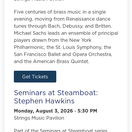
Five centuries of brass music in a single
evening, moving from Renaissance dance
tunes through Bach, Debussy, and Britten.
Michael Sachs leads an ensemble of principal
players drawn from the New York
Philharmonic, the St. Louis Symphony, the
San Francisco Ballet and Opera Orchestra,
and the American Brass Quintet.
Get Tickets
Seminars at Steamboat:
Stephen Hawkins
Monday, August 3, 2026 · 5:30 PM
Strings Music Pavilion
Part of the Seminars at Steamboat series.