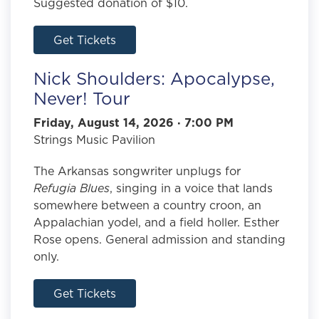
Suggested donation of $10.
Get Tickets
Nick Shoulders: Apocalypse,
Never! Tour
Friday, August 14, 2026 · 7:00 PM
Strings Music Pavilion
The Arkansas songwriter unplugs for
Refugia Blues
, singing in a voice that lands
somewhere between a country croon, an
Appalachian yodel, and a field holler. Esther
Rose opens. General admission and standing
only.
Get Tickets