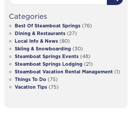
Categories
Best Of Steamboat Springs
(76)
Dining & Restaurants
(27)
Local Info & News
(80)
Skiing & Snowboarding
(30)
Steamboat Springs Events
(48)
Steamboat Springs Lodging
(21)
Steamboat Vacation Rental Management
(1)
Things To Do
(75)
Vacation Tips
(75)