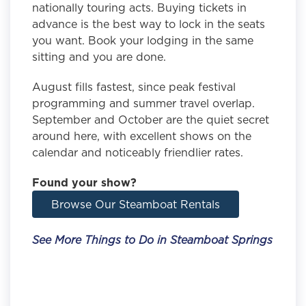
nationally touring acts. Buying tickets in
advance is the best way to lock in the seats
you want. Book your lodging in the same
sitting and you are done.
August fills fastest, since peak festival
programming and summer travel overlap.
September and October are the quiet secret
around here, with excellent shows on the
calendar and noticeably friendlier rates.
Found your show?
Browse Our Steamboat Rentals
See More Things to Do in Steamboat Springs