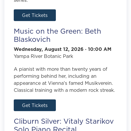
Get Tickets
Music on the Green: Beth
Blaskovich
Wednesday, August 12, 2026 · 10:00 AM
Yampa River Botanic Park
A pianist with more than twenty years of
performing behind her, including an
appearance at Vienna's famed Musikverein.
Classical training with a modern rock streak.
Get Tickets
Cliburn Silver: Vitaly Starikov
Solo Piano Recital