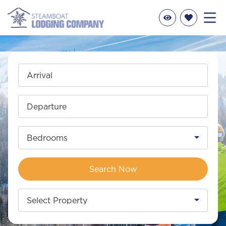
Arrival
Departure
Bedrooms
Search Now
Select Property