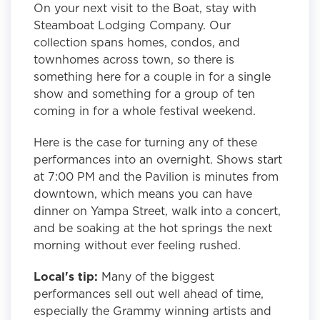
On your next visit to the Boat, stay with
Steamboat Lodging Company. Our
collection spans homes, condos, and
townhomes across town, so there is
something here for a couple in for a single
show and something for a group of ten
coming in for a whole festival weekend.
Here is the case for turning any of these
performances into an overnight. Shows start
at 7:00 PM and the Pavilion is minutes from
downtown, which means you can have
dinner on Yampa Street, walk into a concert,
and be soaking at the hot springs the next
morning without ever feeling rushed.
Local's tip:
Many of the biggest
performances sell out well ahead of time,
especially the Grammy winning artists and