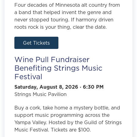
Four decades of Minnesota alt country from
a band that helped invent the genre and
never stopped touring. If harmony driven
roots rock is your thing, clear the date.
Get Tickets
Wine Pull Fundraiser
Benefiting Strings Music
Festival
Saturday, August 8, 2026 · 6:30 PM
Strings Music Pavilion
Buy a cork, take home a mystery bottle, and
support music programming across the
Yampa Valley. Hosted by the Guild of Strings
Music Festival. Tickets are $100.