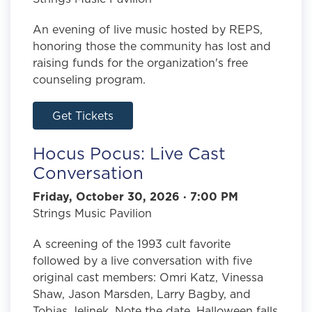
An evening of live music hosted by REPS,
honoring those the community has lost and
raising funds for the organization's free
counseling program.
Get Tickets
Hocus Pocus: Live Cast
Conversation
Friday, October 30, 2026 · 7:00 PM
Strings Music Pavilion
A screening of the 1993 cult favorite
followed by a live conversation with five
original cast members: Omri Katz, Vinessa
Shaw, Jason Marsden, Larry Bagby, and
Tobias Jelinek. Note the date. Halloween falls