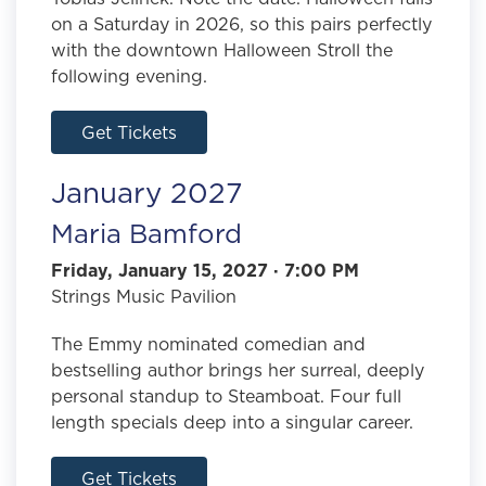
on a Saturday in 2026, so this pairs perfectly
with the downtown Halloween Stroll the
following evening.
Get Tickets
January 2027
Maria Bamford
Friday, January 15, 2027 · 7:00 PM
Strings Music Pavilion
The Emmy nominated comedian and
bestselling author brings her surreal, deeply
personal standup to Steamboat. Four full
length specials deep into a singular career.
Get Tickets