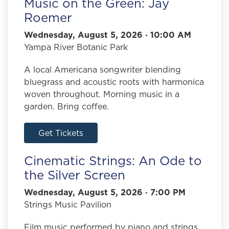
Music on the Green: Jay
Roemer
Wednesday, August 5, 2026 · 10:00 AM
Yampa River Botanic Park
A local Americana songwriter blending
bluegrass and acoustic roots with harmonica
woven throughout. Morning music in a
garden. Bring coffee.
Get Tickets
Cinematic Strings: An Ode to
the Silver Screen
Wednesday, August 5, 2026 · 7:00 PM
Strings Music Pavilion
Film music performed by piano and strings,