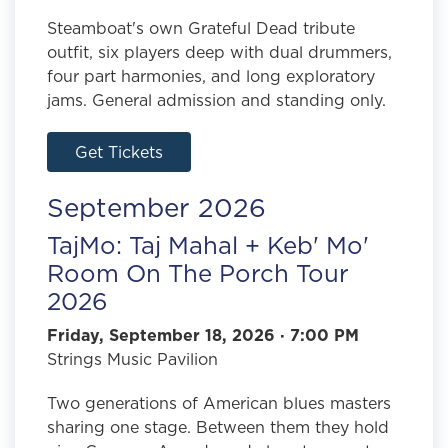
Steamboat's own Grateful Dead tribute
outfit, six players deep with dual drummers,
four part harmonies, and long exploratory
jams. General admission and standing only.
Get Tickets
September 2026
TajMo: Taj Mahal + Keb' Mo'
Room On The Porch Tour
2026
Friday, September 18, 2026 · 7:00 PM
Strings Music Pavilion
Two generations of American blues masters
sharing one stage. Between them they hold