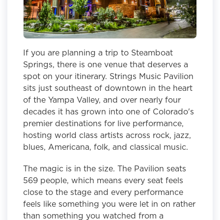
If you are planning a trip to Steamboat
Springs, there is one venue that deserves a
spot on your itinerary. Strings Music Pavilion
sits just southeast of downtown in the heart
of the Yampa Valley, and over nearly four
decades it has grown into one of Colorado's
premier destinations for live performance,
hosting world class artists across rock, jazz,
blues, Americana, folk, and classical music.
The magic is in the size. The Pavilion seats
569 people, which means every seat feels
close to the stage and every performance
feels like something you were let in on rather
than something you watched from a