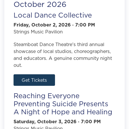
October 2026
Local Dance Collective
Friday, October 2, 2026 · 7:00 PM
Strings Music Pavilion
Steamboat Dance Theatre's third annual
showcase of local studios, choreographers,
and educators. A genuine community night
out.
Get Tickets
Reaching Everyone
Preventing Suicide Presents
A Night of Hope and Healing
Saturday, October 3, 2026 · 7:00 PM
Strings Music Pavilion