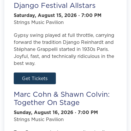
Django Festival Allstars
Saturday, August 15, 2026 · 7:00 PM
Strings Music Pavilion
Gypsy swing played at full throttle, carrying
forward the tradition Django Reinhardt and
Stéphane Grappelli started in 1930s Paris.
Joyful, fast, and technically ridiculous in the
best way.
Get Tickets
Marc Cohn & Shawn Colvin:
Together On Stage
Sunday, August 16, 2026 · 7:00 PM
Strings Music Pavilion