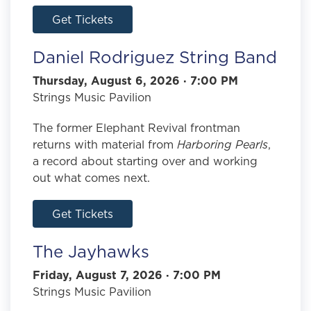
Get Tickets
Daniel Rodriguez String Band
Thursday, August 6, 2026 · 7:00 PM
Strings Music Pavilion
The former Elephant Revival frontman
returns with material from
Harboring Pearls
,
a record about starting over and working
out what comes next.
Get Tickets
The Jayhawks
Friday, August 7, 2026 · 7:00 PM
Strings Music Pavilion