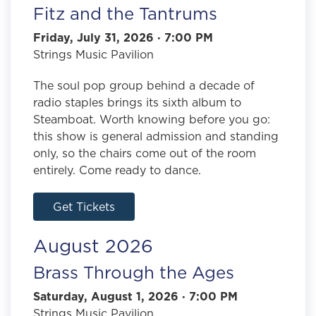
Fitz and the Tantrums
Friday, July 31, 2026 · 7:00 PM
Strings Music Pavilion
The soul pop group behind a decade of
radio staples brings its sixth album to
Steamboat. Worth knowing before you go:
this show is general admission and standing
only, so the chairs come out of the room
entirely. Come ready to dance.
Get Tickets
August 2026
Brass Through the Ages
Saturday, August 1, 2026 · 7:00 PM
Strings Music Pavilion