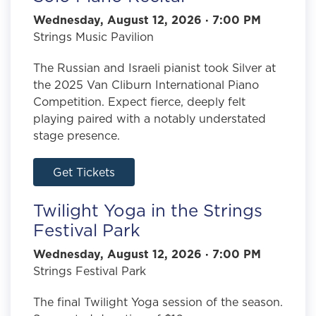
Wednesday, August 12, 2026 · 7:00 PM
Strings Music Pavilion
The Russian and Israeli pianist took Silver at
the 2025 Van Cliburn International Piano
Competition. Expect fierce, deeply felt
playing paired with a notably understated
stage presence.
Get Tickets
Twilight Yoga in the Strings
Festival Park
Wednesday, August 12, 2026 · 7:00 PM
Strings Festival Park
The final Twilight Yoga session of the season.