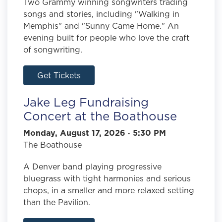
Two Grammy winning songwriters trading
songs and stories, including "Walking in
Memphis" and "Sunny Came Home." An
evening built for people who love the craft
of songwriting.
Get Tickets
Jake Leg Fundraising
Concert at the Boathouse
Monday, August 17, 2026 · 5:30 PM
The Boathouse
A Denver band playing progressive
bluegrass with tight harmonies and serious
chops, in a smaller and more relaxed setting
than the Pavilion.