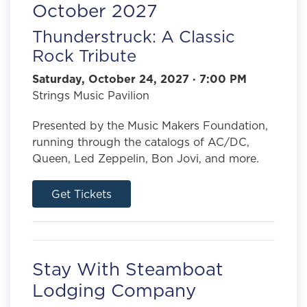
October 2027
Thunderstruck: A Classic
Rock Tribute
Saturday, October 24, 2027 · 7:00 PM
Strings Music Pavilion
Presented by the Music Makers Foundation,
running through the catalogs of AC/DC,
Queen, Led Zeppelin, Bon Jovi, and more.
Get Tickets
Stay With Steamboat
Lodging Company