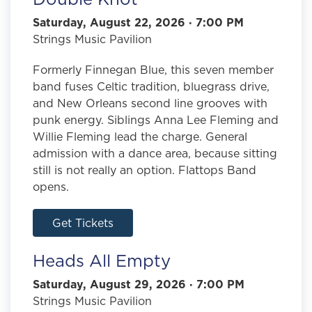
Saturday, August 22, 2026 · 7:00 PM
Strings Music Pavilion
Formerly Finnegan Blue, this seven member
band fuses Celtic tradition, bluegrass drive,
and New Orleans second line grooves with
punk energy. Siblings Anna Lee Fleming and
Willie Fleming lead the charge. General
admission with a dance area, because sitting
still is not really an option. Flattops Band
opens.
Get Tickets
Heads All Empty
Saturday, August 29, 2026 · 7:00 PM
Strings Music Pavilion