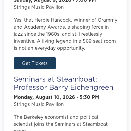
Strings Music Pavilion
Yes, that Herbie Hancock. Winner of Grammy
and Academy Awards, a shaping force in
jazz since the 1960s, and still restlessly
inventive. A living legend in a 569 seat room
is not an everyday opportunity.
Get Tickets
Seminars at Steamboat:
Professor Barry Eichengreen
Monday, August 10, 2026 · 5:30 PM
Strings Music Pavilion
The Berkeley economist and political
scientist joins the Seminars at Steamboat
series.