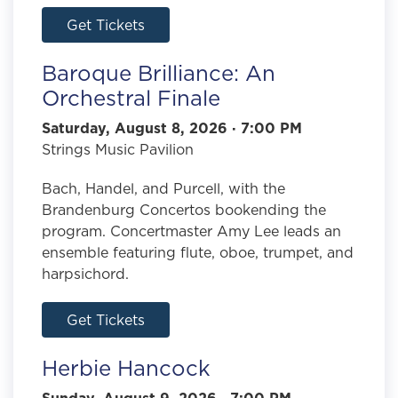
Get Tickets
Baroque Brilliance: An
Orchestral Finale
Saturday, August 8, 2026 · 7:00 PM
Strings Music Pavilion
Bach, Handel, and Purcell, with the
Brandenburg Concertos bookending the
program. Concertmaster Amy Lee leads an
ensemble featuring flute, oboe, trumpet, and
harpsichord.
Get Tickets
Herbie Hancock
Sunday, August 9, 2026 · 7:00 PM