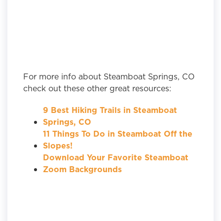
For more info about Steamboat Springs, CO
check out these other great resources:
9 Best Hiking Trails in Steamboat
Springs, CO
11 Things To Do in Steamboat Off the
Slopes!
Download Your Favorite Steamboat
Zoom Backgrounds