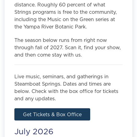
distance. Roughly 60 percent of what
Strings programs is free to the community,
including the Music on the Green series at
the Yampa River Botanic Park.
The season below runs from right now
through fall of 2027. Scan it, find your show,
and then come stay with us.
Live music, seminars, and gatherings in
Steamboat Springs. Dates and times are
below. Check with the box office for tickets
and any updates.
Get Tickets & Box Office
July 2026