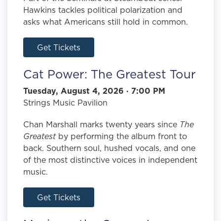
Hawkins tackles political polarization and
asks what Americans still hold in common.
Get Tickets
Cat Power: The Greatest Tour
Tuesday, August 4, 2026 · 7:00 PM
Strings Music Pavilion
Chan Marshall marks twenty years since
The
Greatest
by performing the album front to
back. Southern soul, hushed vocals, and one
of the most distinctive voices in independent
music.
Get Tickets