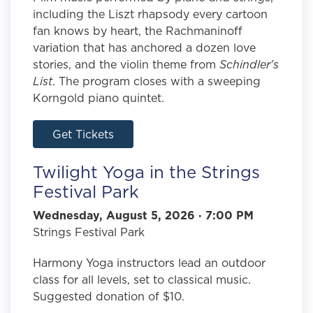
including the Liszt rhapsody every cartoon
fan knows by heart, the Rachmaninoff
variation that has anchored a dozen love
stories, and the violin theme from
Schindler's
List
. The program closes with a sweeping
Korngold piano quintet.
Get Tickets
Twilight Yoga in the Strings
Festival Park
Wednesday, August 5, 2026 · 7:00 PM
Strings Festival Park
Harmony Yoga instructors lead an outdoor
class for all levels, set to classical music.
Suggested donation of $10.