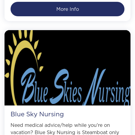
More Info
Blue Sky Nursing
Need medical advice/help while you're on
vacation? Blue Sky Nursing is Steamboat only