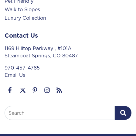
Pet Friendly
Walk to Slopes
Luxury Collection
Contact Us
1169 Hilltop Parkway
, #101A
Steamboat Springs, CO 80487
970-457-4785
Email Us
Search