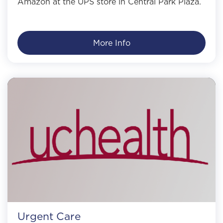
Amazon at the UPS store in Central Park Plaza.
More Info
Urgent Care