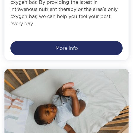
oxygen bar. By providing the latest in
intravenous nutrient therapy or the area's only
oxygen bar, we can help you feel your best
every day.
More Info