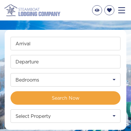
Arrival
Departure
Bedrooms
Search Now
Select Property