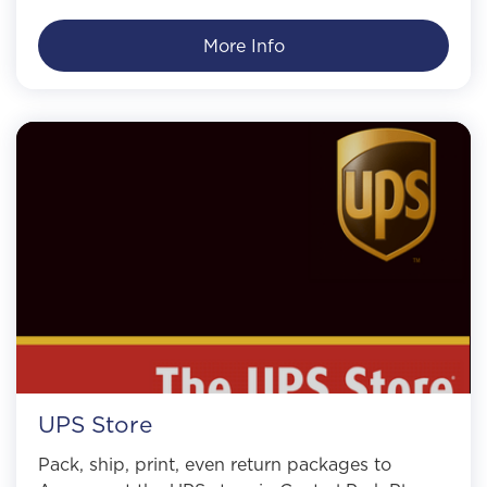
More Info
UPS Store
Pack, ship, print, even return packages to