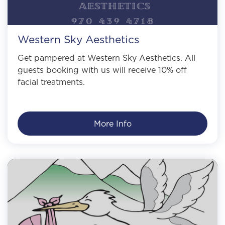
Western Sky Aesthetics
Get pampered at Western Sky Aesthetics. All
guests booking with us will receive 10% off
facial treatments.
More Info