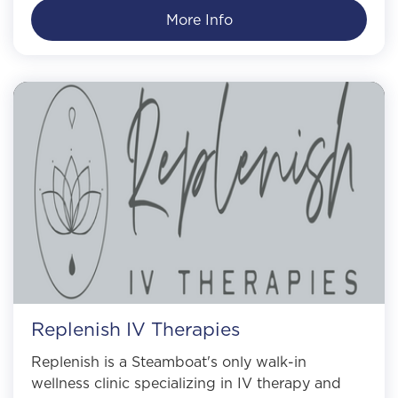
More Info
Replenish IV Therapies
Replenish is a Steamboat's only walk-in
wellness clinic specializing in IV therapy and