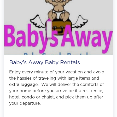
Baby's Away Baby Rentals
Enjoy every minute of your vacation and avoid
the hassles of traveling with large items and
extra luggage. We will deliver the comforts of
your home before you arrive be it a residence,
hotel, condo or chalet, and pick them up after
your departure.