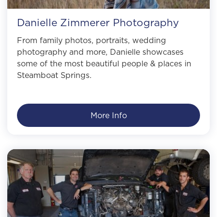
Danielle Zimmerer Photography
From family photos, portraits, wedding
photography and more, Danielle showcases
some of the most beautiful people & places in
Steamboat Springs.
More Info