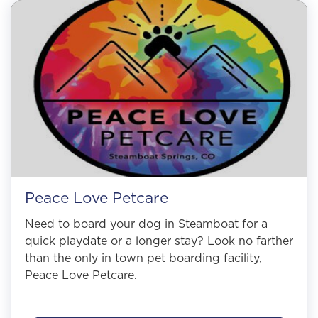
Peace Love Petcare
Need to board your dog in Steamboat for a
quick playdate or a longer stay? Look no farther
than the only in town pet boarding facility,
Peace Love Petcare.