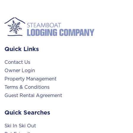
Quick Links
Contact Us
Owner Login
Property Management
Terms & Conditions
Guest Rental Agreement
Quick Searches
Ski In Ski Out