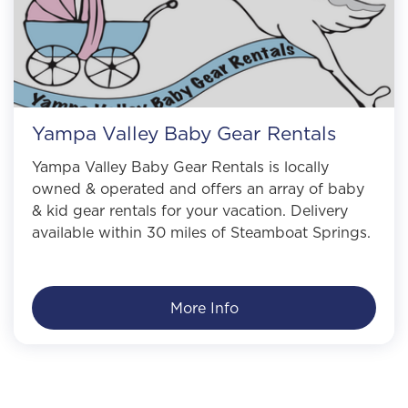
Yampa Valley Baby Gear Rentals
Yampa Valley Baby Gear Rentals is locally
owned & operated and offers an array of baby
& kid gear rentals for your vacation. Delivery
available within 30 miles of Steamboat Springs.
More Info