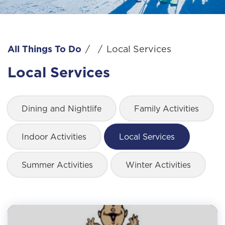
All Things To Do
/
/
Local Services
Local Services
Dining and Nightlife
Family Activities
Indoor Activities
Local Services
Summer Activities
Winter Activities