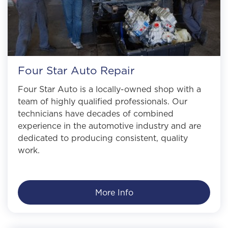
Four Star Auto Repair
Four Star Auto is a locally-owned shop with a
team of highly qualified professionals. Our
technicians have decades of combined
experience in the automotive industry and are
dedicated to producing consistent, quality
work.
More Info