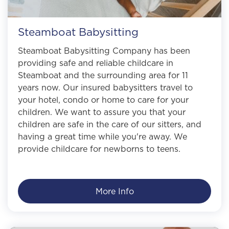
Steamboat Babysitting
Steamboat Babysitting Company has been
providing safe and reliable childcare in
Steamboat and the surrounding area for 11
years now. Our insured babysitters travel to
your hotel, condo or home to care for your
children. We want to assure you that your
children are safe in the care of our sitters, and
having a great time while you're away. We
provide childcare for newborns to teens.
More Info