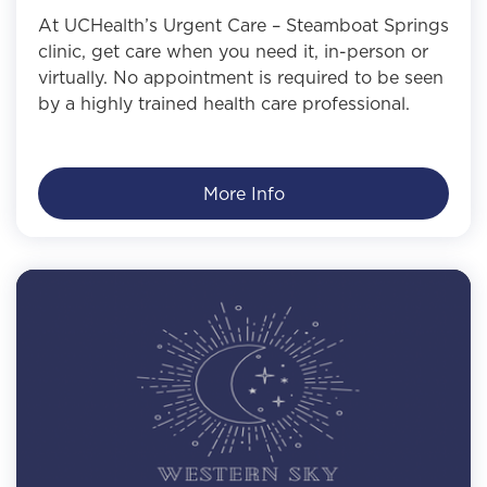
At UCHealth’s Urgent Care – Steamboat Springs
clinic, get care when you need it, in-person or
virtually. No appointment is required to be seen
by a highly trained health care professional.
More Info