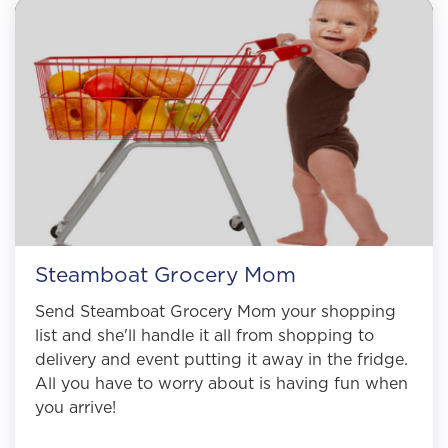
Steamboat Grocery Mom
Send Steamboat Grocery Mom your shopping
list and she'll handle it all from shopping to
delivery and event putting it away in the fridge.
All you have to worry about is having fun when
you arrive!