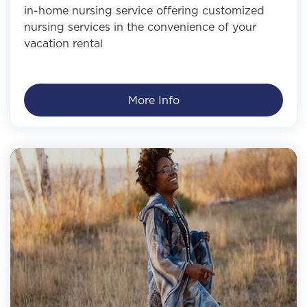
in-home nursing service offering customized
nursing services in the convenience of your
vacation rental
More Info