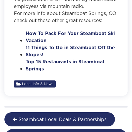
employees via mountain radio.
For more info about Steamboat Springs, CO
check out these other great resources:
How To Pack For Your Steamboat Ski
Vacation
11 Things To Do in Steamboat Off the
Slopes!
Top 15 Restaurants in Steamboat
Springs
Local Info & News
Steamboat Local Deals & Partnerships