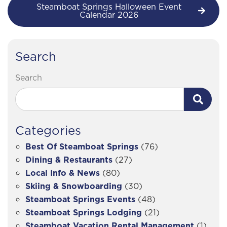
Steamboat Springs Halloween Event
Calendar 2026
Search
Search
Categories
Best Of Steamboat Springs
(76)
Dining & Restaurants
(27)
Local Info & News
(80)
Skiing & Snowboarding
(30)
Steamboat Springs Events
(48)
Steamboat Springs Lodging
(21)
Steamboat Vacation Rental Management
(1)