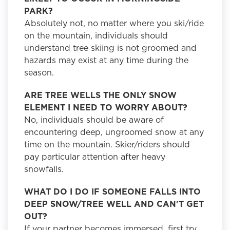
PARK?
Absolutely not, no matter where you ski/ride
on the mountain, individuals should
understand tree skiing is not groomed and
hazards may exist at any time during the
season.
ARE TREE WELLS THE ONLY SNOW
ELEMENT I NEED TO WORRY ABOUT?
No, individuals should be aware of
encountering deep, ungroomed snow at any
time on the mountain. Skier/riders should
pay particular attention after heavy
snowfalls.
WHAT DO I DO IF SOMEONE FALLS INTO
DEEP SNOW/TREE WELL AND CAN'T GET
OUT?
If your partner becomes immersed, first try