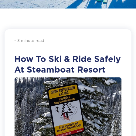
~ 3 minute read
How To Ski & Ride Safely
At Steamboat Resort