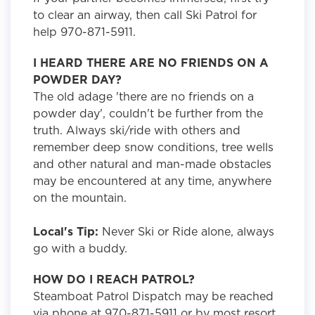
to clear an airway, then call Ski Patrol for
help 970-871-5911.
I HEARD THERE ARE NO FRIENDS ON A
POWDER DAY?
The old adage 'there are no friends on a
powder day', couldn't be further from the
truth. Always ski/ride with others and
remember deep snow conditions, tree wells
and other natural and man-made obstacles
may be encountered at any time, anywhere
on the mountain.
Local's Tip:
Never Ski or Ride alone, always
go with a buddy.
HOW DO I REACH PATROL?
Steamboat Patrol Dispatch may be reached
via phone at 970-871-5911 or by most resort