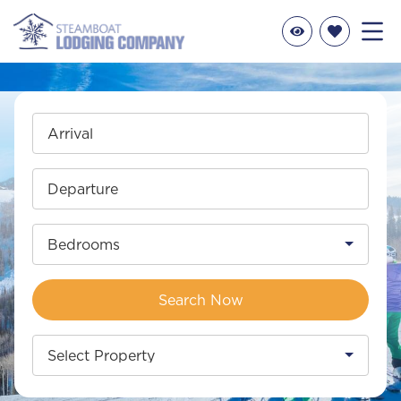
Arrival
Departure
Bedrooms
Search Now
Select Property