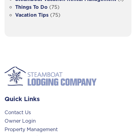
Things To Do
(75)
Vacation Tips
(75)
Quick Links
Contact Us
Owner Login
Property Management