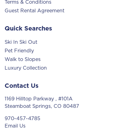
Terms & Conditions
Guest Rental Agreement
Quick Searches
Ski In Ski Out
Pet Friendly
Walk to Slopes
Luxury Collection
Contact Us
1169 Hilltop Parkway
, #101A
Steamboat Springs, CO 80487
970-457-4785
Email Us