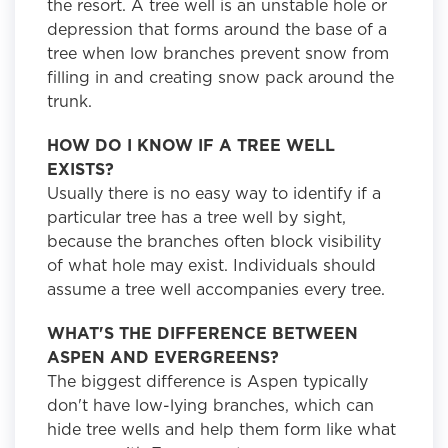
the resort. A tree well is an unstable hole or
depression that forms around the base of a
tree when low branches prevent snow from
filling in and creating snow pack around the
trunk.
HOW DO I KNOW IF A TREE WELL
EXISTS?
Usually there is no easy way to identify if a
particular tree has a tree well by sight,
because the branches often block visibility
of what hole may exist. Individuals should
assume a tree well accompanies every tree.
WHAT'S THE DIFFERENCE BETWEEN
ASPEN AND EVERGREENS?
The biggest difference is Aspen typically
don't have low-lying branches, which can
hide tree wells and help them form like what