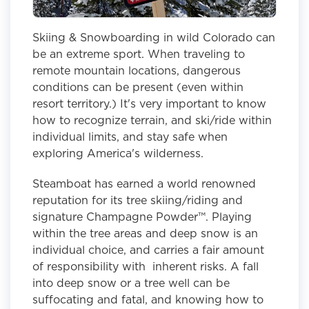
Skiing & Snowboarding in wild Colorado can
be an extreme sport. When traveling to
remote mountain locations, dangerous
conditions can be present (even within
resort territory.) It's very important to know
how to recognize terrain, and ski/ride within
individual limits, and stay safe when
exploring America's wilderness.
Steamboat has earned a world renowned
reputation for its tree skiing/riding and
signature Champagne Powder™. Playing
within the tree areas and deep snow is an
individual choice, and carries a fair amount
of responsibility with inherent risks. A fall
into deep snow or a tree well can be
suffocating and fatal, and knowing how to