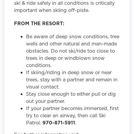
ski & ride safely in all conditions is critically
important when skiing off-piste.
FROM THE RESORT:
Be aware of deep snow conditions, tree
wells and other natural and man-made
obstacles. Do not ski/ride too close to
trees in deep or windblown snow
conditions.
If skiing/riding in deep snow or near
trees, stay with a partner and remain in
visual contact.
Stay close enough to either pull or dig
out your partner.
If your partner becomes immersed, first
try to clear an airway, then call Ski
Patrol,
970-871-5911
.