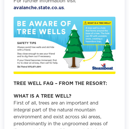
For further information visit
avalanche.state.co.us
.
TREE WELL FAQ – FROM THE RESORT:
WHAT IS A TREE WELL?
First of all, trees are an important and
integral part of the natural mountain
environment and exist across ski areas,
predominantly in the ungroomed areas of