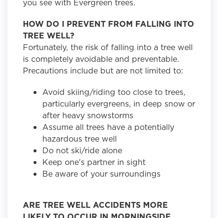
you see with Evergreen trees.
HOW DO I PREVENT FROM FALLING INTO
TREE WELL?
Fortunately, the risk of falling into a tree well
is completely avoidable and preventable.
Precautions include but are not limited to:
Avoid skiing/riding too close to trees,
particularly evergreens, in deep snow or
after heavy snowstorms
Assume all trees have a potentially
hazardous tree well
Do not ski/ride alone
Keep one's partner in sight
Be aware of your surroundings
ARE TREE WELL ACCIDENTS MORE
LIKELY TO OCCUR IN MORNINGSIDE