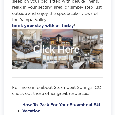
sleep on your bed fitted with deluxe linens,
relax in your seating area, or simply step just
outside and enjoy the spectacular views of
the Yampa Valley...
book your stay with us today
!
For more info about Steamboat Springs, CO
check out these other great resources:
How To Pack For Your Steamboat Ski
Vacation