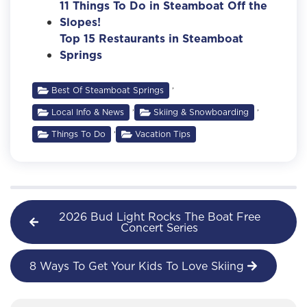
11 Things To Do in Steamboat Off the
Slopes!
Top 15 Restaurants in Steamboat
Springs
,
Best Of Steamboat Springs
,
,
Local Info & News
Skiing & Snowboarding
,
Things To Do
Vacation Tips
2026 Bud Light Rocks The Boat Free
Concert Series
8 Ways To Get Your Kids To Love Skiing