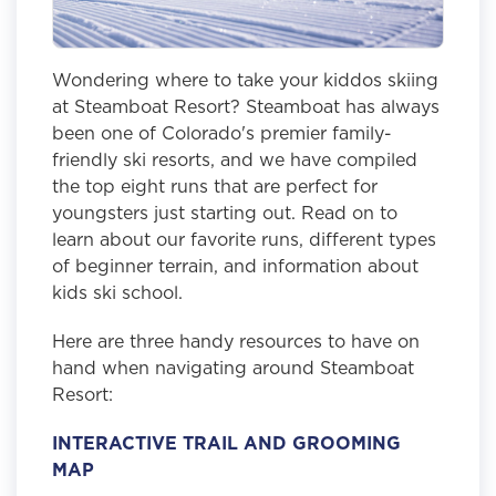
Wondering where to take your kiddos skiing
at Steamboat Resort? Steamboat has always
been one of Colorado's premier family-
friendly ski resorts, and we have compiled
the top eight runs that are perfect for
youngsters just starting out. Read on to
learn about our favorite runs, different types
of beginner terrain, and information about
kids ski school.
Here are three handy resources to have on
hand when navigating around Steamboat
Resort:
INTERACTIVE TRAIL AND GROOMING
MAP