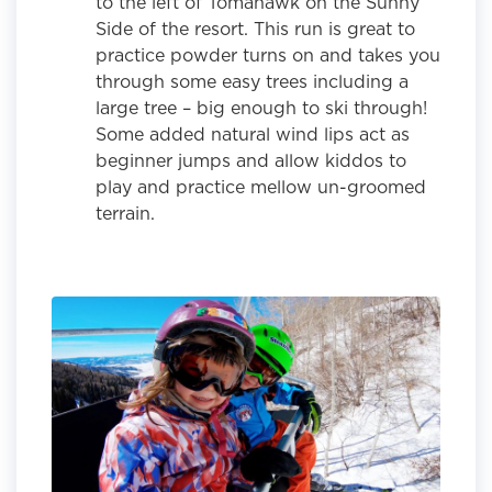
to the left of Tomahawk on the Sunny
Side of the resort. This run is great to
practice powder turns on and takes you
through some easy trees including a
large tree – big enough to ski through!
Some added natural wind lips act as
beginner jumps and allow kiddos to
play and practice mellow un-groomed
terrain.