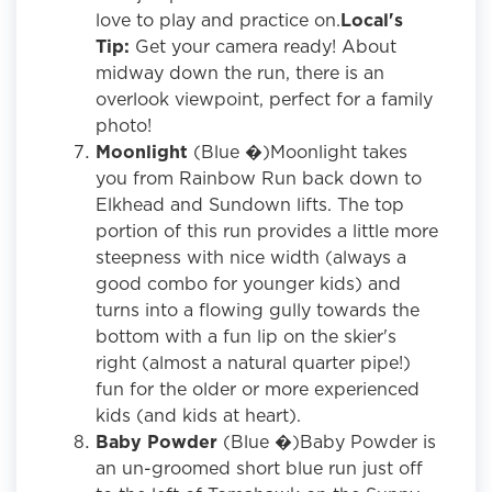
love to play and practice on.
Local's
Tip:
Get your camera ready! About
midway down the run, there is an
overlook viewpoint, perfect for a family
photo!
Moonlight
(Blue �)Moonlight takes
you from Rainbow Run back down to
Elkhead and Sundown lifts. The top
portion of this run provides a little more
steepness with nice width (always a
good combo for younger kids) and
turns into a flowing gully towards the
bottom with a fun lip on the skier's
right (almost a natural quarter pipe!)
fun for the older or more experienced
kids (and kids at heart).
Baby Powder
(Blue �)Baby Powder is
an un-groomed short blue run just off