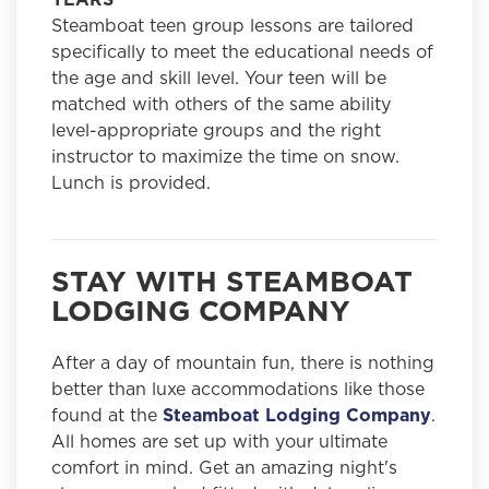
Steamboat teen group lessons are tailored
specifically to meet the educational needs of
the age and skill level. Your teen will be
matched with others of the same ability
level-appropriate groups and the right
instructor to maximize the time on snow.
Lunch is provided.
STAY WITH STEAMBOAT
LODGING COMPANY
After a day of mountain fun, there is nothing
better than luxe accommodations like those
found at the
Steamboat Lodging Company
.
All homes are set up with your ultimate
comfort in mind. Get an amazing night's