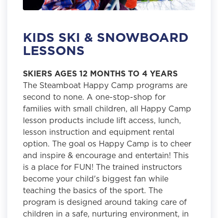
KIDS SKI & SNOWBOARD
LESSONS
SKIERS AGES 12 MONTHS TO 4 YEARS
The Steamboat Happy Camp programs are
second to none. A one-stop-shop for
families with small children, all Happy Camp
lesson products include lift access, lunch,
lesson instruction and equipment rental
option. The goal os Happy Camp is to cheer
and inspire & encourage and entertain! This
is a place for FUN! The trained instructors
become your child's biggest fan while
teaching the basics of the sport. The
program is designed around taking care of
children in a safe, nurturing environment, in