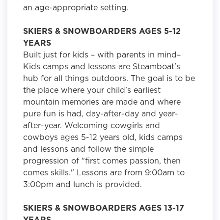
an age-appropriate setting.
SKIERS & SNOWBOARDERS AGES 5-12
YEARS
Built just for kids – with parents in mind–
Kids camps and lessons are Steamboat's
hub for all things outdoors. The goal is to be
the place where your child's earliest
mountain memories are made and where
pure fun is had, day-after-day and year-
after-year. Welcoming cowgirls and
cowboys ages 5-12 years old, kids camps
and lessons and follow the simple
progression of "first comes passion, then
comes skills." Lessons are from 9:00am to
3:00pm and lunch is provided.
SKIERS & SNOWBOARDERS AGES 13-17
YEARS