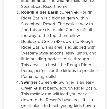
little bit about the wild animals that call
Steamboat Resort home!
Rough Rider Basin
(Green �)Rough
Rider Basin is a hidden gem within
Steamboat Resort. The easiest way to
find this area is to take Christy Lift all
the way to the top, then follow
Boulevard (Green �) down to Rough
Rider Basin. This area is equipped with
Western-Style saloons, easy jumps, and
little building perfect to ski through.
This area also hosts the Rough Rider
Poma, perfect for the kiddos to practice
Poma riding skills!
Swinger
(Green �)Swinger is an easy
Green � just below Rough Rider Basin.
This mellow run will lead you back
down to the Resort's base area. It is a
great place to teach young kids how to