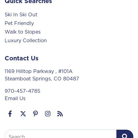
Quick Searches
Ski In Ski Out
Pet Friendly
Walk to Slopes
Luxury Collection
Contact Us
1169 Hilltop Parkway
, #101A
Steamboat Springs, CO 80487
970-457-4785
Email Us
Search