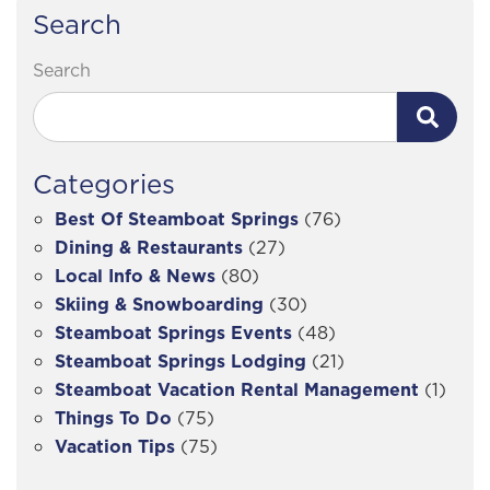
Search
Search
Categories
Best Of Steamboat Springs
(76)
Dining & Restaurants
(27)
Local Info & News
(80)
Skiing & Snowboarding
(30)
Steamboat Springs Events
(48)
Steamboat Springs Lodging
(21)
Steamboat Vacation Rental Management
(1)
Things To Do
(75)
Vacation Tips
(75)