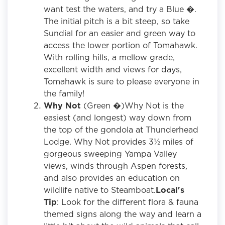
want test the waters, and try a Blue �.
The initial pitch is a bit steep, so take
Sundial for an easier and green way to
access the lower portion of Tomahawk.
With rolling hills, a mellow grade,
excellent width and views for days,
Tomahawk is sure to please everyone in
the family!
Why Not
(Green �)Why Not is the
easiest (and longest) way down from
the top of the gondola at Thunderhead
Lodge. Why Not provides 3½ miles of
gorgeous sweeping Yampa Valley
views, winds through Aspen forests,
and also provides an education on
wildlife native to Steamboat.
Local's
Tip
: Look for the different flora & fauna
themed signs along the way and learn a