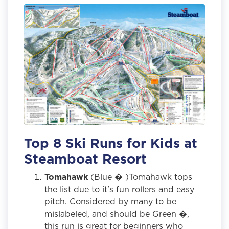
Top 8 Ski Runs for Kids at
Steamboat Resort
Tomahawk
(Blue � )Tomahawk tops
the list due to it's fun rollers and easy
pitch. Considered by many to be
mislabeled, and should be Green �,
this run is great for beginners who