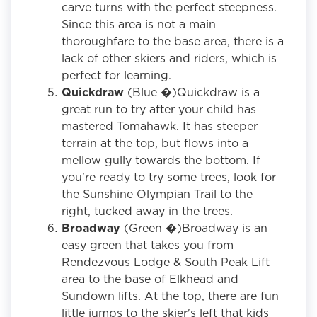
carve turns with the perfect steepness.
Since this area is not a main
thoroughfare to the base area, there is a
lack of other skiers and riders, which is
perfect for learning.
Quickdraw
(Blue �)Quickdraw is a
great run to try after your child has
mastered Tomahawk. It has steeper
terrain at the top, but flows into a
mellow gully towards the bottom. If
you're ready to try some trees, look for
the Sunshine Olympian Trail to the
right, tucked away in the trees.
Broadway
(Green �)Broadway is an
easy green that takes you from
Rendezvous Lodge & South Peak Lift
area to the base of Elkhead and
Sundown lifts. At the top, there are fun
little jumps to the skier's left that kids