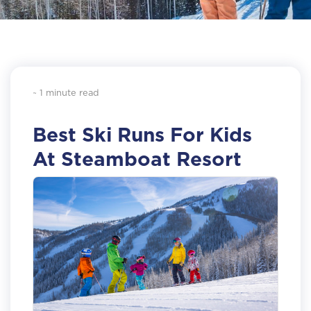
~ 1 minute read
Best Ski Runs For Kids
At Steamboat Resort