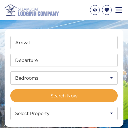
Arrival
Departure
Bedrooms
Search Now
Select Property