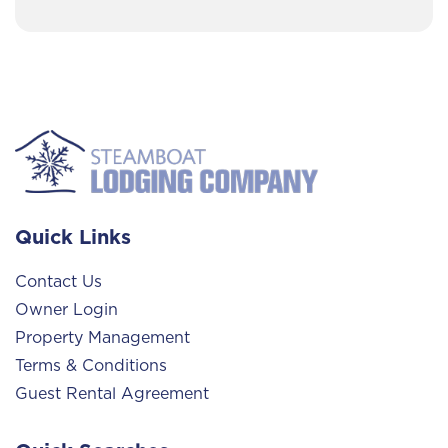
Quick Links
Contact Us
Owner Login
Property Management
Terms & Conditions
Guest Rental Agreement