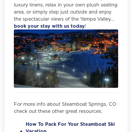
luxury linens, relax in your own plush seating
area, or simply step just outside and enjoy
the spectacular views of the Yampa Valley...
book your stay with us today
!
For more info about Steamboat Springs, CO
check out these other great resources:
How To Pack For Your Steamboat Ski
Vacation