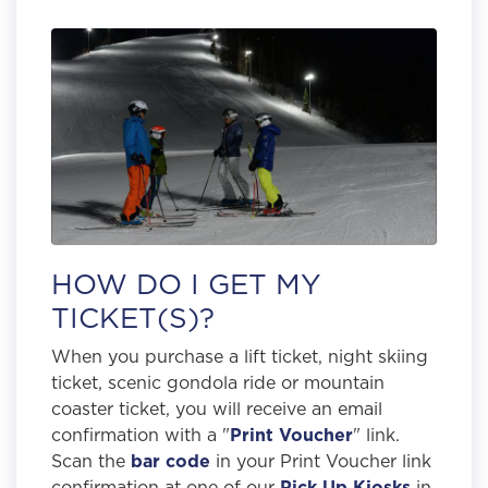
HOW DO I GET MY
TICKET(S)?
When you purchase a lift ticket, night skiing
ticket, scenic gondola ride or mountain
coaster ticket, you will receive an email
confirmation with a "
Print Voucher
" link.
Scan the
bar code
in your Print Voucher link
confirmation at one of our
Pick Up Kiosks
in