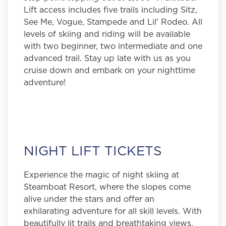
Lift access includes five trails including Sitz,
See Me, Vogue, Stampede and Lil' Rodeo. All
levels of skiing and riding will be available
with two beginner, two intermediate and one
advanced trail. Stay up late with us as you
cruise down and embark on your nighttime
adventure!
NIGHT LIFT TICKETS
Experience the magic of night skiing at
Steamboat Resort, where the slopes come
alive under the stars and offer an
exhilarating adventure for all skill levels. With
beautifully lit trails and breathtaking views,