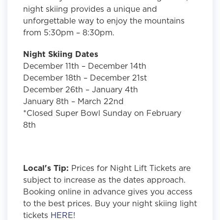
night skiing provides a unique and
unforgettable way to enjoy the mountains
from 5:30pm – 8:30pm.
Night Skiing Dates
December 11th – December 14th
December 18th – December 21st
December 26th – January 4th
January 8th – March 22nd
*Closed Super Bowl Sunday on February
8th
Local's Tip:
Prices for Night Lift Tickets are
subject to increase as the dates approach.
Booking online in advance gives you access
to the best prices. Buy your night skiing light
tickets
HERE!