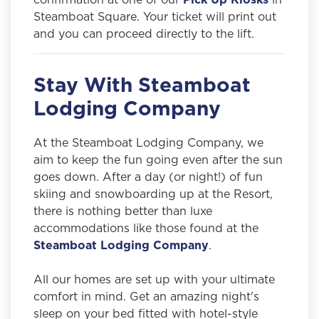
Steamboat Square. Your ticket will print out
and you can proceed directly to the lift.
Stay With Steamboat
Lodging Company
At the Steamboat Lodging Company, we
aim to keep the fun going even after the sun
goes down. After a day (or night!) of fun
skiing and snowboarding up at the Resort,
there is nothing better than luxe
accommodations like those found at the
Steamboat Lodging Company
.
All our homes are set up with your ultimate
comfort in mind. Get an amazing night's
sleep on your bed fitted with hotel-style