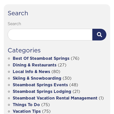
Search
Search
Categories
Best Of Steamboat Springs
(76)
Dining & Restaurants
(27)
Local Info & News
(80)
Skiing & Snowboarding
(30)
Steamboat Springs Events
(48)
Steamboat Springs Lodging
(21)
Steamboat Vacation Rental Management
(1)
Things To Do
(75)
Vacation Tips
(75)