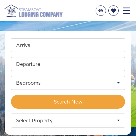
Arrival
Departure
Bedrooms
Search Now
Select Property