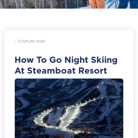
~ 3 minute read
How To Go Night Skiing
At Steamboat Resort