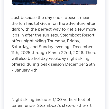
Just because the day ends, doesn't mean
the fun has to! Get in on the adventure after
dark with the perfect way to get a few more
laps in after the sun sets. Steamboat Resort
offers night skiing Thursday, Friday,
Saturday, and Sunday evenings December
11th, 2025 through March 22nd, 2026. There
will also be holiday weekday night skiing
offered during peak season December 26th
– January 4th
Night skiing includes 1,100 vertical feet of
terrain under Steamboat's state-of-the-art