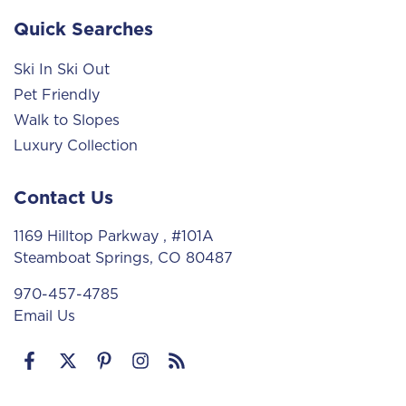
Quick Searches
Ski In Ski Out
Pet Friendly
Walk to Slopes
Luxury Collection
Contact Us
1169 Hilltop Parkway
, #101A
Steamboat Springs, CO 80487
970-457-4785
Email Us