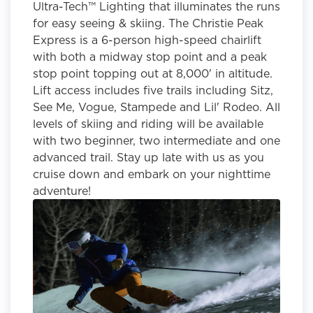
Ultra-Tech™ Lighting that illuminates the runs
for easy seeing & skiing. The Christie Peak
Express is a 6-person high-speed chairlift
with both a midway stop point and a peak
stop point topping out at 8,000' in altitude.
Lift access includes five trails including Sitz,
See Me, Vogue, Stampede and Lil' Rodeo. All
levels of skiing and riding will be available
with two beginner, two intermediate and one
advanced trail. Stay up late with us as you
cruise down and embark on your nighttime
adventure!