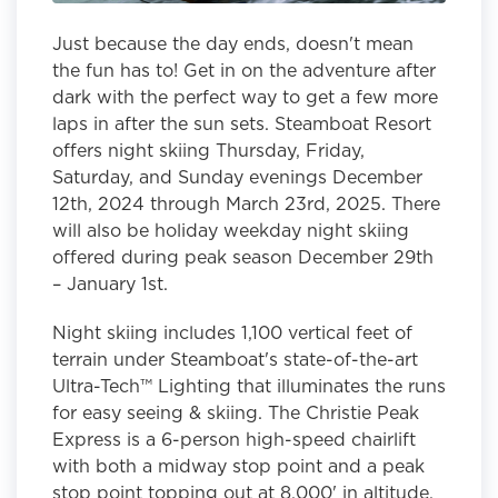
Just because the day ends, doesn't mean
the fun has to! Get in on the adventure after
dark with the perfect way to get a few more
laps in after the sun sets. Steamboat Resort
offers night skiing Thursday, Friday,
Saturday, and Sunday evenings December
12th, 2024 through March 23rd, 2025. There
will also be holiday weekday night skiing
offered during peak season December 29th
– January 1st.
Night skiing includes 1,100 vertical feet of
terrain under Steamboat's state-of-the-art
Ultra-Tech™ Lighting that illuminates the runs
for easy seeing & skiing. The Christie Peak
Express is a 6-person high-speed chairlift
with both a midway stop point and a peak
stop point topping out at 8,000' in altitude.