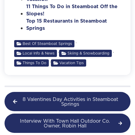
11 Things To Do in Steamboat Off the
Slopes!
Top 15 Restaurants in Steamboat
Springs
,
Best Of Steamboat Springs
,
,
Local Info & News
Skiing & Snowboarding
,
Things To Do
Vacation Tips
8 Valentines Day Activities in Steamboat
Springs
Interview With Town Hall Outdoor Co.
Owner, Robin Hall