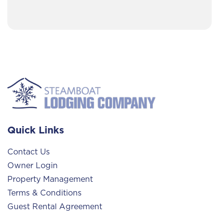
Quick Links
Contact Us
Owner Login
Property Management
Terms & Conditions
Guest Rental Agreement