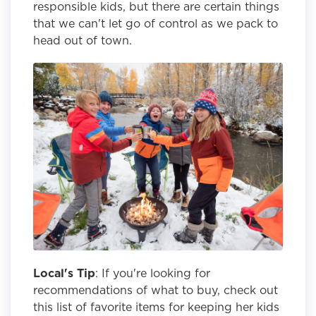
responsible kids, but there are certain things
that we can't let go of control as we pack to
head out of town.
Local's Tip
: If you're looking for
recommendations of what to buy, check out
this list of favorite items for keeping her kids