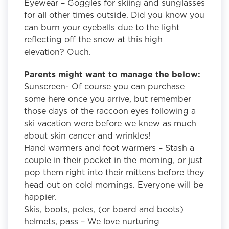
Eyewear – Goggles for skiing and sunglasses
for all other times outside. Did you know you
can burn your eyeballs due to the light
reflecting off the snow at this high
elevation? Ouch.
Parents might want to manage the below:
Sunscreen- Of course you can purchase
some here once you arrive, but remember
those days of the raccoon eyes following a
ski vacation were before we knew as much
about skin cancer and wrinkles!
Hand warmers and foot warmers – Stash a
couple in their pocket in the morning, or just
pop them right into their mittens before they
head out on cold mornings. Everyone will be
happier.
Skis, boots, poles, (or board and boots)
helmets, pass – We love nurturing