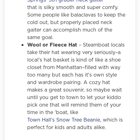
that is silky smooth and super comfy.
Some people like balaclavas to keep the
cold out, but properly placed neck
gaiter can accomplish much of the
same goal.
Wool or Fleece Hat
– Steamboat locals
take their hat wearing very seriously–a
local's hat basket is kind of like a shoe
closet from Manhattan–filled with way
too many but each has it's own style
and wardrobe pairing. A cozy hat
makes a great souvenir, so maybe wait
until you get to town to let your kiddo
pick one that will remind them of your
time in the 'boat, like
Town Hall's Snow Tree Beanie,
which is
perfect for kids and adults alike.