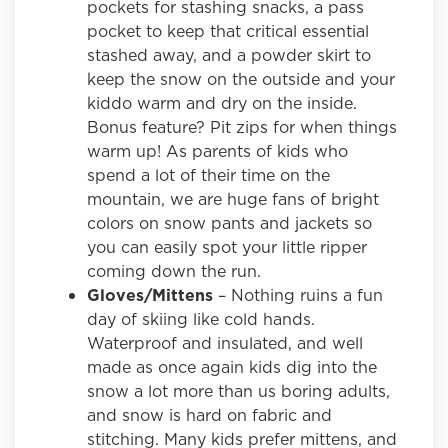
pockets for stashing snacks, a pass
pocket to keep that critical essential
stashed away, and a powder skirt to
keep the snow on the outside and your
kiddo warm and dry on the inside.
Bonus feature? Pit zips for when things
warm up! As parents of kids who
spend a lot of their time on the
mountain, we are huge fans of bright
colors on snow pants and jackets so
you can easily spot your little ripper
coming down the run.
Gloves/Mittens
– Nothing ruins a fun
day of skiing like cold hands.
Waterproof and insulated, and well
made as once again kids dig into the
snow a lot more than us boring adults,
and snow is hard on fabric and
stitching. Many kids prefer mittens, and