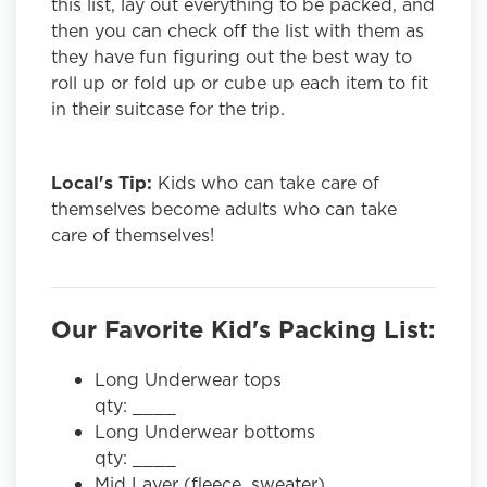
this list, lay out everything to be packed, and
then you can check off the list with them as
they have fun figuring out the best way to
roll up or fold up or cube up each item to fit
in their suitcase for the trip.
Local's Tip:
Kids who can take care of
themselves become adults who can take
care of themselves!
Our Favorite Kid's Packing List:
Long Underwear tops
qty: ____
Long Underwear bottoms
qty: ____
Mid Layer (fleece, sweater)