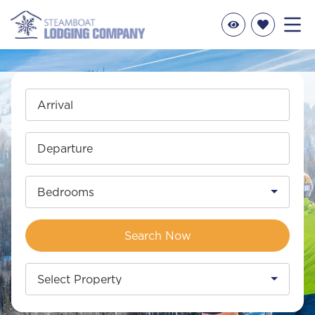
Arrival
Departure
Bedrooms
Search Now
Select Property