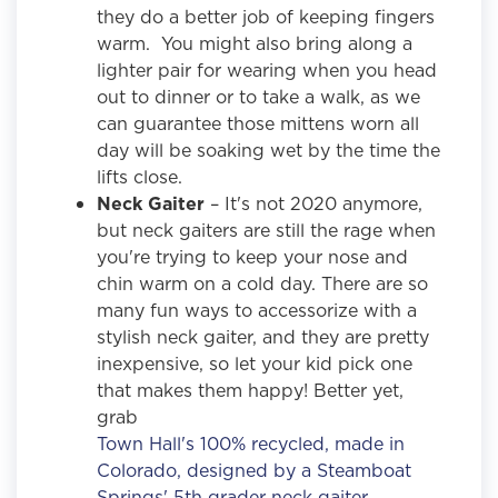
they do a better job of keeping fingers
warm. You might also bring along a
lighter pair for wearing when you head
out to dinner or to take a walk, as we
can guarantee those mittens worn all
day will be soaking wet by the time the
lifts close.
Neck Gaiter
– It's not 2020 anymore,
but neck gaiters are still the rage when
you're trying to keep your nose and
chin warm on a cold day. There are so
many fun ways to accessorize with a
stylish neck gaiter, and they are pretty
inexpensive, so let your kid pick one
that makes them happy! Better yet,
grab
Town Hall's 100% recycled, made in
Colorado, designed by a Steamboat
Springs' 5th grader neck gaiter