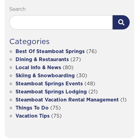
Search
Categories
Best Of Steamboat Springs
(76)
Dining & Restaurants
(27)
Local Info & News
(80)
Skiing & Snowboarding
(30)
Steamboat Springs Events
(48)
Steamboat Springs Lodging
(21)
Steamboat Vacation Rental Management
(1)
Things To Do
(75)
Vacation Tips
(75)