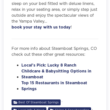
sleep on your bed fitted with deluxe linens,
relax in your seating area, or simply step just
outside and enjoy the spectacular views of
the Yampa Valley...
book your stay with us today
!
For more info about Steamboat Springs, CO
check out these other great resources:
Local's Pick: Lucky 8 Ranch
Childcare & Babysitting Options in
Steamboat
Top 15 Restaurants in Steamboat
Springs
,
Best Of Steamboat Springs
,
,