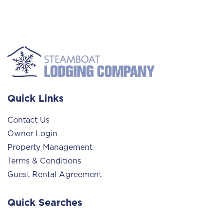
Quick Links
Contact Us
Owner Login
Property Management
Terms & Conditions
Guest Rental Agreement
Quick Searches