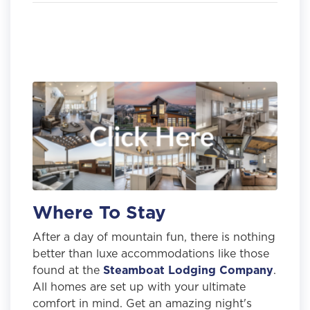
Where To Stay
After a day of mountain fun, there is nothing
better than luxe accommodations like those
found at the
Steamboat Lodging Company
.
All homes are set up with your ultimate
comfort in mind. Get an amazing night's