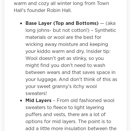
warm and cozy all winter long from Town
Hall's founder Robin Hall.
Base Layer (Top and Bottoms)
— (aka
long johns- but not cotton!) – Synthetic
materials or wool are the best for
wicking away moisture and keeping
your kiddo warm and dry. Insider tip:
Wool doesn't get as stinky, so you
might find you don't need to wash
between wears and that saves space in
your luggage. And don't think of this as
your sweet granny's itchy wool
sweaters!
Mid Layers
– From old fashioned wool
sweaters to fleece to light layering
puffers and vests, there are a lot of
options for mid layers. The point is to
add a little more insulation between the