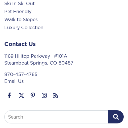
Ski In Ski Out
Pet Friendly
Walk to Slopes
Luxury Collection
Contact Us
1169 Hilltop Parkway
, #101A
Steamboat Springs, CO 80487
970-457-4785
Email Us
Search