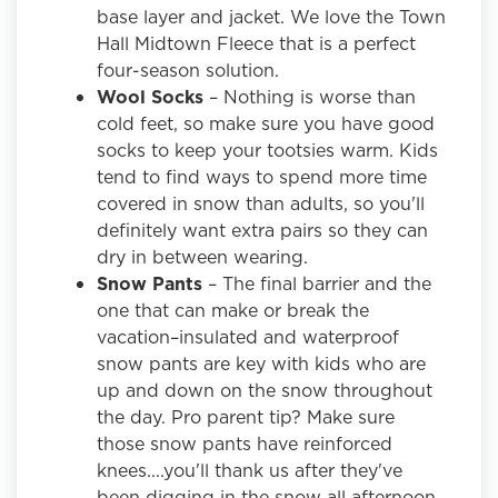
base layer and jacket. We love the Town
Hall Midtown Fleece
that is a perfect
four-season solution.
Wool Socks
– Nothing is worse than
cold feet, so make sure you have good
socks to keep your tootsies warm. Kids
tend to find ways to spend more time
covered in snow than adults, so you'll
definitely want extra pairs so they can
dry in between wearing.
Snow Pants
– The final barrier and the
one that can make or break the
vacation–insulated and waterproof
snow pants are key with kids who are
up and down on the snow throughout
the day. Pro parent tip? Make sure
those snow pants have reinforced
knees....you'll thank us after they've
been digging in the snow all afternoon.