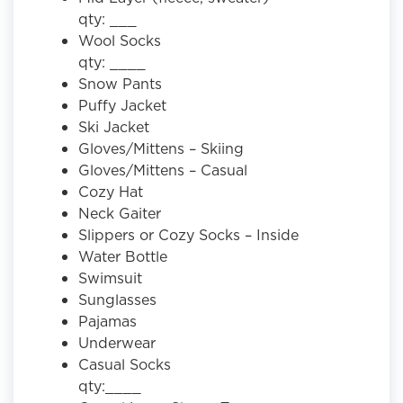
qty: ___
Wool Socks
qty: ____
Snow Pants
Puffy Jacket
Ski Jacket
Gloves/Mittens – Skiing
Gloves/Mittens – Casual
Cozy Hat
Neck Gaiter
Slippers or Cozy Socks – Inside
Water Bottle
Swimsuit
Sunglasses
Pajamas
Underwear
Casual Socks
qty:____