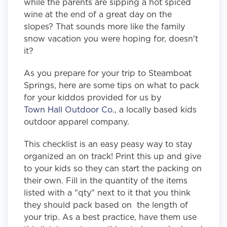
while the parents are sipping a hot spiced
wine at the end of a great day on the
slopes? That sounds more like the family
snow vacation you were hoping for, doesn't
it?
As you prepare for your trip to Steamboat
Springs
, here are some tips on what to pack
for your kiddos provided for us by
Town Hall Outdoor Co.
, a locally based kids
outdoor apparel company.
This checklist is an easy peasy way to stay
organized an on track! Print this up and give
to your kids so they can start the packing on
their own. Fill in the quantity of the items
listed with a "qty" next to it that you think
they should pack based on the length of
your trip. As a best practice, have them use