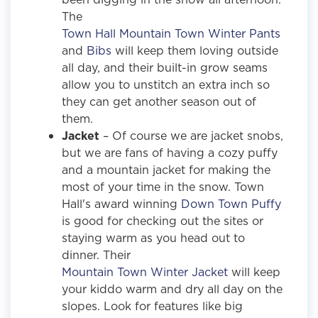
The
Town Hall Mountain Town Winter Pants
and
Bibs
will keep them loving outside
all day, and their built-in grow seams
allow you to unstitch an extra inch so
they can get another season out of
them.
Jacket
– Of course we are jacket snobs,
but we are fans of having a cozy puffy
and a mountain jacket for making the
most of your time in the snow. Town
Hall's award winning
Down Town Puffy
is good for checking out the sites or
staying warm as you head out to
dinner. Their
Mountain Town Winter Jacket
will keep
your kiddo warm and dry all day on the
slopes. Look for features like big