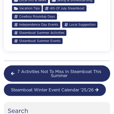
Local Info & News
Skiing & Snowboarding
,
Vacation Tips
4th Of July Steamboat
,
Cowboy Roundup Days
,
,
Independence Day Events
Local Suggestion
,
Steamboat Summer Activities
Steamboat Summer Events
7 Activities Not To Miss In Steamboat This
Summer
Steamboat Winter Event Calendar '25/26
Search