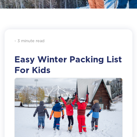
~ 3 minute read
Easy Winter Packing List
For Kids