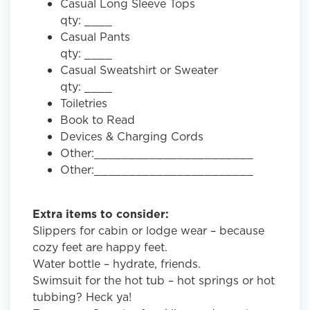
Casual Long Sleeve Tops
qty: ____
Casual Pants
qty: ____
Casual Sweatshirt or Sweater
qty: ____
Toiletries
Book to Read
Devices & Charging Cords
Other:_______________________
Other:_______________________
Extra items to consider:
Slippers for cabin or lodge wear – because
cozy feet are happy feet.
Water bottle – hydrate, friends.
Swimsuit for the hot tub – hot springs or hot
tubbing? Heck ya!