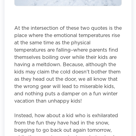
At the intersection of these two quotes is the
place where the emotional temperatures rise
at the same time as the physical
temperatures are falling–where parents find
themselves boiling over while their kids are
having a meltdown. Because, although the
kids may claim the cold doesn't bother them
as they head out the door, we all know that
the wrong gear will lead to miserable kids,
and nothing puts a damper on a fun winter
vacation than unhappy kids!
Instead, how about a kid who is exhilarated
from the fun they have had in the snow,
begging to go back out again tomorrow,