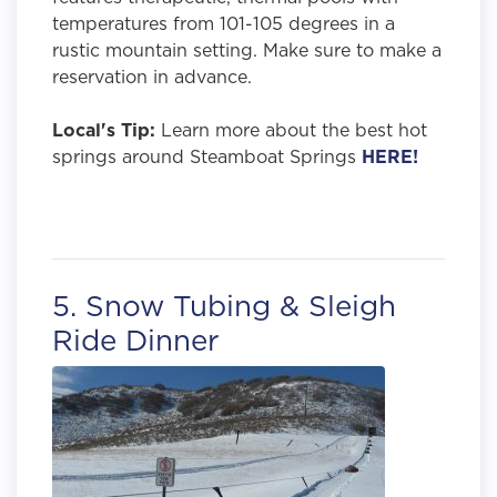
temperatures from 101-105 degrees in a
rustic mountain setting. Make sure to make a
reservation in advance.
Local's Tip:
Learn more about the best hot
springs around Steamboat Springs
HERE!
5. Snow Tubing & Sleigh
Ride Dinner