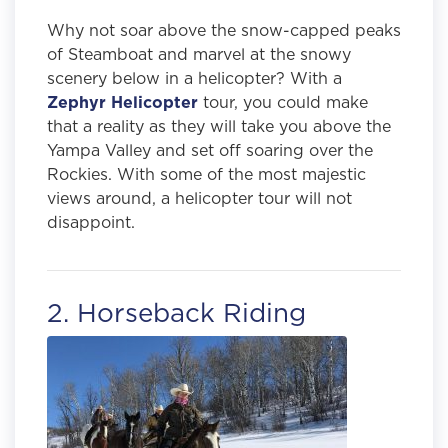
Why not soar above the snow-capped peaks
of Steamboat and marvel at the snowy
scenery below in a helicopter? With a
Zephyr Helicopter
tour, you could make
that a reality as they will take you above the
Yampa Valley and set off soaring over the
Rockies. With some of the most majestic
views around, a helicopter tour will not
disappoint.
2. Horseback Riding