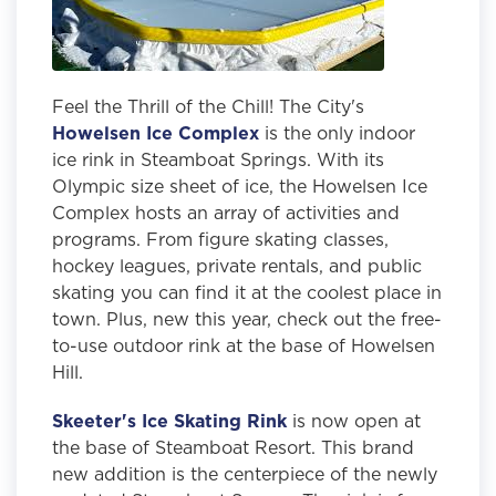
Feel the Thrill of the Chill! The City's
Howelsen Ice Complex
is the only indoor
ice rink in Steamboat Springs. With its
Olympic size sheet of ice, the Howelsen Ice
Complex hosts an array of activities and
programs. From figure skating classes,
hockey leagues, private rentals, and public
skating you can find it at the coolest place in
town. Plus, new this year, check out the free-
to-use outdoor rink at the base of Howelsen
Hill.
Skeeter's Ice Skating Rink
is now open at
the base of Steamboat Resort.
This brand
new addition is the centerpiece of the newly