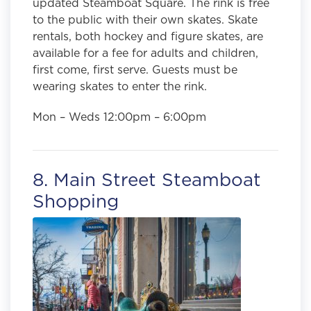
updated Steamboat Square. The rink is free
to the public with their own skates. Skate
rentals, both hockey and figure skates, are
available for a fee for adults and children,
first come, first serve. Guests must be
wearing skates to enter the rink.
Mon – Weds 12:00pm – 6:00pm
8. Main Street Steamboat
Shopping