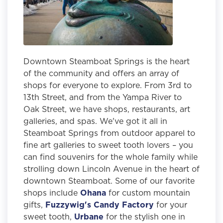
Downtown Steamboat Springs is the heart
of the community and offers an array of
shops for everyone to explore. From 3rd to
13th Street, and from the Yampa River to
Oak Street, we have shops, restaurants, art
galleries, and spas. We've got it all in
Steamboat Springs from outdoor apparel to
fine art galleries to sweet tooth lovers – you
can find souvenirs for the whole family while
strolling down Lincoln Avenue in the heart of
downtown Steamboat. Some of our favorite
shops include
Ohana
for custom mountain
gifts,
Fuzzywig's Candy Factory
for your
sweet tooth,
Urbane
for the stylish one in