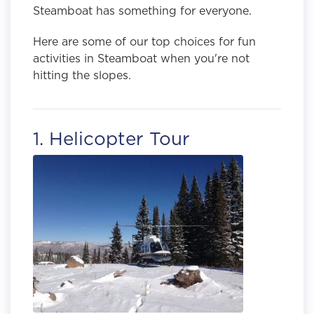
Steamboat has something for everyone.
Here are some of our top choices for fun
activities in Steamboat when you're not
hitting the slopes.
1. Helicopter Tour