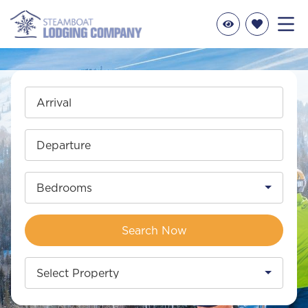
Arrival
Departure
Bedrooms
Search Now
Select Property