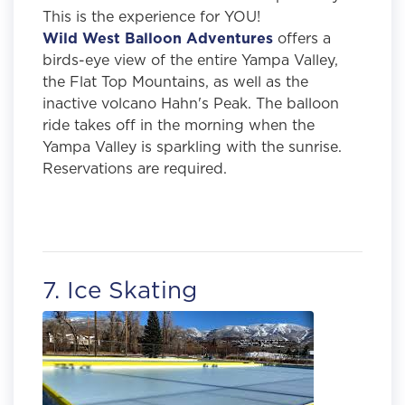
This is the experience for YOU!
Wild West Balloon Adventures
offers a
birds-eye view of the entire Yampa Valley,
the Flat Top Mountains, as well as the
inactive volcano Hahn's Peak. The balloon
ride takes off in the morning when the
Yampa Valley is sparkling with the sunrise.
Reservations are required.
7. Ice Skating