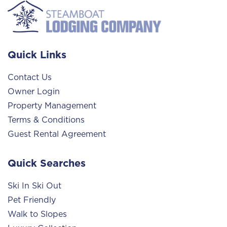
Quick Links
Contact Us
Owner Login
Property Management
Terms & Conditions
Guest Rental Agreement
Quick Searches
Ski In Ski Out
Pet Friendly
Walk to Slopes