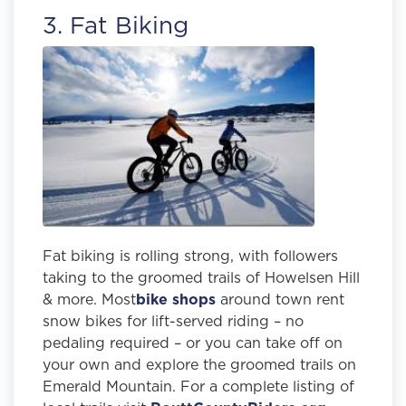
3. Fat Biking
Fat biking is rolling strong, with followers
taking to the groomed trails of Howelsen Hill
& more. Most
bike shops
around town rent
snow bikes for lift-served riding – no
pedaling required – or you can take off on
your own and explore the groomed trails on
Emerald Mountain. For a complete listing of