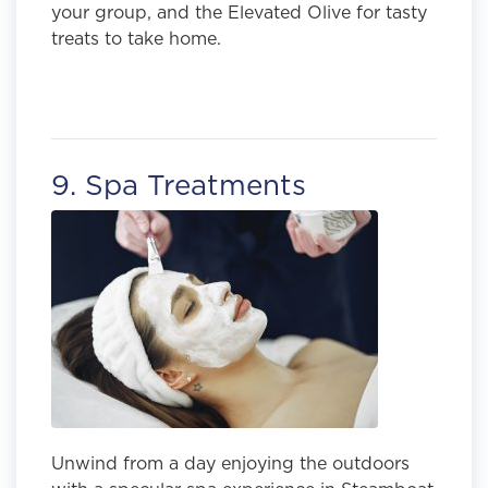
your group, and the Elevated Olive for tasty
treats to take home.
9. Spa Treatments
Unwind from a day enjoying the outdoors