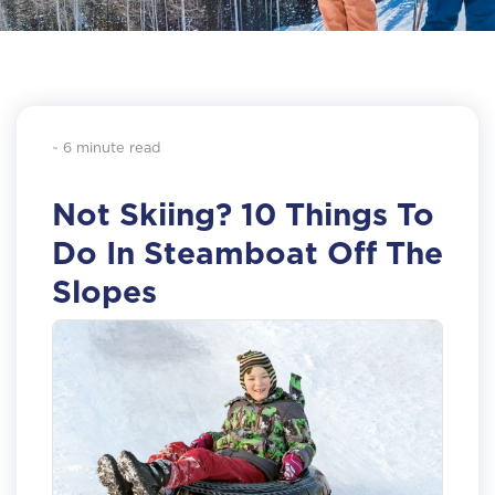
~ 6 minute read
Not Skiing? 10 Things To
Do In Steamboat Off The
Slopes