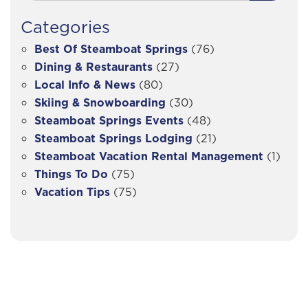
Categories
Best Of Steamboat Springs
(76)
Dining & Restaurants
(27)
Local Info & News
(80)
Skiing & Snowboarding
(30)
Steamboat Springs Events
(48)
Steamboat Springs Lodging
(21)
Steamboat Vacation Rental Management
(1)
Things To Do
(75)
Vacation Tips
(75)