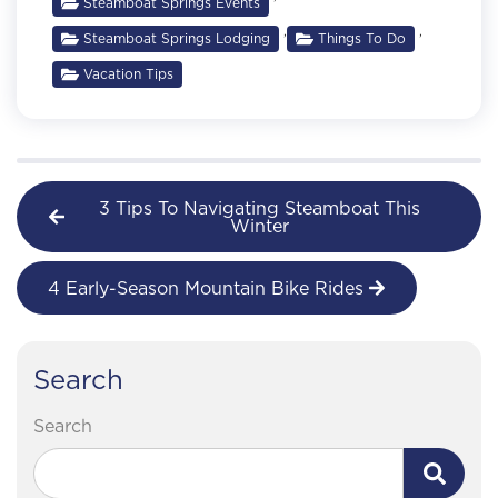
Steamboat Springs Events
,
,
Steamboat Springs Lodging
Things To Do
Vacation Tips
3 Tips To Navigating Steamboat This
Winter
4 Early-Season Mountain Bike Rides
Search
Search