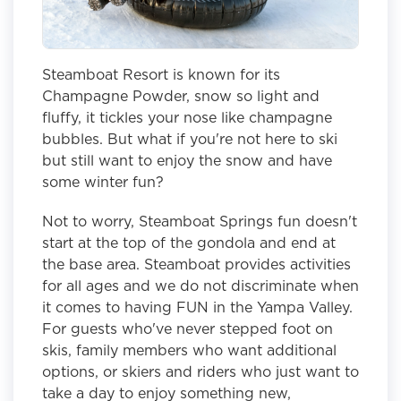
Steamboat Resort is known for its
Champagne Powder, snow so light and
fluffy, it tickles your nose like champagne
bubbles. But what if you're not here to ski
but still want to enjoy the snow and have
some winter fun?
Not to worry, Steamboat Springs fun doesn't
start at the top of the gondola and end at
the base area. Steamboat provides activities
for all ages and we do not discriminate when
it comes to having FUN in the Yampa Valley.
For guests who've never stepped foot on
skis, family members who want additional
options, or skiers and riders who just want to
take a day to enjoy something new,