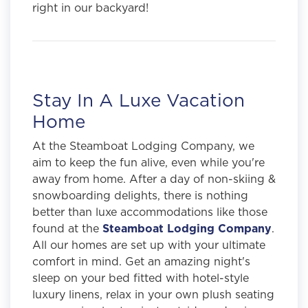
right in our backyard!
Stay In A Luxe Vacation
Home
At the Steamboat Lodging Company, we
aim to keep the fun alive, even while you're
away from home. After a day of non-skiing &
snowboarding delights, there is nothing
better than luxe accommodations like those
found at the
Steamboat Lodging Company
.
All our homes are set up with your ultimate
comfort in mind. Get an amazing night's
sleep on your bed fitted with hotel-style
luxury linens, relax in your own plush seating