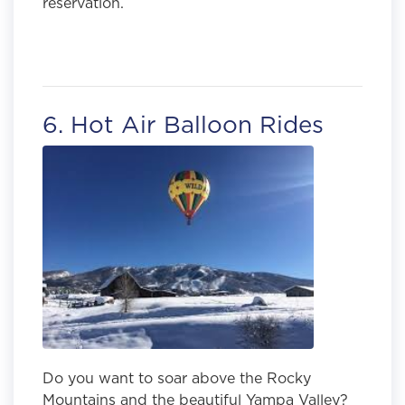
reservation.
6. Hot Air Balloon Rides
Do you want to soar above the Rocky
Mountains and the beautiful Yampa Valley?