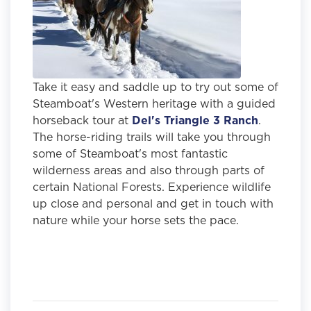
Take it easy and saddle up to try out some of
Steamboat's Western heritage with a guided
horseback tour at
Del's Triangle 3 Ranch
.
The horse-riding trails will take you through
some of Steamboat's most fantastic
wilderness areas and also through parts of
certain National Forests. Experience wildlife
up close and personal and get in touch with
nature while your horse sets the pace.