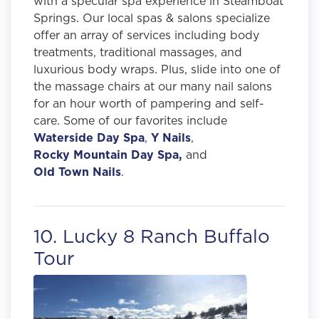
with a specular spa experience in Steamboat
Springs. Our local spas & salons specialize
offer an array of services including body
treatments, traditional massages, and
luxurious body wraps. Plus, slide into one of
the massage chairs at our many nail salons
for an hour worth of pampering and self-
care. Some of our favorites include
Waterside Day Spa
,
Y Nails
,
Rocky Mountain Day Spa,
and
Old Town Nails
.
10. Lucky 8 Ranch Buffalo
Tour