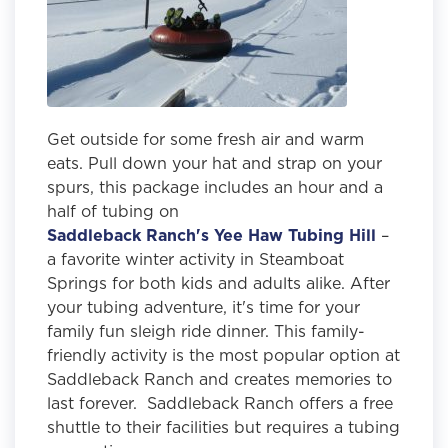
Get outside for some fresh air and warm
eats. Pull down your hat and strap on your
spurs, this package includes an hour and a
half of tubing on
Saddleback Ranch's Yee Haw Tubing Hill
–
a favorite winter activity in Steamboat
Springs for both kids and adults alike. After
your tubing adventure, it's time for your
family fun sleigh ride dinner. This family-
friendly activity is the most popular option at
Saddleback Ranch and creates memories to
last forever. Saddleback Ranch offers a free
shuttle to their facilities but requires a tubing