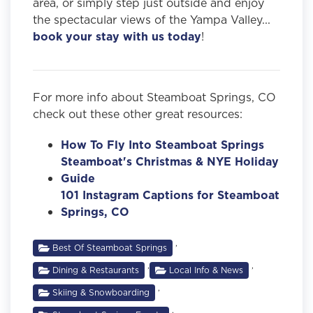
area, or simply step just outside and enjoy
the spectacular views of the Yampa Valley...
book your stay with us today
!
For more info about Steamboat Springs, CO
check out these other great resources:
How To Fly Into Steamboat Springs
Steamboat's Christmas & NYE Holiday
Guide
101 Instagram Captions for Steamboat
Springs, CO
,
Best Of Steamboat Springs
,
,
Dining & Restaurants
Local Info & News
,
Skiing & Snowboarding
,