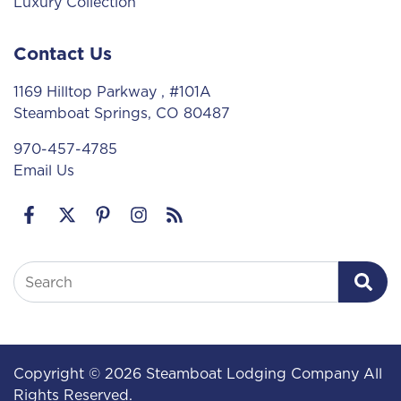
Luxury Collection
Contact Us
1169 Hilltop Parkway
, #101A
Steamboat Springs, CO 80487
970-457-4785
Email Us
Search
Copyright © 2026 Steamboat Lodging Company All
Rights Reserved.