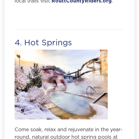
local trails visit
RouttCountyRiders.org
.
4. Hot Springs
Come soak, relax and rejuvenate in the year-
round, natural outdoor hot spring pools at