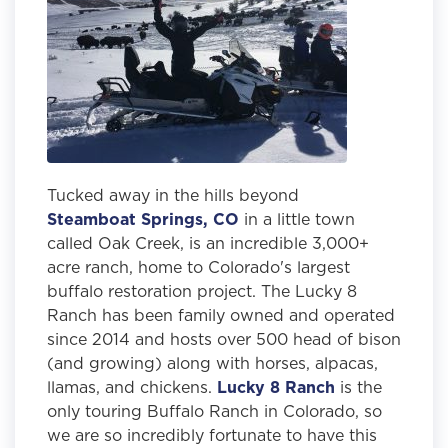
Tucked away in the hills beyond
Steamboat Springs, CO
in a little town
called Oak Creek, is an incredible 3,000+
acre ranch, home to Colorado's largest
buffalo restoration project. The Lucky 8
Ranch has been family owned and operated
since 2014 and hosts over 500 head of bison
(and growing) along with horses, alpacas,
llamas, and chickens.
Lucky 8 Ranch
is the
only touring Buffalo Ranch in Colorado, so
we are so incredibly fortunate to have this