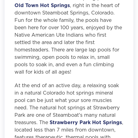
Old Town Hot Springs
, right in the heart of
downtown Steamboat Springs, Colorado.
Fun for the whole family, the pools have
been here for over 100 years, enjoyed by the
Native American Ute Indians who first
settled the area and later the first
homesteaders. There are large lap pools for
swimming, open pools to relax in, small
pools to soak in, and even a fun climbing
wall for kids of all ages!
At the end of an active day, a relaxing soak
in a natural Colorado hot springs mineral
pool can be just what your sore muscles
need. The natural hot springs at Strawberry
Park are one of Steamboat's many natural
treasures. The
Strawberry Park Hot Springs
,
located less than 7 miles from downtown,
features therapeutic, thermal pools with