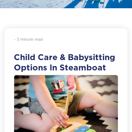
~ 3 minute read
Child Care & Babysitting
Options In Steamboat