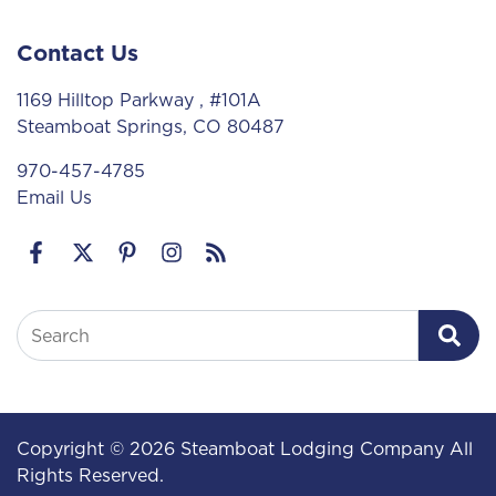
Contact Us
1169 Hilltop Parkway
, #101A
Steamboat Springs, CO 80487
970-457-4785
Email Us
Search
Copyright © 2026 Steamboat Lodging Company All
Rights Reserved.