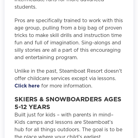
students.
Pros are specifically trained to work with this
age group, pulling from a big bag of proven
tricks to make skill drills and instruction time
fun and full of imagination. Sing-alongs and
silly stories are all a part of this encouraging
and entertaining program.
Unlike in the past, Steamboat Resort doesn't
offer childcare services except via lessons.
Click here
for more information.
SKIERS & SNOWBOARDERS AGES
5-12 YEARS
Built just for kids – with parents in mind–
Kids camps and lessons are Steamboat's
hub for all things outdoors. The goal is to be
the place where your child's earliest