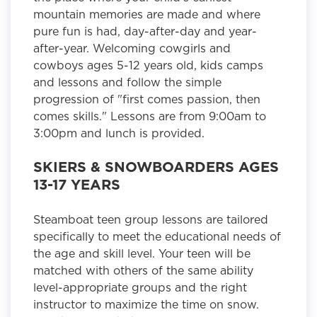
mountain memories are made and where
pure fun is had, day-after-day and year-
after-year. Welcoming cowgirls and
cowboys ages 5-12 years old, kids camps
and lessons and follow the simple
progression of "first comes passion, then
comes skills." Lessons are from 9:00am to
3:00pm and lunch is provided.
SKIERS & SNOWBOARDERS AGES
13-17 YEARS
Steamboat teen group lessons are tailored
specifically to meet the educational needs of
the age and skill level. Your teen will be
matched with others of the same ability
level-appropriate groups and the right
instructor to maximize the time on snow.