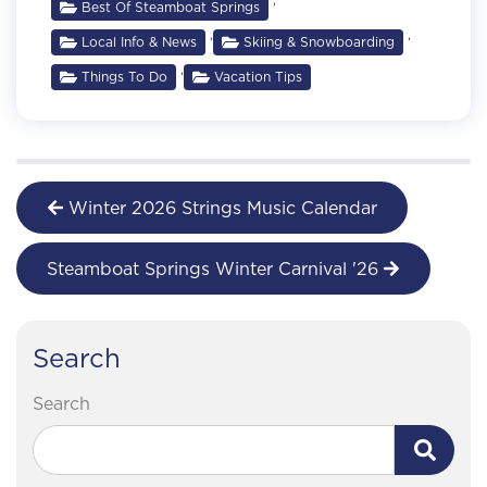
Best Of Steamboat Springs
,
,
Local Info & News
Skiing & Snowboarding
,
Things To Do
Vacation Tips
Winter 2026 Strings Music Calendar
Steamboat Springs Winter Carnival '26
Search
Search