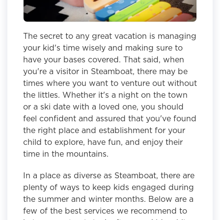
The secret to any great vacation is managing
your kid's time wisely and making sure to
have your bases covered. That said, when
you're a visitor in Steamboat, there may be
times where you want to venture out without
the littles. Whether it's a night on the town
or a ski date with a loved one, you should
feel confident and assured that you've found
the right place and establishment for your
child to explore, have fun, and enjoy their
time in the mountains.
In a place as diverse as Steamboat, there are
plenty of ways to keep kids engaged during
the summer and winter months. Below are a
few of the best services we recommend to