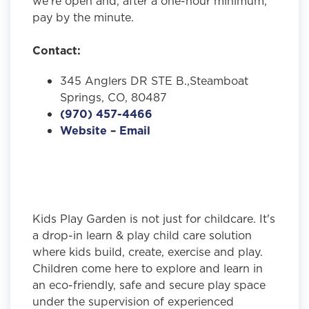
we're open and, after a one-hour minimum,
pay by the minute.
Contact:
345 Anglers DR STE B.,Steamboat
Springs, CO, 80487
(970) 457-4466
Website
–
Email
Kids Play Garden is not just for childcare. It's
a drop-in learn & play child care solution
where kids build, create, exercise and play.
Children come here to explore and learn in
an eco-friendly, safe and secure play space
under the supervision of experienced