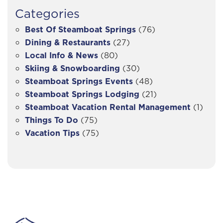
Categories
Best Of Steamboat Springs
(76)
Dining & Restaurants
(27)
Local Info & News
(80)
Skiing & Snowboarding
(30)
Steamboat Springs Events
(48)
Steamboat Springs Lodging
(21)
Steamboat Vacation Rental Management
(1)
Things To Do
(75)
Vacation Tips
(75)