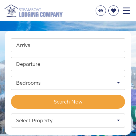
Arrival
Departure
Bedrooms
Search Now
Select Property