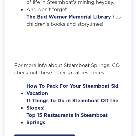
of life in Steamboat's mining heyday.
And don't forget
The Bud Werner Memorial Library
has
children's books and storytimes!
For more info about Steamboat Springs, CO
check out these other great resources:
How To Pack For Your Steamboat Ski
Vacation
11 Things To Do in Steamboat Off the
Slopes!
Top 15 Restaurants in Steamboat
Springs
,