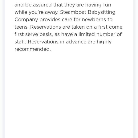
and be assured that they are having fun
while you're away. Steamboat Babysitting
Company provides care for newborns to
teens. Reservations are taken on a first come
first serve basis, as have a limited number of
staff. Reservations in advance are highly
recommended.