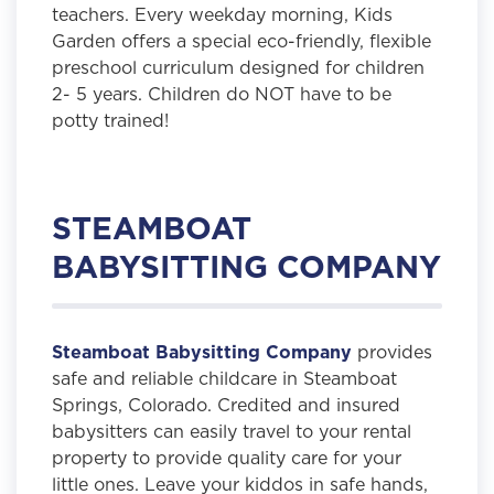
teachers. Every weekday morning, Kids
Garden offers a special eco-friendly, flexible
preschool curriculum designed for children
2- 5 years. Children do NOT have to be
potty trained!
STEAMBOAT
BABYSITTING COMPANY
Steamboat Babysitting Company
provides
safe and reliable childcare in Steamboat
Springs, Colorado. Credited and insured
babysitters can easily travel to your rental
property to provide quality care for your
little ones. Leave your kiddos in safe hands,