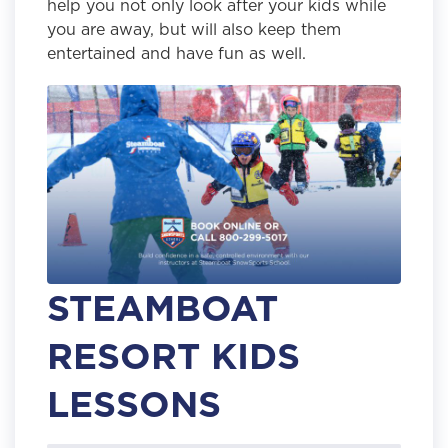
help you not only look after your kids while
you are away, but will also keep them
entertained and have fun as well.
STEAMBOAT
RESORT KIDS
LESSONS