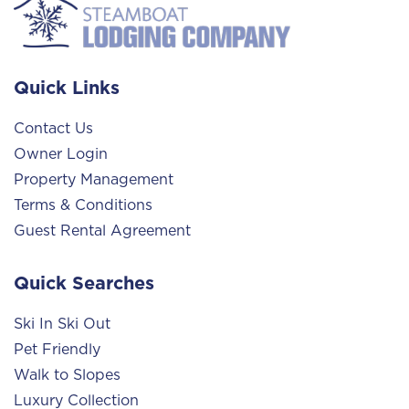
Quick Links
Contact Us
Owner Login
Property Management
Terms & Conditions
Guest Rental Agreement
Quick Searches
Ski In Ski Out
Pet Friendly
Walk to Slopes
Luxury Collection