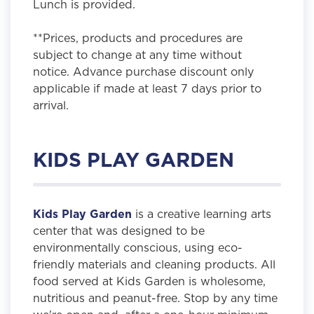
Lunch is provided.
**Prices, products and procedures are
subject to change at any time without
notice. Advance purchase discount only
applicable if made at least 7 days prior to
arrival.
KIDS PLAY GARDEN
Kids Play Garden
is a creative learning arts
center that was designed to be
environmentally conscious, using eco-
friendly materials and cleaning products. All
food served at Kids Garden is wholesome,
nutritious and peanut-free. Stop by any time