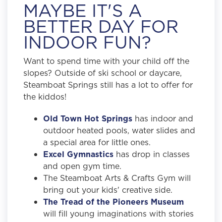
MAYBE IT'S A
BETTER DAY FOR
INDOOR FUN?
Want to spend time with your child off the
slopes? Outside of ski school or daycare,
Steamboat Springs still has a lot to offer for
the kiddos!
Old Town Hot Springs
has indoor and
outdoor heated pools, water slides and
a special area for little ones.
Excel Gymnastics
has drop in classes
and open gym time.
The Steamboat Arts & Crafts Gym will
bring out your kids' creative side.
The Tread of the Pioneers Museum
will fill young imaginations with stories