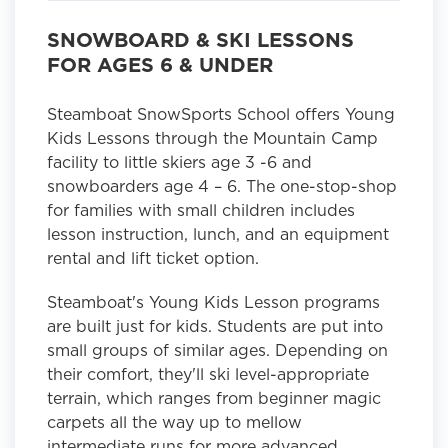
SNOWBOARD & SKI LESSONS
FOR AGES 6 & UNDER
Steamboat SnowSports School offers Young
Kids Lessons through the Mountain Camp
facility to little skiers age 3 -6 and
snowboarders age 4 – 6. The one-stop-shop
for families with small children includes
lesson instruction, lunch, and an equipment
rental and lift ticket option.
Steamboat's Young Kids Lesson programs
are built just for kids. Students are put into
small groups of similar ages. Depending on
their comfort, they'll ski level-appropriate
terrain, which ranges from beginner magic
carpets all the way up to mellow
intermediate runs for more advanced