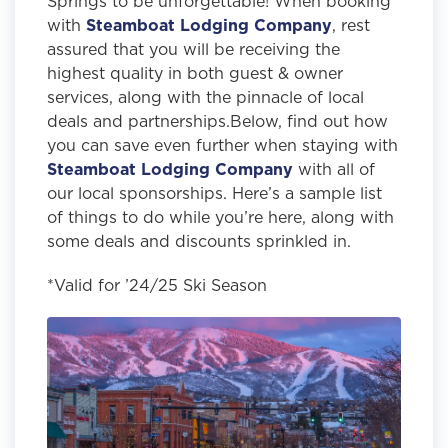
Springs to be unforgettable! When booking
with
Steamboat Lodging Company
, rest
assured that you will be receiving the
highest quality in both guest & owner
services, along with the pinnacle of local
deals and partnerships.Below, find out how
you can save even further when staying with
Steamboat Lodging Company
with all of
our local sponsorships. Here’s a sample list
of things to do while you’re here, along with
some deals and discounts sprinkled in.
*Valid for ’24/25 Ski Season