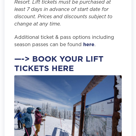
Resort. Lift tickets must be purchased at
least 7 days in advance of start date for
discount. Prices and discounts subject to
change at any time.
Additional ticket & pass options including
season passes can be found
here
.
—-> BOOK YOUR LIFT
TICKETS HERE