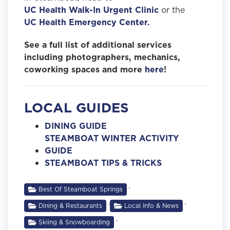
UC Health Walk-In Urgent Clinic
or the
UC Health Emergency Center.
See a full list of additional services
including photographers, mechanics,
coworking spaces and more
here
!
LOCAL GUIDES
DINING GUIDE
STEAMBOAT WINTER ACTIVITY
GUIDE
STEAMBOAT TIPS & TRICKS
,
Best Of Steamboat Springs
,
,
Dining & Restaurants
Local Info & News
,
Skiing & Snowboarding