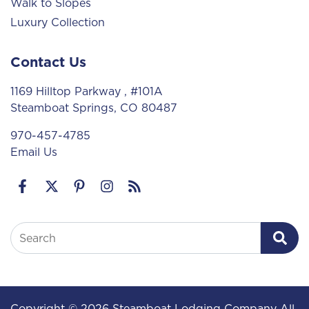
Walk to Slopes
Luxury Collection
Contact Us
1169 Hilltop Parkway
, #101A
Steamboat Springs, CO 80487
970-457-4785
Email Us
Search
Copyright © 2026 Steamboat Lodging Company All