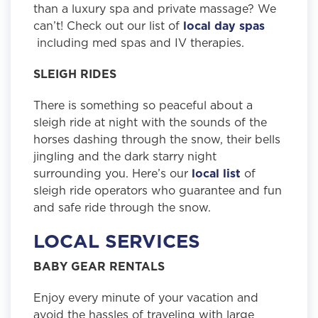
than a luxury spa and private massage? We
can’t! Check out our list of
local day spas
including med spas and IV therapies.
SLEIGH RIDES
There is something so peaceful about a
sleigh ride at night with the sounds of the
horses dashing through the snow, their bells
jingling and the dark starry night
surrounding you. Here’s our
local list
of
sleigh ride operators who guarantee and fun
and safe ride through the snow.
LOCAL SERVICES
BABY GEAR RENTALS
Enjoy every minute of your vacation and
avoid the hassles of traveling with large