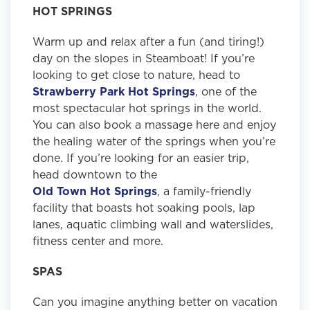
HOT SPRINGS
Warm up and relax after a fun (and tiring!)
day on the slopes in Steamboat! If you’re
looking to get close to nature, head to
Strawberry Park Hot Springs
, one of the
most spectacular hot springs in the world.
You can also book a massage here and enjoy
the healing water of the springs when you’re
done. If you’re looking for an easier trip,
head downtown to the
Old Town Hot Springs
, a family-friendly
facility that boasts hot soaking pools, lap
lanes, aquatic climbing wall and waterslides,
fitness center and more.
SPAS
Can you imagine anything better on vacation