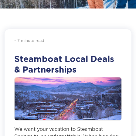
~ 7 minute read
Steamboat Local Deals
& Partnerships
We want your vacation to Steamboat