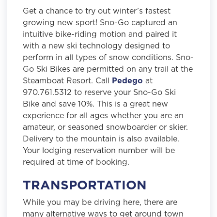
Get a chance to try out winter’s fastest
growing new sport! Sno-Go captured an
intuitive bike-riding motion and paired it
with a new ski technology designed to
perform in all types of snow conditions. Sno-
Go Ski Bikes are permitted on any trail at the
Steamboat Resort. Call
Pedego
at
970.761.5312 to reserve your Sno-Go Ski
Bike and save 10%. This is a great new
experience for all ages whether you are an
amateur, or seasoned snowboarder or skier.
Delivery to the mountain is also available.
Your lodging reservation number will be
required at time of booking.
TRANSPORTATION
While you may be driving here, there are
many alternative ways to get around town