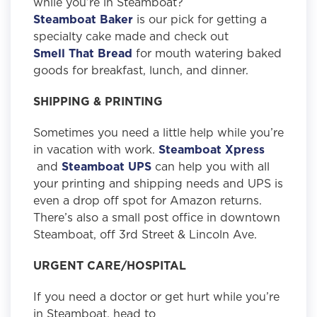
while you’re in Steamboat?
Steamboat Baker
is our pick for getting a
specialty cake made and check out
Smell That Bread
for mouth watering baked
goods for breakfast, lunch, and dinner.
SHIPPING & PRINTING
Sometimes you need a little help while you’re
in vacation with work.
Steamboat Xpress
and
Steamboat UPS
can help you with all
your printing and shipping needs and UPS is
even a drop off spot for Amazon returns.
There’s also a small post office in downtown
Steamboat, off 3rd Street & Lincoln Ave.
URGENT CARE/HOSPITAL
If you need a doctor or get hurt while you’re
in Steamboat, head to