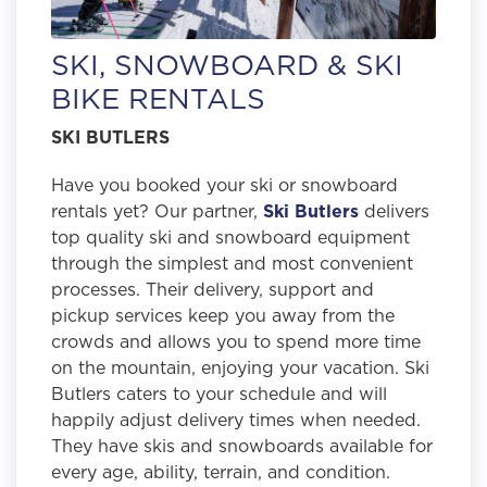
SKI, SNOWBOARD & SKI
BIKE RENTALS
SKI BUTLERS
Have you booked your ski or snowboard
rentals yet? Our partner,
Ski Butlers
delivers
top quality ski and snowboard equipment
through the simplest and most convenient
processes. Their delivery, support and
pickup services keep you away from the
crowds and allows you to spend more time
on the mountain, enjoying your vacation. Ski
Butlers caters to your schedule and will
happily adjust delivery times when needed.
They have skis and snowboards available for
every age, ability, terrain, and condition.