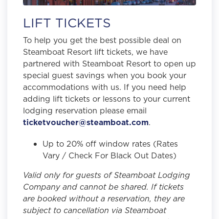
LIFT TICKETS
To help you get the best possible deal on
Steamboat Resort lift tickets, we have
partnered with Steamboat Resort to open up
special guest savings when you book your
accommodations with us. If you need help
adding lift tickets or lessons to your current
lodging reservation please email
ticketvoucher@steamboat.com
.
Up to 20% off window rates (Rates
Vary / Check For Black Out Dates)
Valid only for guests of Steamboat Lodging
Company and cannot be shared. If tickets
are booked without a reservation, they are
subject to cancellation via Steamboat