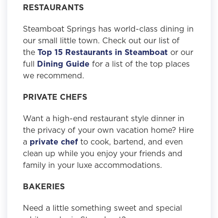
RESTAURANTS
Steamboat Springs has world-class dining in
our small little town. Check out our list of
the
Top 15 Restaurants in Steamboat
or our
full
Dining Guide
for a list of the top places
we recommend.
PRIVATE CHEFS
Want a high-end restaurant style dinner in
the privacy of your own vacation home? Hire
a
private chef
to cook, bartend, and even
clean up while you enjoy your friends and
family in your luxe accommodations.
BAKERIES
Need a little something sweet and special