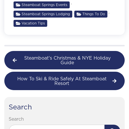
,
Steamboat Springs Events
,
,
Steamboat Springs Lodging
Things To Do
Vacation Tips
Steamboat's Christmas & NYE Holiday
Guide
How To Ski & Ride Safely At Steamboat
Resort
Search
Search