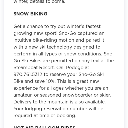
winter, details to come.
SNOW BIKING
Get a chance to try out winter’s fastest
growing new sport! Sno-Go captured an
intuitive bike-riding motion and paired it
with a new ski technology designed to
perform in all types of snow conditions. Sno-
Go Ski Bikes are permitted on any trail at the
Steamboat Resort. Call Pedego at
970.761.5312 to reserve your Sno-Go Ski
Bike and save 10%. This is a great new
experience for all ages whether you are an
amateur, or seasoned snowboarder or skier.
Delivery to the mountain is also available.
Your lodging reservation number will be
required at time of booking.
HOT AIR BALLOON RIDES