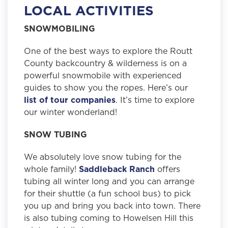
LOCAL ACTIVITIES
SNOWMOBILING
One of the best ways to explore the Routt
County backcountry & wilderness is on a
powerful snowmobile with experienced
guides to show you the ropes. Here’s our
list of tour companies
. It’s time to explore
our winter wonderland!
SNOW TUBING
We absolutely love snow tubing for the
whole family!
Saddleback Ranch
offers
tubing all winter long and you can arrange
for their shuttle (a fun school bus) to pick
you up and bring you back into town. There
is also tubing coming to Howelsen Hill this