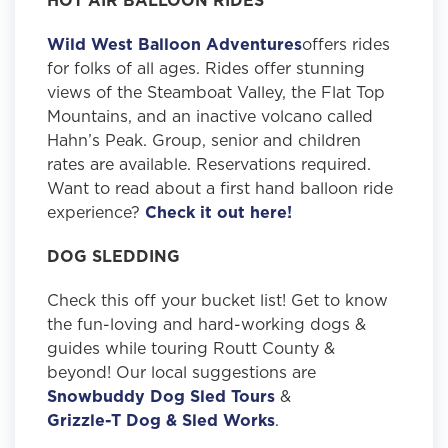
Wild West Balloon Adventures
offers rides
for folks of all ages. Rides offer stunning
views of the Steamboat Valley, the Flat Top
Mountains, and an inactive volcano called
Hahn’s Peak. Group, senior and children
rates are available. Reservations required.
Want to read about a first hand balloon ride
experience?
Check it out here!
DOG SLEDDING
Check this off your bucket list! Get to know
the fun-loving and hard-working dogs &
guides while touring Routt County &
beyond! Our local suggestions are
Snowbuddy Dog Sled Tours
&
Grizzle-T Dog & Sled Works
.