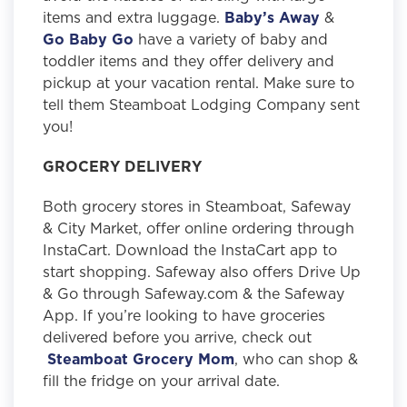
items and extra luggage.
Baby’s Away
&
Go Baby Go
have a variety of baby and
toddler items and they offer delivery and
pickup at your vacation rental. Make sure to
tell them Steamboat Lodging Company sent
you!
GROCERY DELIVERY
Both grocery stores in Steamboat, Safeway
& City Market, offer online ordering through
InstaCart. Download the InstaCart app to
start shopping. Safeway also offers Drive Up
& Go through Safeway.com & the Safeway
App. If you’re looking to have groceries
delivered before you arrive, check out
Steamboat Grocery Mom
, who can shop &
fill the fridge on your arrival date.