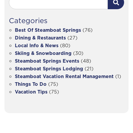
Categories
Best Of Steamboat Springs
(76)
Dining & Restaurants
(27)
Local Info & News
(80)
Skiing & Snowboarding
(30)
Steamboat Springs Events
(48)
Steamboat Springs Lodging
(21)
Steamboat Vacation Rental Management
(1)
Things To Do
(75)
Vacation Tips
(75)