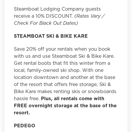
Steamboat Lodging Company guests
receive a 10% DISCOUNT.
(Rates Vary /
Check For Black Out Dates)
STEAMBOAT SKI & BIKE KARE
Save 20% off your rentals when you book
with us and use Steamboat Ski & Bike Kare.
Get rental boots that fit this winter from a
local, family-owned ski shop. With one
location downtown and another at the base
of the resort that offers free storage, Ski &
Bike Kare makes renting skis or snowboards
hassle free.
Plus, all rentals come with
FREE overnight storage at the base of the
resort.
PEDEGO