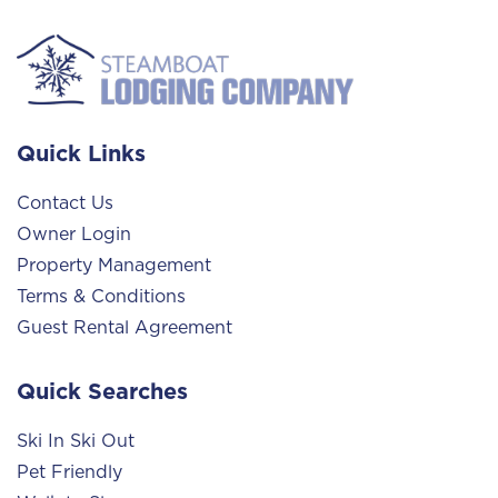
Quick Links
Contact Us
Owner Login
Property Management
Terms & Conditions
Guest Rental Agreement
Quick Searches
Ski In Ski Out
Pet Friendly