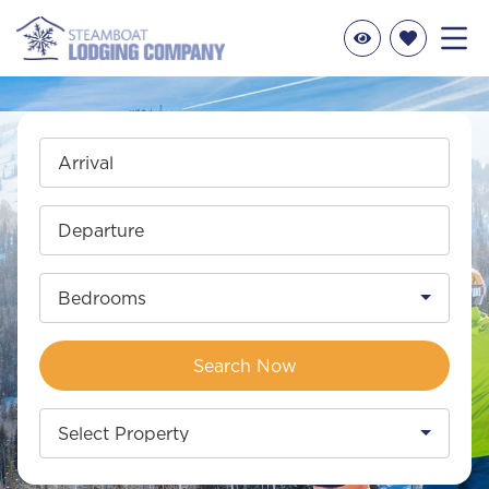
Arrival
Departure
Bedrooms
Search Now
Select Property