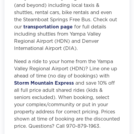
(and beyond) including local taxis &
shuttles, rental cars, bike rentals and even
the Steamboat Springs Free Bus. Check out
our
transportation page
for full details
including shuttles from Yampa Valley
Regional Airport (HDN) and Denver
International Airport (DIA).
Need a ride to your home from the Yampa
Valley Regional Airport (HDN)? Line one up
ahead of time (no day of bookings) with
Storm Mountain Express
and save 10% off
all full price adult shared rides (kids &
seniors excluded). When booking, select
your complex/community or put in your
property address for correct pricing. Prices
shown at time of booking are the discounted
price. Questions? Call 970-879-1963.