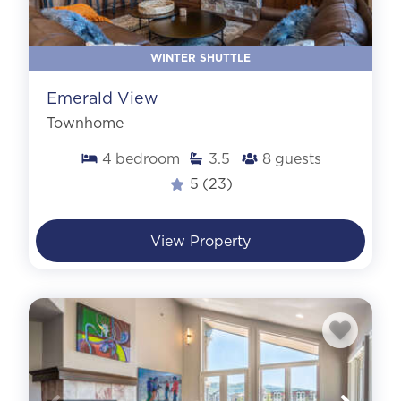
WINTER SHUTTLE
Emerald View
Townhome
4
bedroom
3.5
8
guests
5
(23)
View Property