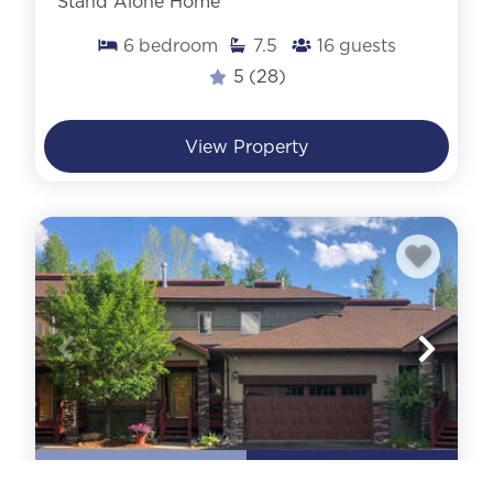
Stand Alone Home
6
bedroom
7.5
16
guests
5
(28)
View Property
AIR CONDITIONING
WALK TO SLOPES