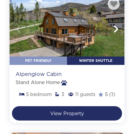
PET FRIENDLY
WINTER SHUTTLE
Alpenglow Cabin
Stand Alone Home
5
bedroom
3
11
guests
5
(1)
View Property