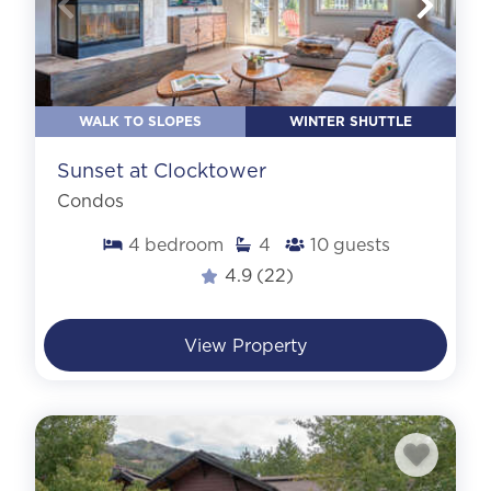
WALK TO SLOPES
WINTER SHUTTLE
Sunset at Clocktower
Condos
4
bedroom
4
10
guests
4.9
(22)
View Property