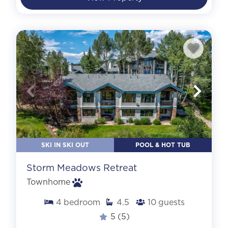
SKI IN SKI OUT
POOL & HOT TUB
Storm Meadows Retreat
Townhome
4
bedroom
4.5
10
guests
5
(5)