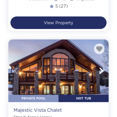
5
(27)
View Property
PRIVATE POOL
HOT TUB
Majestic Vista Chalet