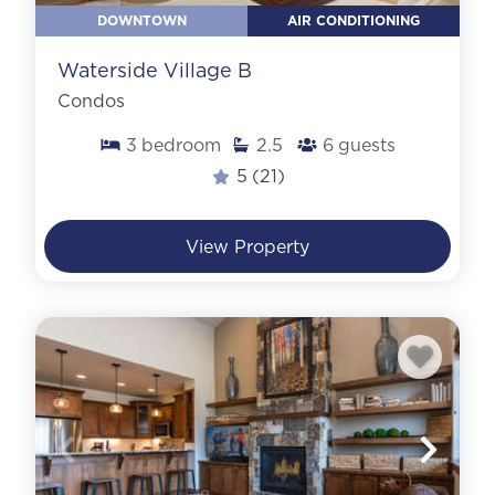
DOWNTOWN
AIR CONDITIONING
Waterside Village B
Condos
3
bedroom
2.5
6
guests
5
(21)
View Property