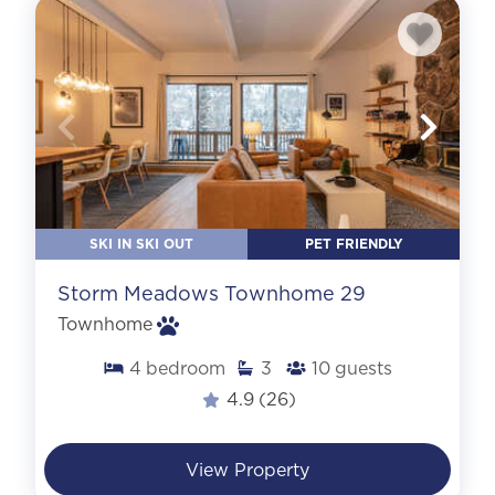
SKI IN SKI OUT
PET FRIENDLY
Storm Meadows Townhome 29
Townhome
4
bedroom
3
10
guests
4.9
(26)
View Property