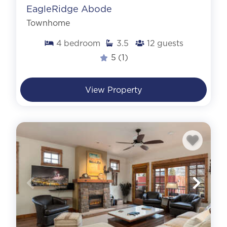
EagleRidge Abode
Townhome
4
bedroom
3.5
12
guests
5
(1)
View Property