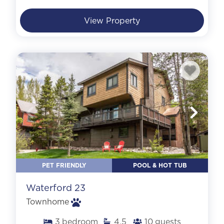
View Property
PET FRIENDLY
POOL & HOT TUB
Waterford 23
Townhome
3
bedroom
4.5
10
guests