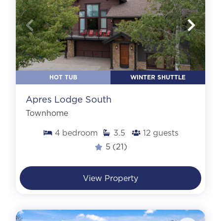
HOT TUB
WINTER SHUTTLE
Apres Lodge South
Townhome
4
bedroom
3.5
12
guests
5
(21)
View Property