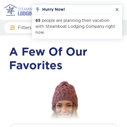
Filters
A Few Of Our
Favorites