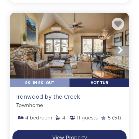
SKI IN SKI OUT
HOT TUB
Ironwood by the Creek
Townhome
4
bedroom
4
11
guests
5
(51)
View Property