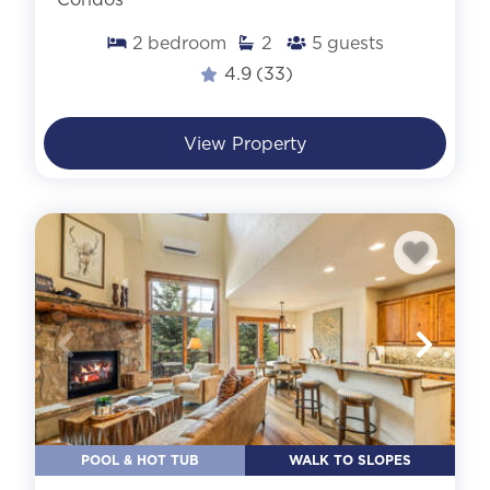
2
bedroom
2
5
guests
4.9
(33)
View Property
POOL & HOT TUB
WALK TO SLOPES